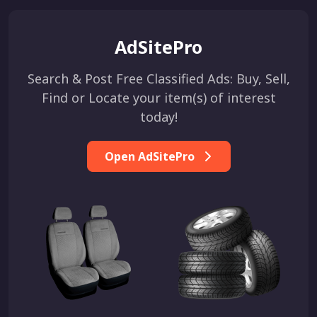
AdSitePro
Search & Post Free Classified Ads: Buy, Sell,
Find or Locate your item(s) of interest
today!
Open AdSitePro