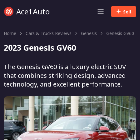
Ace1Auto
Sell
Home
Cars & Trucks Reviews
Genesis
Genesis GV60
2023 Genesis GV60
The Genesis GV60 is a luxury electric SUV
that combines striking design, advanced
technology, and excellent performance.