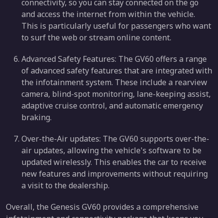
connectivity, so you can stay connected on the go
and access the internet from within the vehicle.
This is particularly useful for passengers who want
to surf the web or stream online content.
Advanced Safety Features: The GV60 offers a range
of advanced safety features that are integrated with
the infotainment system. These include a rearview
camera, blind-spot monitoring, lane-keeping assist,
adaptive cruise control, and automatic emergency
braking.
Over-the-Air updates: The GV60 supports over-the-
air updates, allowing the vehicle's software to be
updated wirelessly. This enables the car to receive
new features and improvements without requiring
a visit to the dealership.
Overall, the Genesis GV60 provides a comprehensive