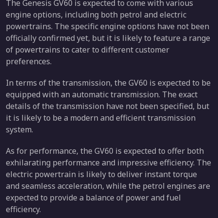
The Genesis GV60 is expected to come with various
engine options, including both petrol and electric
powertrains. The specific engine options have not been
officially confirmed yet, but it is likely to feature a range
of powertrains to cater to different customer
preferences.
In terms of the transmission, the GV60 is expected to be
equipped with an automatic transmission. The exact
details of the transmission have not been specified, but
it is likely to be a modern and efficient transmission
system.
As for performance, the GV60 is expected to offer both
exhilarating performance and impressive efficiency. The
electric powertrain is likely to deliver instant torque
and seamless acceleration, while the petrol engines are
expected to provide a balance of power and fuel
efficiency.