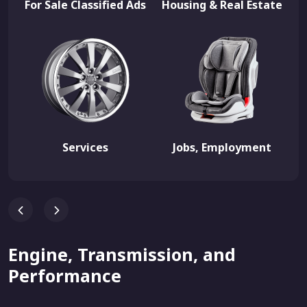
For Sale Classified Ads
Housing & Real Estate
Services
Jobs, Employment
Engine, Transmission, and
Performance