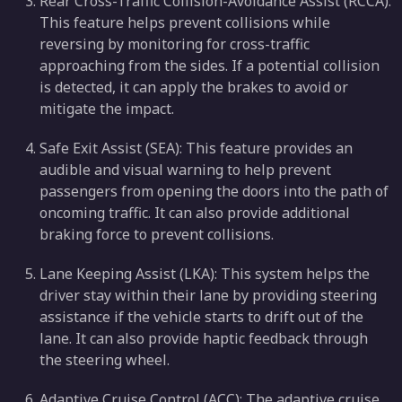
Rear Cross-Traffic Collision-Avoidance Assist (RCCA):
This feature helps prevent collisions while
reversing by monitoring for cross-traffic
approaching from the sides. If a potential collision
is detected, it can apply the brakes to avoid or
mitigate the impact.
Safe Exit Assist (SEA): This feature provides an
audible and visual warning to help prevent
passengers from opening the doors into the path of
oncoming traffic. It can also provide additional
braking force to prevent collisions.
Lane Keeping Assist (LKA): This system helps the
driver stay within their lane by providing steering
assistance if the vehicle starts to drift out of the
lane. It can also provide haptic feedback through
the steering wheel.
Adaptive Cruise Control (ACC): The adaptive cruise