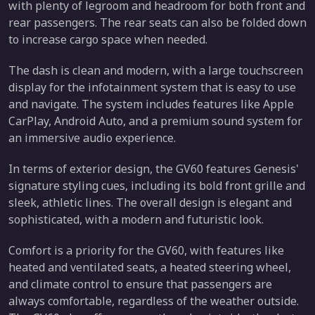
with plenty of legroom and headroom for both front and
rear passengers. The rear seats can also be folded down
to increase cargo space when needed.
The dash is clean and modern, with a large touchscreen
display for the infotainment system that is easy to use
and navigate. The system includes features like Apple
CarPlay, Android Auto, and a premium sound system for
an immersive audio experience.
In terms of exterior design, the GV60 features Genesis'
signature styling cues, including its bold front grille and
sleek, athletic lines. The overall design is elegant and
sophisticated, with a modern and futuristic look.
Comfort is a priority for the GV60, with features like
heated and ventilated seats, a heated steering wheel,
and climate control to ensure that passengers are
always comfortable, regardless of the weather outside.