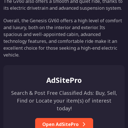
The GV60 also offers a smooth and quiet ride, thanks to
its electric drivetrain and advanced suspension system.
Overall, the Genesis GV60 offers a high level of comfort
and luxury, both on the interior and exterior. Its
spacious and well-appointed cabin, advanced
technology features, and comfortable ride make it an
excellent choice for those seeking a high-end electric
vehicle.
AdSitePro
Search & Post Free Classified Ads: Buy, Sell,
Find or Locate your item(s) of interest
today!
Open AdSitePro