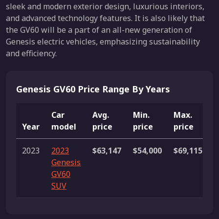
sleek and modern exterior design, luxurious interiors,
and advanced technology features. It is also likely that
the GV60 will be a part of an all-new generation of
Genesis electric vehicles, emphasizing sustainability
and efficiency.
Genesis GV60 Price Range By Years
Car
Avg.
Min.
Max.
Year
model
price
price
price
L
2023
2023
$63,147
$54,000
$69,115
9
Genesis
l
GV60
SUV