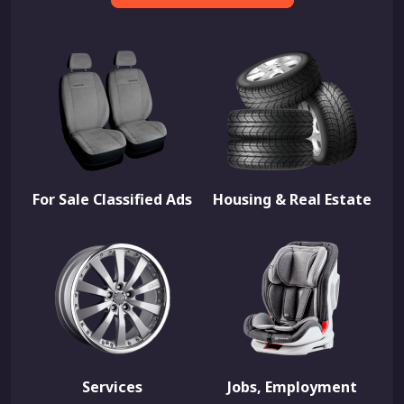
For Sale Classified Ads
Housing & Real Estate
Services
Jobs, Employment