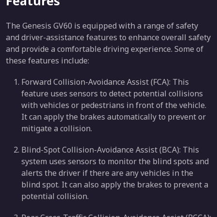
Features
The Genesis GV60 is equipped with a range of safety
and driver-assistance features to enhance overall safety
and provide a comfortable driving experience. Some of
these features include:
Forward Collision-Avoidance Assist (FCA): This
feature uses sensors to detect potential collisions
with vehicles or pedestrians in front of the vehicle.
It can apply the brakes automatically to prevent or
mitigate a collision.
Blind-Spot Collision-Avoidance Assist (BCA): This
system uses sensors to monitor the blind spots and
alerts the driver if there are any vehicles in the
blind spot. It can also apply the brakes to prevent a
potential collision.