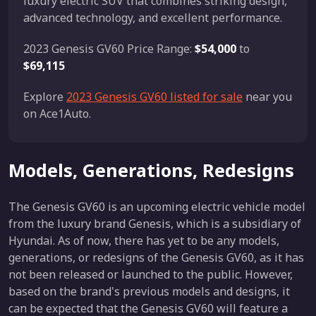
luxury electric SUV that combines striking design,
advanced technology, and excellent performance.
2023 Genesis GV60 Price Range:
$54,000
to
$69,115
Explore
2023 Genesis GV60 listed for sale
near you
on Ace1Auto.
Models, Generations, Redesigns
The Genesis GV60 is an upcoming electric vehicle model
from the luxury brand Genesis, which is a subsidiary of
Hyundai. As of now, there has yet to be any models,
generations, or redesigns of the Genesis GV60, as it has
not been released or launched to the public. However,
based on the brand's previous models and designs, it
can be expected that the Genesis GV60 will feature a