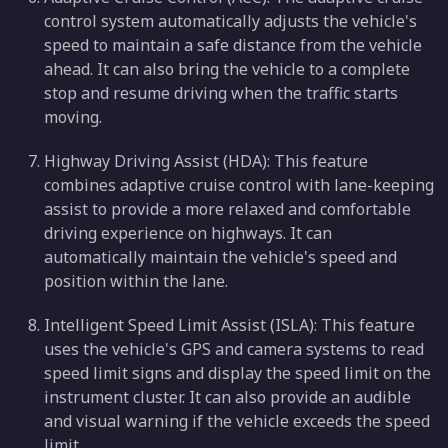
control system automatically adjusts the vehicle's
speed to maintain a safe distance from the vehicle
ahead. It can also bring the vehicle to a complete
stop and resume driving when the traffic starts
moving.
Highway Driving Assist (HDA): This feature
combines adaptive cruise control with lane-keeping
assist to provide a more relaxed and comfortable
driving experience on highways. It can
automatically maintain the vehicle's speed and
position within the lane.
Intelligent Speed Limit Assist (ISLA): This feature
uses the vehicle's GPS and camera systems to read
speed limit signs and display the speed limit on the
instrument cluster. It can also provide an audible
and visual warning if the vehicle exceeds the speed
limit.