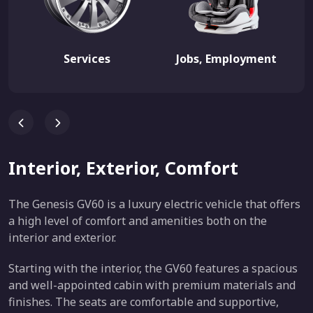
Services
Jobs, Employment
Interior, Exterior, Comfort
The Genesis GV60 is a luxury electric vehicle that offers
a high level of comfort and amenities both on the
interior and exterior.
Starting with the interior, the GV60 features a spacious
and well-appointed cabin with premium materials and
finishes. The seats are comfortable and supportive,