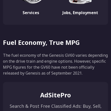
Services
Jobs, Employment
Fuel Economy, True MPG
The fuel economy of the Genesis GV60 varies depending
on the drive train and engine options. However, specific
MPG figures for the GV60 have not been officially
released by Genesis as of September 2021.
AdSitePro
Search & Post Free Classified Ads: Buy, Sell,