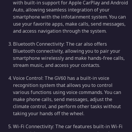
with built-in support for Apple CarPlay and Android
Auto, allowing seamless integration of your
smartphone with the infotainment system. You can
use your favorite apps, make calls, send messages,
and access navigation through the system.
Bluetooth Connectivity: The car also offers
Bluetooth connectivity, allowing you to pair your
smartphone wirelessly and make hands-free calls,
stream music, and access your contacts.
Voice Control: The GV60 has a built-in voice
recognition system that allows you to control
various functions using voice commands. You can
make phone calls, send messages, adjust the
climate control, and perform other tasks without
taking your hands off the wheel.
Wi-Fi Connectivity: The car features built-in Wi-Fi