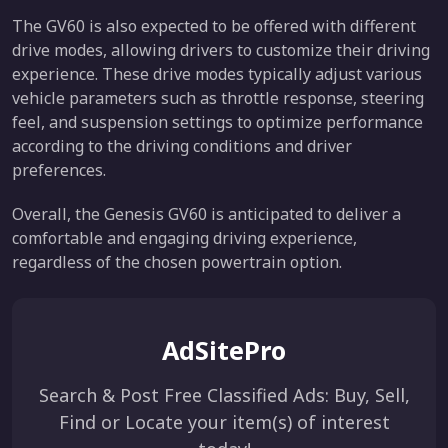
The GV60 is also expected to be offered with different
drive modes, allowing drivers to customize their driving
experience. These drive modes typically adjust various
vehicle parameters such as throttle response, steering
feel, and suspension settings to optimize performance
according to the driving conditions and driver
preferences.
Overall, the Genesis GV60 is anticipated to deliver a
comfortable and engaging driving experience,
regardless of the chosen powertrain option.
AdSitePro
Search & Post Free Classified Ads: Buy, Sell,
Find or Locate your item(s) of interest