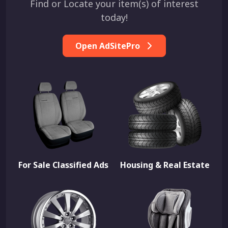
Find or Locate your item(s) of interest
today!
Open AdSitePro
For Sale Classified Ads
Housing & Real Estate