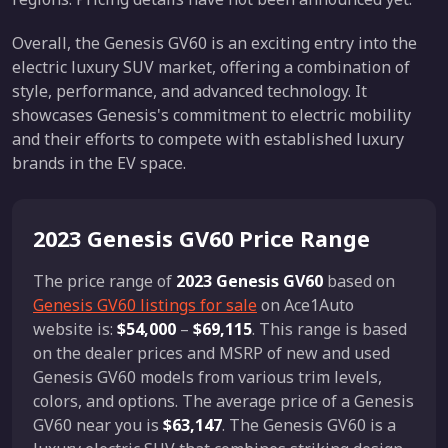
Overall, the Genesis GV60 is an exciting entry into the
electric luxury SUV market, offering a combination of
style, performance, and advanced technology. It
showcases Genesis's commitment to electric mobility
and their efforts to compete with established luxury
brands in the EV space.
2023 Genesis GV60 Price Range
The price range of
2023 Genesis GV60
based on
Genesis GV60 listings for sale
on Ace1Auto
website is:
$54,000
–
$69,115
. This range is based
on the dealer prices and MSRP of new and used
Genesis GV60 models from various trim levels,
colors, and options. The average price of a Genesis
GV60 near you is
$63,147
. The Genesis GV60 is a