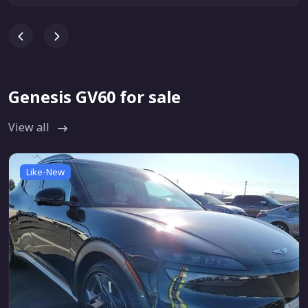
Genesis GV60 for sale
View all
Like-New