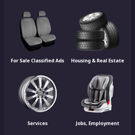
For Sale Classified Ads
Housing & Real Estate
Services
Jobs, Employment