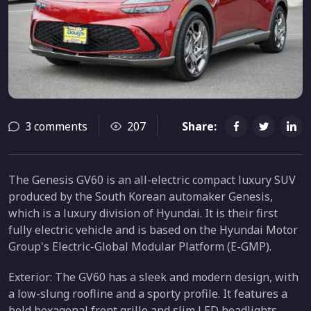
3 comments
207
Share:
The Genesis GV60 is an all-electric compact luxury SUV
produced by the South Korean automaker Genesis,
which is a luxury division of Hyundai. It is their first
fully electric vehicle and is based on the Hyundai Motor
Group's Electric-Global Modular Platform (E-GMP).
Exterior: The GV60 has a sleek and modern design, with
a low-slung roofline and a sporty profile. It features a
bold hexagonal front grille and slim LED headlights,