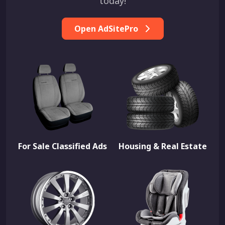
today!
Open AdSitePro
For Sale Classified Ads
Housing & Real Estate