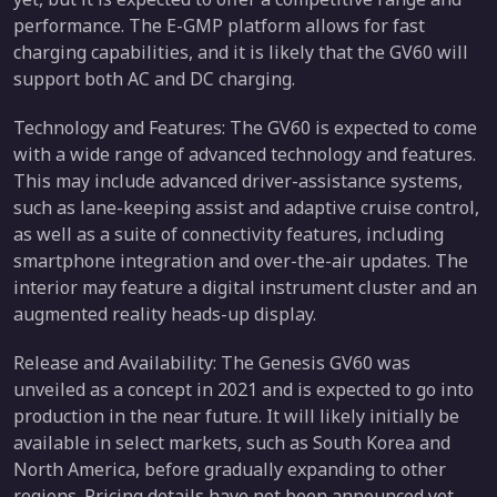
performance. The E-GMP platform allows for fast
charging capabilities, and it is likely that the GV60 will
support both AC and DC charging.
Technology and Features: The GV60 is expected to come
with a wide range of advanced technology and features.
This may include advanced driver-assistance systems,
such as lane-keeping assist and adaptive cruise control,
as well as a suite of connectivity features, including
smartphone integration and over-the-air updates. The
interior may feature a digital instrument cluster and an
augmented reality heads-up display.
Release and Availability: The Genesis GV60 was
unveiled as a concept in 2021 and is expected to go into
production in the near future. It will likely initially be
available in select markets, such as South Korea and
North America, before gradually expanding to other
regions. Pricing details have not been announced yet.