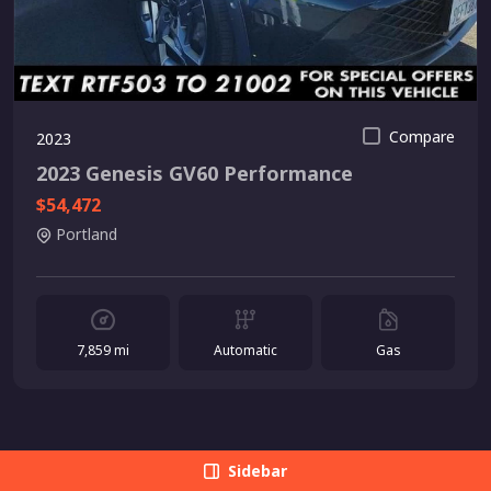
Compare
2023
2023 Genesis GV60 Performance
$54,472
Portland
7,859 mi
Automatic
Gas
Sidebar