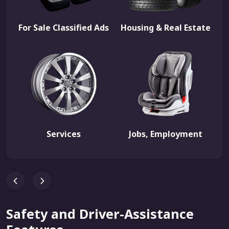
For Sale Classified Ads
Housing & Real Estate
Services
Jobs, Employment
Safety and Driver-Assistance