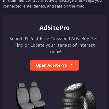
infotainment and connectivity package that keeps you
connected, entertained, and safe on the road.
AdSitePro
Search & Post Free Classified Ads: Buy, Sell,
Find or Locate your item(s) of interest
today!
Open AdSitePro