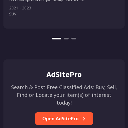
2021 - 2023
SUV
AdSitePro
Search & Post Free Classified Ads: Buy, Sell,
Find or Locate your item(s) of interest
today!
Open AdSitePro