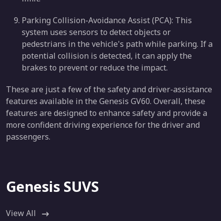
Parking Collision-Avoidance Assist (PCA): This
system uses sensors to detect objects or
pedestrians in the vehicle's path while parking. If a
potential collision is detected, it can apply the
brakes to prevent or reduce the impact.
These are just a few of the safety and driver-assistance
features available in the Genesis GV60. Overall, these
features are designed to enhance safety and provide a
more confident driving experience for the driver and
passengers.
Genesis SUVS
View All