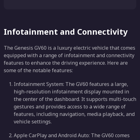
Infotainment and Connectivity
The Genesis GV60 is a luxury electric vehicle that comes
equipped with a range of infotainment and connectivity
features to enhance the driving experience. Here are
some of the notable features:
Infotainment System: The GV60 features a large,
high-resolution infotainment display mounted in
the center of the dashboard. It supports multi-touch
gestures and provides access to a wide range of
features, including navigation, media playback, and
vehicle settings.
Apple CarPlay and Android Auto: The GV60 comes