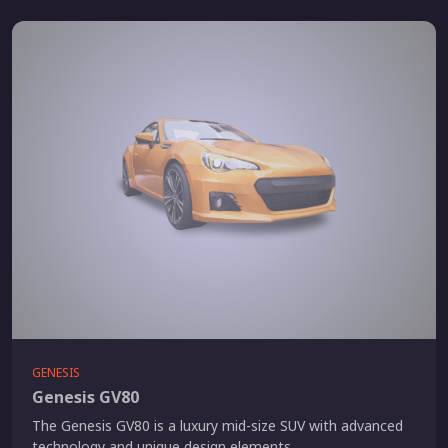
GENESIS
Genesis GV80
The Genesis GV80 is a luxury mid-size SUV with advanced
technology and unique design elements.