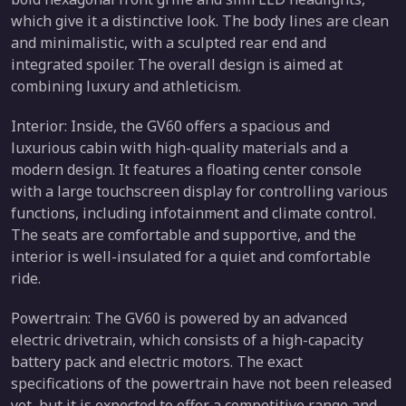
which give it a distinctive look. The body lines are clean
and minimalistic, with a sculpted rear end and
integrated spoiler. The overall design is aimed at
combining luxury and athleticism.
Interior: Inside, the GV60 offers a spacious and
luxurious cabin with high-quality materials and a
modern design. It features a floating center console
with a large touchscreen display for controlling various
functions, including infotainment and climate control.
The seats are comfortable and supportive, and the
interior is well-insulated for a quiet and comfortable
ride.
Powertrain: The GV60 is powered by an advanced
electric drivetrain, which consists of a high-capacity
battery pack and electric motors. The exact
specifications of the powertrain have not been released
yet, but it is expected to offer a competitive range and