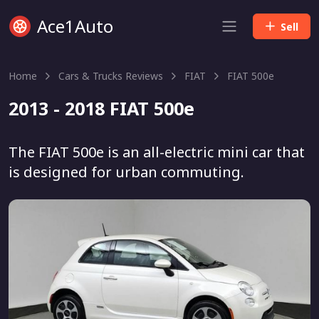
Ace1Auto
Sell
Home
Cars & Trucks Reviews
FIAT
FIAT 500e
2013 - 2018 FIAT 500e
The FIAT 500e is an all-electric mini car that
is designed for urban commuting.