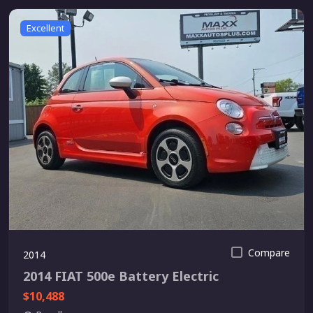
Excellent
Compare
2014
2014 FIAT 500e Battery Electric
$10,488