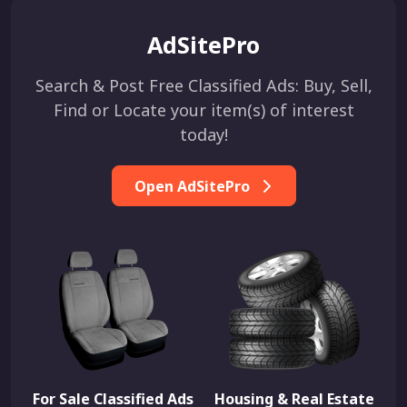
AdSitePro
Search & Post Free Classified Ads: Buy, Sell,
Find or Locate your item(s) of interest
today!
Open AdSitePro
For Sale Classified Ads
Housing & Real Estate