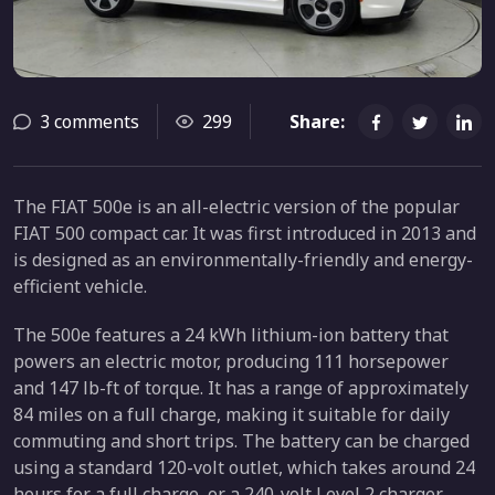
3 comments
299
Share:
The FIAT 500e is an all-electric version of the popular
FIAT 500 compact car. It was first introduced in 2013 and
is designed as an environmentally-friendly and energy-
efficient vehicle.
The 500e features a 24 kWh lithium-ion battery that
powers an electric motor, producing 111 horsepower
and 147 lb-ft of torque. It has a range of approximately
84 miles on a full charge, making it suitable for daily
commuting and short trips. The battery can be charged
using a standard 120-volt outlet, which takes around 24
hours for a full charge, or a 240-volt Level 2 charger,