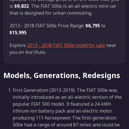
is
$9,832
. The FIAT 500e is an all-electric mini car
that is designed for urban commuting.
2013 - 2018 FIAT 500e Price Range:
$6,795
to
$15,995
Explore
2013 - 2018 FIAT 500e listed for sale
near
you on Ace1Auto.
Models, Generations, Redesigns
First Generation (2013-2019): The FIAT 500e was
initially introduced as an all-electric version of the
popular FIAT 500 model. It featured a 24-kWh
lithium-ion battery pack and an electric motor
producing 111 horsepower. The first-generation
500e had a range of around 87 miles and could be