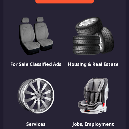
For Sale Classified Ads
Housing & Real Estate
Services
Jobs, Employment