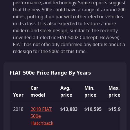
performance, and technology. Some reports suggest
that the new 500e could have a range of around 200
miles, putting it on par with other electric vehicles
in its class. It is also expected to feature a more
modern and sleek design, similar to the recently
unveiled all-electric FIAT 500X Concept. However,
FIAT has not officially confirmed any details about a
redesign for the 500e at this time.
FIAT 500e Price Range By Years
Car
Avg.
Min.
Max.
Year
model
price
price
price
2018
2018 FIAT
$13,883
$10,595
$15,995
500e
Hatchback