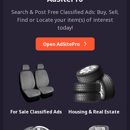
Search & Post Free Classified Ads: Buy, Sell,
Find or Locate your item(s) of interest
today!
Open AdSitePro
For Sale Classified Ads
Housing & Real Estate