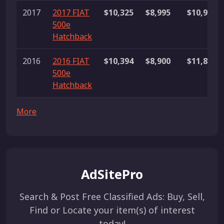
2017
2017 FIAT
$10,325
$8,995
$10,990
500e
Hatchback
2016
2016 FIAT
$10,394
$8,900
$11,887
500e
Hatchback
More
AdSitePro
Search & Post Free Classified Ads: Buy, Sell,
Find or Locate your item(s) of interest
today!