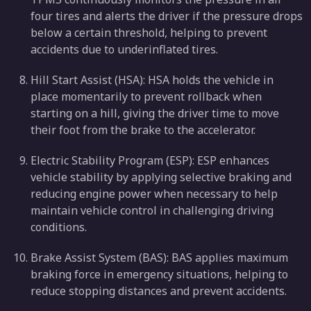
four tires and alerts the driver if the pressure drops
below a certain threshold, helping to prevent
accidents due to underinflated tires.
Hill Start Assist (HSA): HSA holds the vehicle in
place momentarily to prevent rollback when
starting on a hill, giving the driver time to move
their foot from the brake to the accelerator.
Electric Stability Program (ESP): ESP enhances
vehicle stability by applying selective braking and
reducing engine power when necessary to help
maintain vehicle control in challenging driving
conditions.
Brake Assist System (BAS): BAS applies maximum
braking force in emergency situations, helping to
reduce stopping distances and prevent accidents.