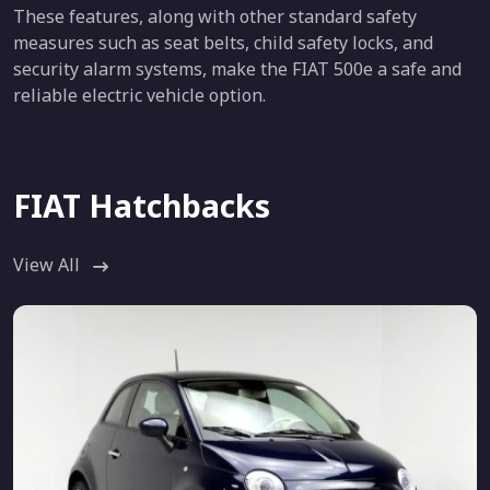
These features, along with other standard safety
measures such as seat belts, child safety locks, and
security alarm systems, make the FIAT 500e a safe and
reliable electric vehicle option.
FIAT Hatchbacks
View All