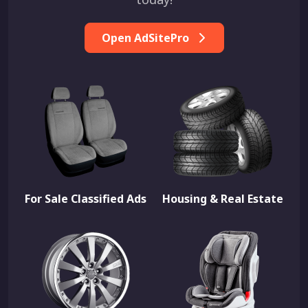
Open AdSitePro
For Sale Classified Ads
Housing & Real Estate