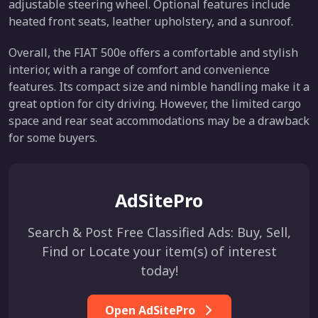
adjustable steering wheel. Optional features include
heated front seats, leather upholstery, and a sunroof.
Overall, the FIAT 500e offers a comfortable and stylish
interior, with a range of comfort and convenience
features. Its compact size and nimble handling make it a
great option for city driving. However, the limited cargo
space and rear seat accommodations may be a drawback
for some buyers.
AdSitePro
Search & Post Free Classified Ads: Buy, Sell,
Find or Locate your item(s) of interest
today!
Open AdSitePro