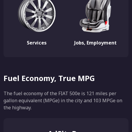
Services
Jobs, Employment
Fuel Economy, True MPG
The fuel economy of the FIAT 500e is 121 miles per
gallon equivalent (MPGe) in the city and 103 MPGe on
the highway.