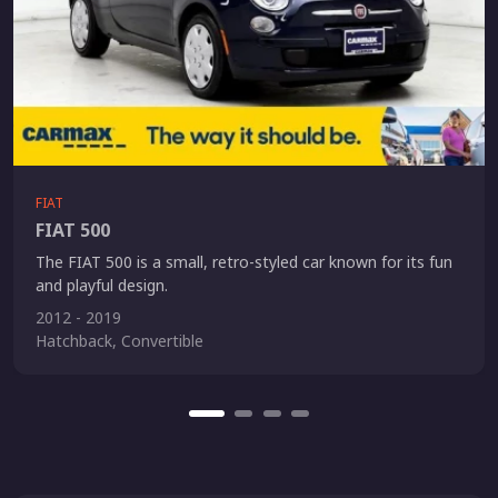
FIAT
FIAT 500
The FIAT 500 is a small, retro-styled car known for its fun
and playful design.
2012 - 2019
Hatchback, Convertible