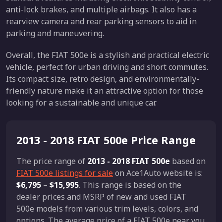
anti-lock brakes, and multiple airbags. It also has a
rearview camera and rear parking sensors to aid in
parking and maneuvering.
Overall, the FIAT 500e is a stylish and practical electric
vehicle, perfect for urban driving and short commutes.
Its compact size, retro design, and environmentally-
friendly nature make it an attractive option for those
looking for a sustainable and unique car.
2013 - 2018 FIAT 500e Price Range
The price range of
2013 - 2018 FIAT 500e
based on
FIAT 500e listings for sale
on Ace1Auto website is:
$6,795
–
$15,995
. This range is based on the
dealer prices and MSRP of new and used FIAT
500e models from various trim levels, colors, and
options. The average price of a FIAT 500e near you