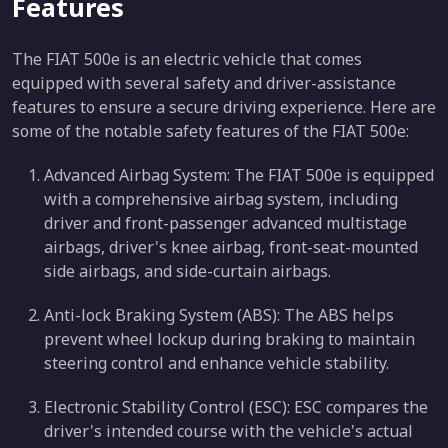
Features
The FIAT 500e is an electric vehicle that comes
equipped with several safety and driver-assistance
features to ensure a secure driving experience. Here are
some of the notable safety features of the FIAT 500e:
Advanced Airbag System: The FIAT 500e is equipped
with a comprehensive airbag system, including
driver and front-passenger advanced multistage
airbags, driver's knee airbag, front-seat-mounted
side airbags, and side-curtain airbags.
Anti-lock Braking System (ABS): The ABS helps
prevent wheel lockup during braking to maintain
steering control and enhance vehicle stability.
Electronic Stability Control (ESC): ESC compares the
driver's intended course with the vehicle's actual