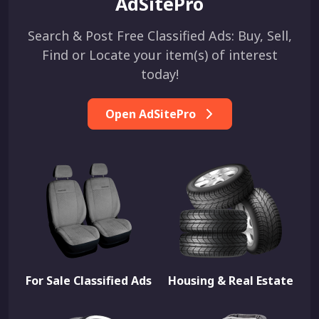
AdSitePro
Search & Post Free Classified Ads: Buy, Sell,
Find or Locate your item(s) of interest
today!
Open AdSitePro
For Sale Classified Ads
Housing & Real Estate