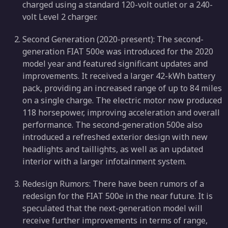
charged using a standard 120-volt outlet or a 240-
volt Level 2 charger.
Second Generation (2020-present): The second-
generation FIAT 500e was introduced for the 2020
model year and featured significant updates and
improvements. It received a larger 42-kWh battery
pack, providing an increased range of up to 84 miles
on a single charge. The electric motor now produced
118 horsepower, improving acceleration and overall
performance. The second-generation 500e also
introduced a refreshed exterior design with new
headlights and taillights, as well as an updated
interior with a larger infotainment system.
Redesign Rumors: There have been rumors of a
redesign for the FIAT 500e in the near future. It is
speculated that the next-generation model will
receive further improvements in terms of range,