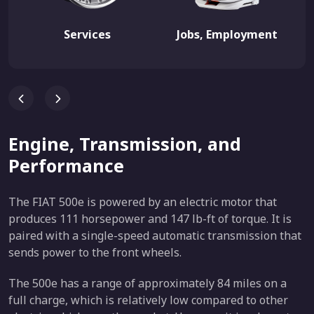
Services
Jobs, Employment
Engine, Transmission, and
Performance
The FIAT 500e is powered by an electric motor that
produces 111 horsepower and 147 lb-ft of torque. It is
paired with a single-speed automatic transmission that
sends power to the front wheels.
The 500e has a range of approximately 84 miles on a
full charge, which is relatively low compared to other