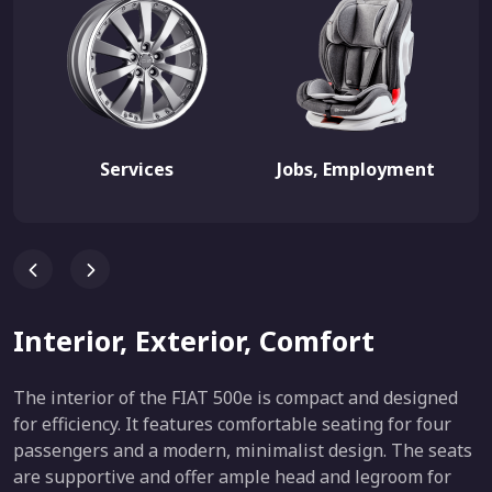
Services
Jobs, Employment
Interior, Exterior, Comfort
The interior of the FIAT 500e is compact and designed
for efficiency. It features comfortable seating for four
passengers and a modern, minimalist design. The seats
are supportive and offer ample head and legroom for