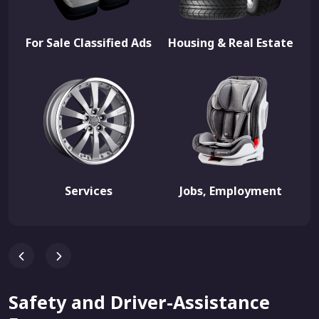
For Sale Classified Ads
Housing & Real Estate
Services
Jobs, Employment
Safety and Driver-Assistance