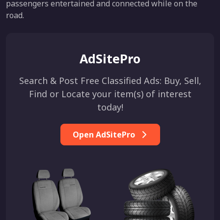
passengers entertained and connected while on the
road.
AdSitePro
Search & Post Free Classified Ads: Buy, Sell,
Find or Locate your item(s) of interest
today!
Open AdSitePro