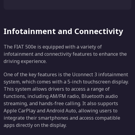
Infotainment and Connectivity
The FIAT 500e is equipped with a variety of
infotainment and connectivity features to enhance the
driving experience.
One of the key features is the Uconnect 3 infotainment
system, which comes with a 5-inch touchscreen display.
This system allows drivers to access a range of
functions, including AM/FM radio, Bluetooth audio
streaming, and hands-free calling. It also supports
Apple CarPlay and Android Auto, allowing users to
integrate their smartphones and access compatible
apps directly on the display.