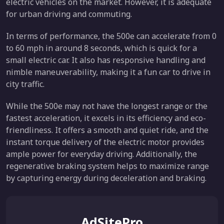
electric vehicles on the market. However, it is adequate
for urban driving and commuting.
In terms of performance, the 500e can accelerate from 0
to 60 mph in around 8 seconds, which is quick for a
small electric car. It also has responsive handling and
nimble maneuverability, making it a fun car to drive in
city traffic.
While the 500e may not have the longest range or the
fastest acceleration, it excels in its efficiency and eco-
friendliness. It offers a smooth and quiet ride, and the
instant torque delivery of the electric motor provides
ample power for everyday driving. Additionally, the
regenerative braking system helps to maximize range
by capturing energy during deceleration and braking.
AdSitePro