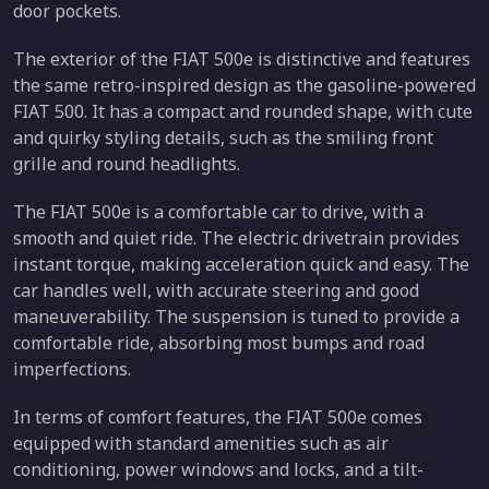
door pockets.
The exterior of the FIAT 500e is distinctive and features
the same retro-inspired design as the gasoline-powered
FIAT 500. It has a compact and rounded shape, with cute
and quirky styling details, such as the smiling front
grille and round headlights.
The FIAT 500e is a comfortable car to drive, with a
smooth and quiet ride. The electric drivetrain provides
instant torque, making acceleration quick and easy. The
car handles well, with accurate steering and good
maneuverability. The suspension is tuned to provide a
comfortable ride, absorbing most bumps and road
imperfections.
In terms of comfort features, the FIAT 500e comes
equipped with standard amenities such as air
conditioning, power windows and locks, and a tilt-