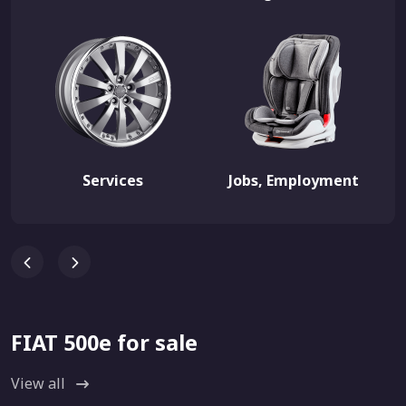
Services
Jobs, Employment
FIAT 500e for sale
View all