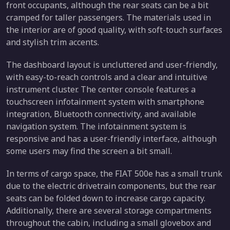
front occupants, although the rear seats can be a bit
cramped for taller passengers. The materials used in
the interior are of good quality, with soft-touch surfaces
and stylish trim accents.
The dashboard layout is uncluttered and user-friendly,
with easy-to-reach controls and a clear and intuitive
instrument cluster. The center console features a
touchscreen infotainment system with smartphone
integration, Bluetooth connectivity, and available
navigation system. The infotainment system is
responsive and has a user-friendly interface, although
some users may find the screen a bit small.
In terms of cargo space, the FIAT 500e has a small trunk
due to the electric drivetrain components, but the rear
seats can be folded down to increase cargo capacity.
Additionally, there are several storage compartments
throughout the cabin, including a small glovebox and