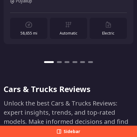
Puyallup
58,655 mi
Automatic
Electric
Cars & Trucks Reviews
Unlock the best Cars & Trucks Reviews:
expert insights, trends, and top-rated
models. Make informed decisions and find
your perfect vehicle. Stay ahead in the
Sidebar