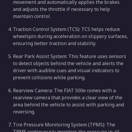
movement and automatically applies the brakes
and adjusts the throttle if necessary to help
maintain control.
Traction Control System (TCS): TCS helps reduce
wheelspin during acceleration on slippery surfaces,
ensuring better traction and stability.
Rear Park Assist System: This feature uses sensors
to detect objects behind the vehicle and alerts the
driver with audible cues and visual indicators to
prevent collisions while parking.
Rearview Camera: The FIAT 500e comes with a
rearview camera that provides a clear view of the
area behind the vehicle to assist with parking and
reversing.
Tire Pressure Monitoring System (TPMS): The
TPMS continuously monitors the pressure in all