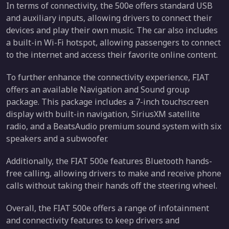
In terms of connectivity, the 500e offers standard USB
and auxiliary inputs, allowing drivers to connect their
devices and play their own music. The car also includes
a built-in Wi-Fi hotspot, allowing passengers to connect
to the internet and access their favorite online content.
To further enhance the connectivity experience, FIAT
offers an available Navigation and Sound group
package. This package includes a 7-inch touchscreen
display with built-in navigation, SiriusXM satellite
radio, and a BeatsAudio premium sound system with six
speakers and a subwoofer.
Additionally, the FIAT 500e features Bluetooth hands-
free calling, allowing drivers to make and receive phone
calls without taking their hands off the steering wheel.
Overall, the FIAT 500e offers a range of infotainment
and connectivity features to keep drivers and