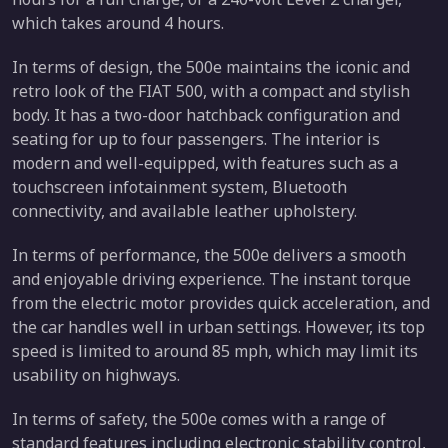
which takes around 4 hours.
In terms of design, the 500e maintains the iconic and
retro look of the FIAT 500, with a compact and stylish
body. It has a two-door hatchback configuration and
seating for up to four passengers. The interior is
modern and well-equipped, with features such as a
touchscreen infotainment system, Bluetooth
connectivity, and available leather upholstery.
In terms of performance, the 500e delivers a smooth
and enjoyable driving experience. The instant torque
from the electric motor provides quick acceleration, and
the car handles well in urban settings. However, its top
speed is limited to around 85 mph, which may limit its
usability on highways.
In terms of safety, the 500e comes with a range of
standard features including electronic stability control,