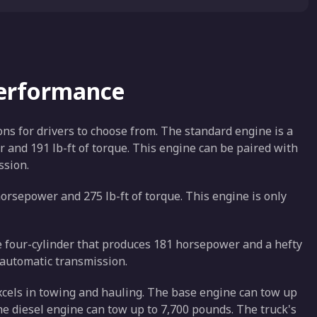
Performance
ons for drivers to choose from. The standard engine is a
r and 191 lb-ft of torque. This engine can be paired with
ssion.
orsepower and 275 lb-ft of torque. This engine is only
ine four-cylinder that produces 181 horsepower and a hefty
d automatic transmission.
xcels in towing and hauling. The base engine can tow up
he diesel engine can tow up to 7,700 pounds. The truck's