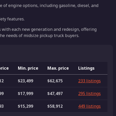
e of engine options, including gasoline, diesel, and
ety features.
s with each new generation and redesign, offering
he needs of midsize pickup truck buyers.
price
Min. price
Max. price
Listings
12
$23,499
$62,675
233 listings
99
$17,999
$47,497
295 listings
93
$15,299
$58,912
449 listings