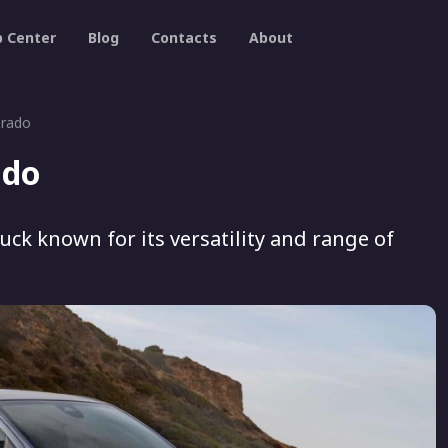
p Center
Blog
Contacts
About
orado
ado
uck known for its versatility and range of