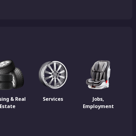
ing & Real
Services
Jobs,
Estate
Employment