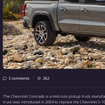
3 comments
262
The Chevrolet Colorado is a mid-size pickup truck manuf
truck was introduced in 2004 to replace the Chevrolet S-