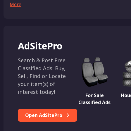
More
AdSitePro
Search & Post Free
Classified Ads: Buy,
Sell, Find or Locate
your item(s) of
interest today!
For Sale
Hous
Classified Ads
Open AdSitePro