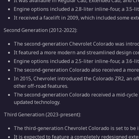
It was available in Regular Cab, Extended Cab, and Cr
Engine options included a 2.8-liter inline-four, a 3.5-lit
It received a facelift in 2009, which included some ext
Second Generation (2012-2022):
The second-generation Chevrolet Colorado was introd
It featured a more modern and streamlined design com
Engine options included a 2.5-liter inline-four, a 3.6-li
The second-generation Colorado also received a more 
In 2015, Chevrolet introduced the Colorado ZR2, an o
other off-road features.
The second-generation Colorado received a mid-cycle r
updated technology.
Third Generation (2023-present):
The third-generation Chevrolet Colorado is set to be 
It is expected to feature a completely redesigned exter