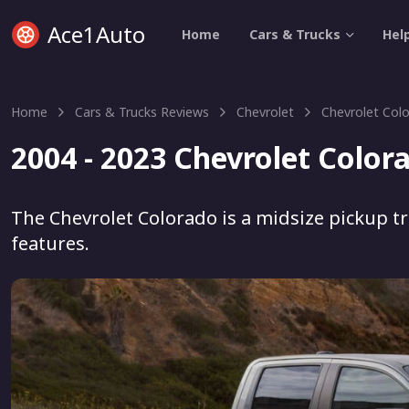
Ace1Auto
Home
Cars & Trucks
Hel
Home
Cars & Trucks Reviews
Chevrolet
Chevrolet Col
2004 - 2023 Chevrolet Color
The Chevrolet Colorado is a midsize pickup tr
features.