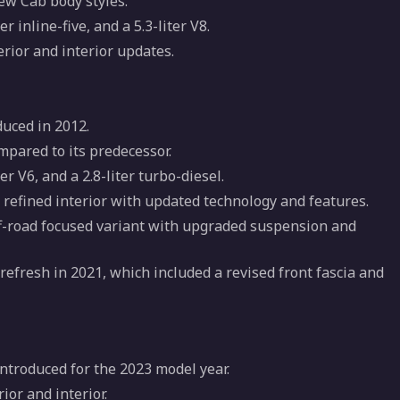
ew Cab body styles.
er inline-five, and a 5.3-liter V8.
erior and interior updates.
uced in 2012.
pared to its predecessor.
ter V6, and a 2.8-liter turbo-diesel.
refined interior with updated technology and features.
ff-road focused variant with upgraded suspension and
efresh in 2021, which included a revised front fascia and
introduced for the 2023 model year.
ior and interior.