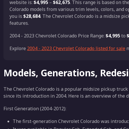
website is:
$4,995
–
$62,675
. This range is based on t
Colorado models from various trim levels, colors, and o
you is
$28,684
. The Chevrolet Colorado is a midsize pic
features.
2004 - 2023 Chevrolet Colorado Price Range:
$4,995
to
Explore
2004 - 2023 Chevrolet Colorado listed for sale
n
Models, Generations, Redes
The Chevrolet Colorado is a popular midsize pickup truck
since its introduction in 2004. Here is an overview of the 
First Generation (2004-2012):
The first-generation Chevrolet Colorado was introduce