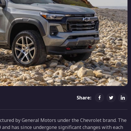
Share:
actured by General Motors under the Chevrolet brand. The
10 and has since undergone significant changes with each