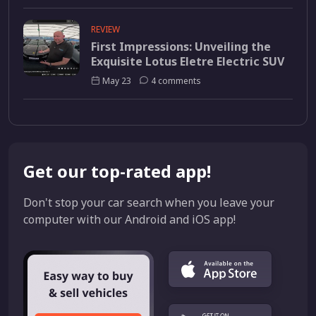
REVIEW
First Impressions: Unveiling the
Exquisite Lotus Eletre Electric SUV
May 23
4 comments
Get our top-rated app!
Don't stop your car search when you leave your
computer with our Android and iOS app!