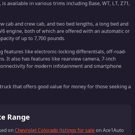
is available in various trims including Base, WT, LT, Z71,
rew cab and crew cab, and two bed lengths, a long bed and
 a V6 engine, both of which are offered with an automatic or
acity of up to 7,700 pounds.
g features like electronic-locking differentials, off-road-
s. It also has features like rearview camera, 7-inch
 connectivity for modern infotainment and smartphone
 truck that offers good value for money for those seeking a
ice Range
sed on
Chevrolet Colorado listings for sale
on Ace1Auto