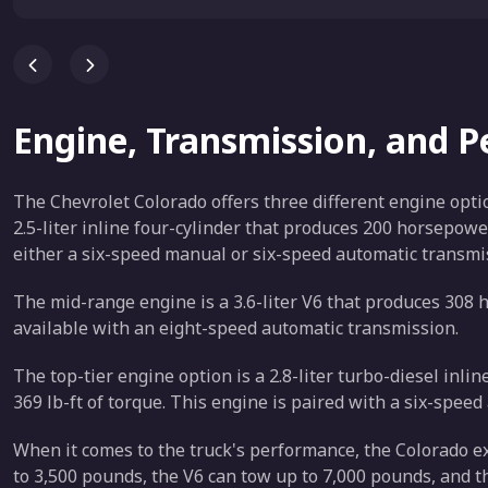
Engine, Transmission, and 
The Chevrolet Colorado offers three different engine opti
2.5-liter inline four-cylinder that produces 200 horsepowe
either a six-speed manual or six-speed automatic transmi
The mid-range engine is a 3.6-liter V6 that produces 308 h
available with an eight-speed automatic transmission.
The top-tier engine option is a 2.8-liter turbo-diesel inl
369 lb-ft of torque. This engine is paired with a six-spee
When it comes to the truck's performance, the Colorado e
to 3,500 pounds, the V6 can tow up to 7,000 pounds, and t