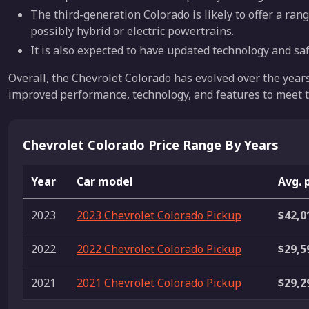
The third-generation Colorado is likely to offer a rang
possibly hybrid or electric powertrains.
It is also expected to have updated technology and saf
Overall, the Chevrolet Colorado has evolved over the year
improved performance, technology, and features to meet t
Chevrolet Colorado Price Range By Years
Year
Car model
Avg. 
2023
2023 Chevrolet Colorado Pickup
$42,0
2022
2022 Chevrolet Colorado Pickup
$29,5
2021
2021 Chevrolet Colorado Pickup
$29,2