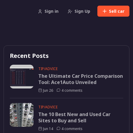
Sign in
Sign Up
Sell
car
Recent Posts
TIP/ADVICE
The Ultimate Car Price Comparison
Tool: Ace1Auto Unveiled
Jun 26
4 comments
TIP/ADVICE
The 10 Best New and Used Car
Sites to Buy and Sell
Jun 14
4 comments