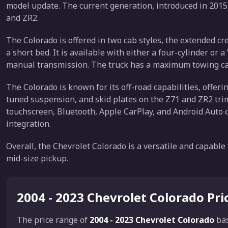
model update. The current generation, introduced in 2015, 
and ZR2.
The Colorado is offered in two cab styles, the extended c
a short bed. It is available with either a four-cylinder or
manual transmission. The truck has a maximum towing cap
The Colorado is known for its off-road capabilities, offerin
tuned suspension, and skid plates on the Z71 and ZR2 trim
touchscreen, Bluetooth, Apple CarPlay, and Android Auto
integration.
Overall, the Chevrolet Colorado is a versatile and capable
mid-size pickup.
2004 - 2023 Chevrolet Colorado Pr
The price range of
2004 - 2023 Chevrolet Colorado
ba