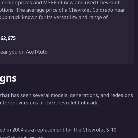
he dealer prices and MSRP of new and used Chevrolet
ptions. The average price of a Chevrolet Colorado near
kup truck known for its versatility and range of
$62,675
ear you on Ace1Auto.
igns
 that has seen several models, generations, and redesigns
different versions of the Chevrolet Colorado:
d in 2004 as a replacement for the Chevrolet S-10.