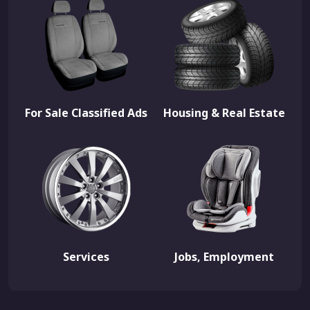
For Sale Classified Ads
Housing & Real Estate
Services
Jobs, Employment