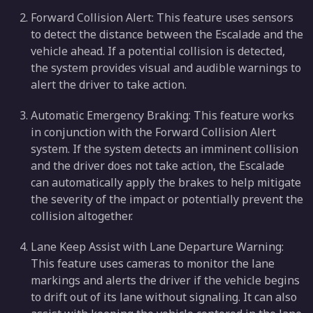
Forward Collision Alert: This feature uses sensors
to detect the distance between the Escalade and the
vehicle ahead. If a potential collision is detected,
the system provides visual and audible warnings to
alert the driver to take action.
Automatic Emergency Braking: This feature works
in conjunction with the Forward Collision Alert
system. If the system detects an imminent collision
and the driver does not take action, the Escalade
can automatically apply the brakes to help mitigate
the severity of the impact or potentially prevent the
collision altogether.
Lane Keep Assist with Lane Departure Warning:
This feature uses cameras to monitor the lane
markings and alerts the driver if the vehicle begins
to drift out of its lane without signaling. It can also