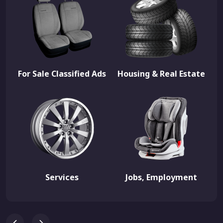
For Sale Classified Ads
Housing & Real Estate
Services
Jobs, Employment