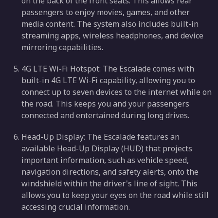
on the back of the front seats. This allows rear
passengers to enjoy movies, games, and other
media content. The system also includes built-in
streaming apps, wireless headphones, and device
mirroring capabilities.
4G LTE Wi-Fi Hotspot: The Escalade comes with
built-in 4G LTE Wi-Fi capability, allowing you to
connect up to seven devices to the internet while on
the road. This keeps you and your passengers
connected and entertained during long drives.
Head-Up Display: The Escalade features an
available Head-Up Display (HUD) that projects
important information, such as vehicle speed,
navigation directions, and safety alerts, onto the
windshield within the driver's line of sight. This
allows you to keep your eyes on the road while still
accessing crucial information.