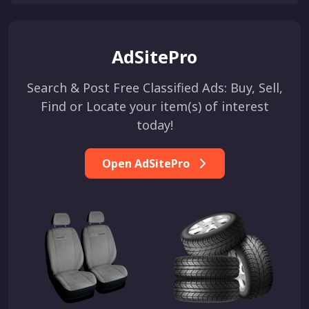
AdSitePro
Search & Post Free Classified Ads: Buy, Sell,
Find or Locate your item(s) of interest
today!
Open AdSitePro