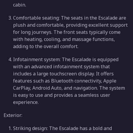
cabin.
Comfortable seating: The seats in the Escalade are
plush and comfortable, providing excellent support
for long journeys. The front seats typically come
with heating, cooling, and massage functions,
adding to the overall comfort.
Infotainment system: The Escalade is equipped
with an advanced infotainment system that
includes a large touchscreen display. It offers
features such as Bluetooth connectivity, Apple
CarPlay, Android Auto, and navigation. The system
is easy to use and provides a seamless user
experience.
Exterior:
Striking design: The Escalade has a bold and