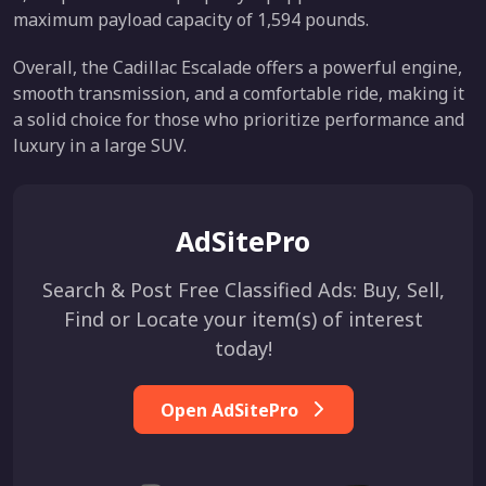
maximum payload capacity of 1,594 pounds.
Overall, the Cadillac Escalade offers a powerful engine,
smooth transmission, and a comfortable ride, making it
a solid choice for those who prioritize performance and
luxury in a large SUV.
AdSitePro
Search & Post Free Classified Ads: Buy, Sell,
Find or Locate your item(s) of interest
today!
Open AdSitePro