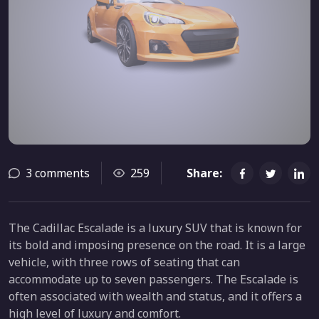
3 comments
259
Share:
The Cadillac Escalade is a luxury SUV that is known for
its bold and imposing presence on the road. It is a large
vehicle, with three rows of seating that can
accommodate up to seven passengers. The Escalade is
often associated with wealth and status, and it offers a
high level of luxury and comfort.