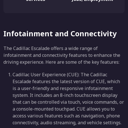
Infotainment and Connectivity
The Cadillac Escalade offers a wide range of
infotainment and connectivity features to enhance the
driving experience. Here are some of the key features:
Cadillac User Experience (CUE): The Cadillac
Escalade features the latest version of CUE, which
is a user-friendly and responsive infotainment
system. It includes an 8-inch touchscreen display
that can be controlled via touch, voice commands, or
a console-mounted touchpad. CUE allows you to
access various features such as navigation, phone
connectivity, audio streaming, and vehicle settings.