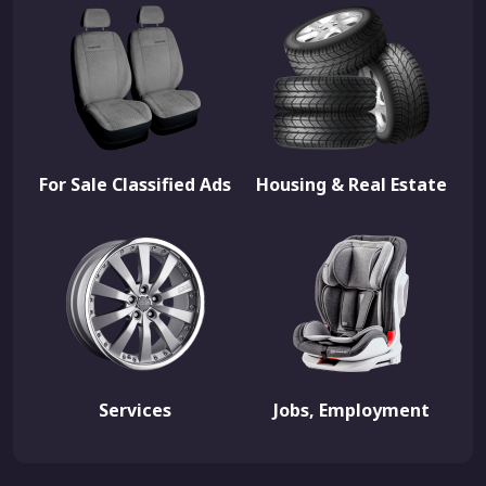
For Sale Classified Ads
Housing & Real Estate
Services
Jobs, Employment