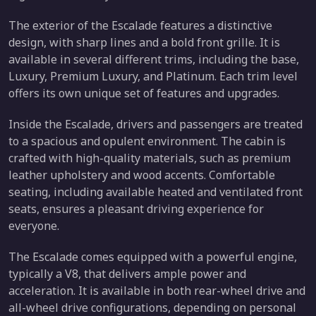
The exterior of the Escalade features a distinctive
design, with sharp lines and a bold front grille. It is
available in several different trims, including the base,
Luxury, Premium Luxury, and Platinum. Each trim level
offers its own unique set of features and upgrades.
Inside the Escalade, drivers and passengers are treated
to a spacious and opulent environment. The cabin is
crafted with high-quality materials, such as premium
leather upholstery and wood accents. Comfortable
seating, including available heated and ventilated front
seats, ensures a pleasant driving experience for
everyone.
The Escalade comes equipped with a powerful engine,
typically a V8, that delivers ample power and
acceleration. It is available in both rear-wheel drive and
all-wheel drive configurations, depending on personal