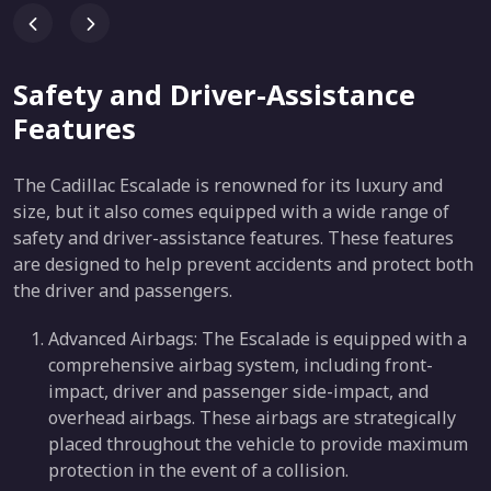
Safety and Driver-Assistance
Features
The Cadillac Escalade is renowned for its luxury and
size, but it also comes equipped with a wide range of
safety and driver-assistance features. These features
are designed to help prevent accidents and protect both
the driver and passengers.
Advanced Airbags: The Escalade is equipped with a
comprehensive airbag system, including front-
impact, driver and passenger side-impact, and
overhead airbags. These airbags are strategically
placed throughout the vehicle to provide maximum
protection in the event of a collision.