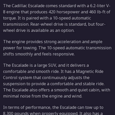
The Cadillac Escalade comes standard with a 6.2-liter V-
8 engine that produces 420 horsepower and 460 lb-ft of
torque. It is paired with a 10-speed automatic
transmission. Rear-wheel drive is standard, but four-
wheel drive is available as an option.
The engine provides strong acceleration and ample
power for towing. The 10-speed automatic transmission
shifts smoothly and feels responsive.
The Escalade is a large SUV, and it delivers a
comfortable and smooth ride. It has a Magnetic Ride
Control system that continuously adjusts the
suspension to provide a comfortable and stable ride.
The Escalade also offers a smooth and quiet cabin, with
minimal noise from the engine and wind.
In terms of performance, the Escalade can tow up to
8,300 pounds when properly equipped. It also has a