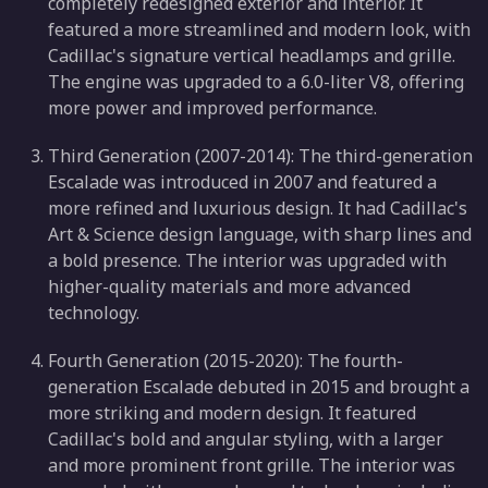
completely redesigned exterior and interior. It
featured a more streamlined and modern look, with
Cadillac's signature vertical headlamps and grille.
The engine was upgraded to a 6.0-liter V8, offering
more power and improved performance.
Third Generation (2007-2014): The third-generation
Escalade was introduced in 2007 and featured a
more refined and luxurious design. It had Cadillac's
Art & Science design language, with sharp lines and
a bold presence. The interior was upgraded with
higher-quality materials and more advanced
technology.
Fourth Generation (2015-2020): The fourth-
generation Escalade debuted in 2015 and brought a
more striking and modern design. It featured
Cadillac's bold and angular styling, with a larger
and more prominent front grille. The interior was