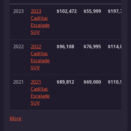
2023
2023
$102,472
$55,999
$197,711
Cadillac
Escalade
SUV
2022
2022
$96,108
$76,995
$114,898
Cadillac
Escalade
SUV
2021
2021
$89,812
$69,000
$110,967
Cadillac
Escalade
SUV
More