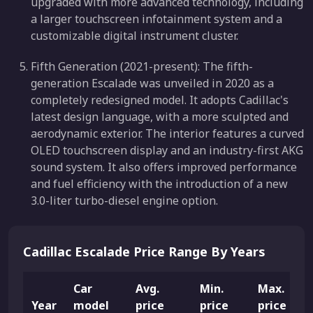
upgraded with more advanced technology, including
a larger touchscreen infotainment system and a
customizable digital instrument cluster.
Fifth Generation (2021-present): The fifth-
generation Escalade was unveiled in 2020 as a
completely redesigned model. It adopts Cadillac's
latest design language, with a more sculpted and
aerodynamic exterior. The interior features a curved
OLED touchscreen display and an industry-first AKG
sound system. It also offers improved performance
and fuel efficiency with the introduction of a new
3.0-liter turbo-diesel engine option.
Cadillac Escalade Price Range By Years
Car
Avg.
Min.
Max.
Year
model
price
price
price