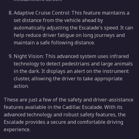
Adaptive Cruise Control: This feature maintains a
set distance from the vehicle ahead by
automatically adjusting the Escalade's speed. It can
help reduce driver fatigue on long journeys and
maintain a safe following distance.
Night Vision: This advanced system uses infrared
technology to detect pedestrians and large animals
in the dark. It displays an alert on the instrument
cluster, allowing the driver to take appropriate
action.
These are just a few of the safety and driver-assistance
features available in the Cadillac Escalade. With its
advanced technology and robust safety features, the
Escalade provides a secure and comfortable driving
experience.