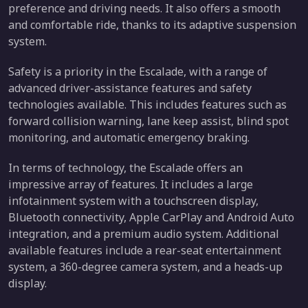
preference and driving needs. It also offers a smooth
and comfortable ride, thanks to its adaptive suspension
system.
Safety is a priority in the Escalade, with a range of
advanced driver-assistance features and safety
technologies available. This includes features such as
forward collision warning, lane keep assist, blind spot
monitoring, and automatic emergency braking.
In terms of technology, the Escalade offers an
impressive array of features. It includes a large
infotainment system with a touchscreen display,
Bluetooth connectivity, Apple CarPlay and Android Auto
integration, and a premium audio system. Additional
available features include a rear-seat entertainment
system, a 360-degree camera system, and a heads-up
display.