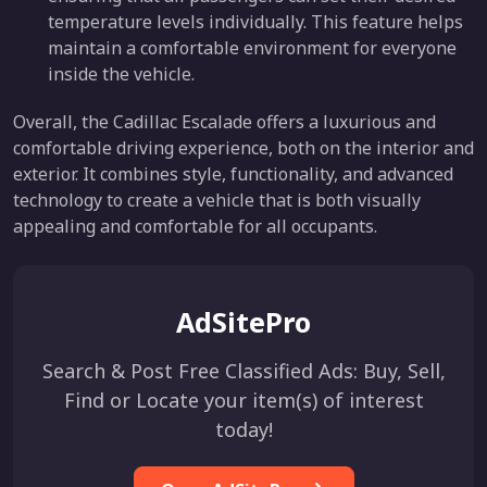
temperature levels individually. This feature helps
maintain a comfortable environment for everyone
inside the vehicle.
Overall, the Cadillac Escalade offers a luxurious and
comfortable driving experience, both on the interior and
exterior. It combines style, functionality, and advanced
technology to create a vehicle that is both visually
appealing and comfortable for all occupants.
AdSitePro
Search & Post Free Classified Ads: Buy, Sell,
Find or Locate your item(s) of interest
today!