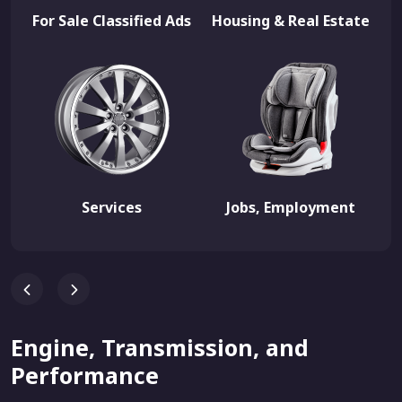
For Sale Classified Ads
Housing & Real Estate
Services
Jobs, Employment
Engine, Transmission, and
Performance