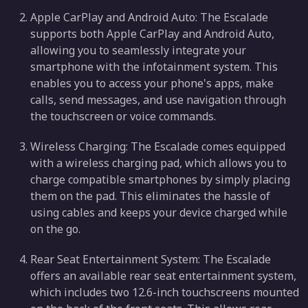
Apple CarPlay and Android Auto: The Escalade
supports both Apple CarPlay and Android Auto,
allowing you to seamlessly integrate your
smartphone with the infotainment system. This
enables you to access your phone's apps, make
calls, send messages, and use navigation through
the touchscreen or voice commands.
Wireless Charging: The Escalade comes equipped
with a wireless charging pad, which allows you to
charge compatible smartphones by simply placing
them on the pad. This eliminates the hassle of
using cables and keeps your device charged while
on the go.
Rear Seat Entertainment System: The Escalade
offers an available rear seat entertainment system,
which includes two 12.6-inch touchscreens mounted