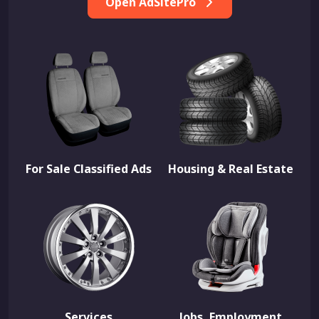
Open AdSitePro
For Sale Classified Ads
Housing & Real Estate
Services
Jobs, Employment