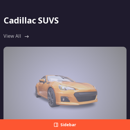
Cadillac SUVS
View All
Sidebar