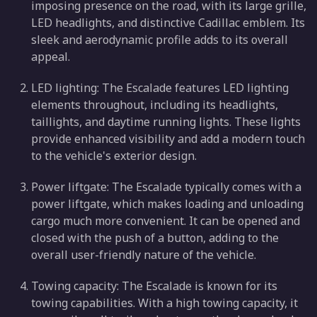
imposing presence on the road, with its large grille,
LED headlights, and distinctive Cadillac emblem. Its
sleek and aerodynamic profile adds to its overall
appeal.
LED lighting: The Escalade features LED lighting
elements throughout, including its headlights,
taillights, and daytime running lights. These lights
provide enhanced visibility and add a modern touch
to the vehicle's exterior design.
Power liftgate: The Escalade typically comes with a
power liftgate, which makes loading and unloading
cargo much more convenient. It can be opened and
closed with the push of a button, adding to the
overall user-friendly nature of the vehicle.
Towing capacity: The Escalade is known for its
towing capabilities. With a high towing capacity, it