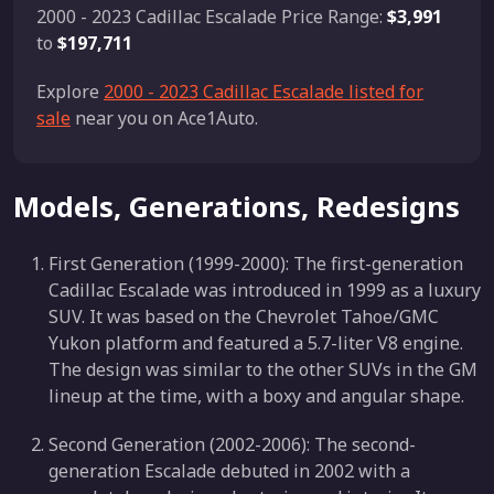
2000 - 2023 Cadillac Escalade Price Range:
$3,991
to
$197,711
Explore
2000 - 2023 Cadillac Escalade listed for
sale
near you on Ace1Auto.
Models, Generations, Redesigns
First Generation (1999-2000): The first-generation
Cadillac Escalade was introduced in 1999 as a luxury
SUV. It was based on the Chevrolet Tahoe/GMC
Yukon platform and featured a 5.7-liter V8 engine.
The design was similar to the other SUVs in the GM
lineup at the time, with a boxy and angular shape.
Second Generation (2002-2006): The second-
generation Escalade debuted in 2002 with a