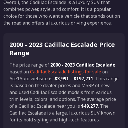
Overall, the Cadillac Escalade is a luxury SUV that
combines power, style, and comfort. It is a popular
choice for those who want a vehicle that stands out on
the road and offers a luxurious driving experience.
2000 - 2023 Cadillac Escalade Price
Range
The price range of
2000 - 2023 Cadillac Escalade
based on
Cadillac Escalade listings for sale
on
Ace1Auto website is:
$3,991
–
$197,711
. This range
is based on the dealer prices and MSRP of new
and used Cadillac Escalade models from various
trim levels, colors, and options. The average price
of a Cadillac Escalade near you is
$49,277
. The
Cadillac Escalade is a large, luxurious SUV known
for its bold styling and high-tech features.