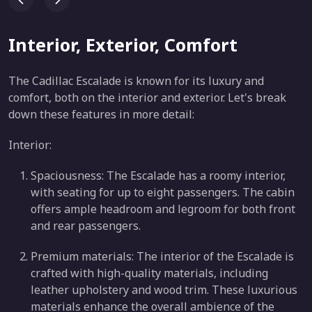
Interior, Exterior, Comfort
The Cadillac Escalade is known for its luxury and
comfort, both on the interior and exterior. Let's break
down these features in more detail:
Interior:
Spaciousness: The Escalade has a roomy interior,
with seating for up to eight passengers. The cabin
offers ample headroom and legroom for both front
and rear passengers.
Premium materials: The interior of the Escalade is
crafted with high-quality materials, including
leather upholstery and wood trim. These luxurious
materials enhance the overall ambience of the