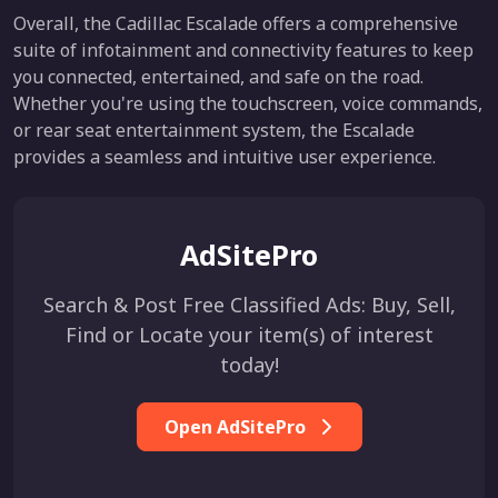
Overall, the Cadillac Escalade offers a comprehensive
suite of infotainment and connectivity features to keep
you connected, entertained, and safe on the road.
Whether you're using the touchscreen, voice commands,
or rear seat entertainment system, the Escalade
provides a seamless and intuitive user experience.
AdSitePro
Search & Post Free Classified Ads: Buy, Sell,
Find or Locate your item(s) of interest
today!
Open AdSitePro