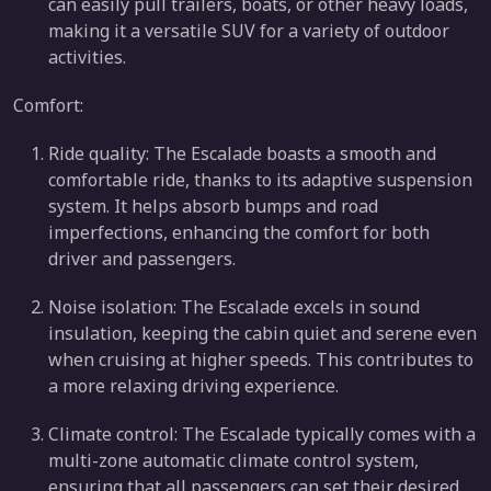
can easily pull trailers, boats, or other heavy loads,
making it a versatile SUV for a variety of outdoor
activities.
Comfort:
Ride quality: The Escalade boasts a smooth and
comfortable ride, thanks to its adaptive suspension
system. It helps absorb bumps and road
imperfections, enhancing the comfort for both
driver and passengers.
Noise isolation: The Escalade excels in sound
insulation, keeping the cabin quiet and serene even
when cruising at higher speeds. This contributes to
a more relaxing driving experience.
Climate control: The Escalade typically comes with a
multi-zone automatic climate control system,
ensuring that all passengers can set their desired