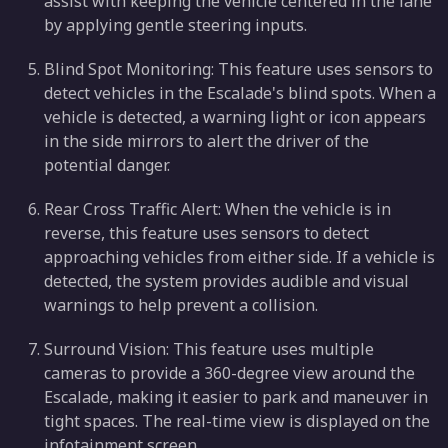
assist with keeping the vehicle centered in the lane
by applying gentle steering inputs.
Blind Spot Monitoring: This feature uses sensors to
detect vehicles in the Escalade's blind spots. When a
vehicle is detected, a warning light or icon appears
in the side mirrors to alert the driver of the
potential danger.
Rear Cross Traffic Alert: When the vehicle is in
reverse, this feature uses sensors to detect
approaching vehicles from either side. If a vehicle is
detected, the system provides audible and visual
warnings to help prevent a collision.
Surround Vision: This feature uses multiple
cameras to provide a 360-degree view around the
Escalade, making it easier to park and maneuver in
tight spaces. The real-time view is displayed on the
infotainment screen.