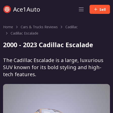
Ace1Auto
Sell
Home
Cars & Trucks Reviews
Cadillac
Cadillac Escalade
2000 - 2023 Cadillac Escalade
The Cadillac Escalade is a large, luxurious
SUV known for its bold styling and high-
tech features.