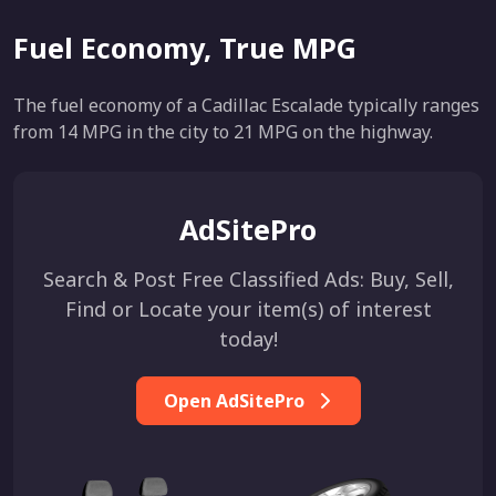
Fuel Economy, True MPG
The fuel economy of a Cadillac Escalade typically ranges
from 14 MPG in the city to 21 MPG on the highway.
AdSitePro
Search & Post Free Classified Ads: Buy, Sell,
Find or Locate your item(s) of interest
today!
Open AdSitePro