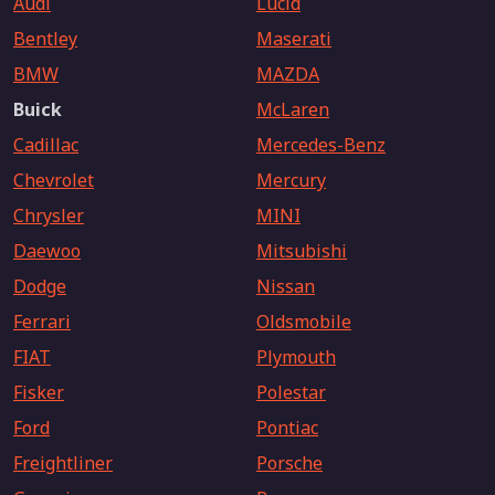
Audi
Lucid
Bentley
Maserati
BMW
MAZDA
Buick
McLaren
Cadillac
Mercedes-Benz
Chevrolet
Mercury
Chrysler
MINI
Daewoo
Mitsubishi
Dodge
Nissan
Ferrari
Oldsmobile
FIAT
Plymouth
Fisker
Polestar
Ford
Pontiac
Freightliner
Porsche