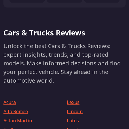
Cars & Trucks Reviews
Unlock the best Cars & Trucks Reviews:
expert insights, trends, and top-rated
models. Make informed decisions and find
your perfect vehicle. Stay ahead in the
automotive world.
Acura
Lexus
Alfa Romeo
Lincoln
Aston Martin
Lotus