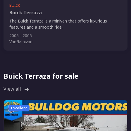
BUICK
Buick Terraza
The Buick Terraza is a minivan that offers luxurious
features and a smooth ride.
2005 - 2005
Van/Minivan
Buick Terraza for sale
View all
Excellent