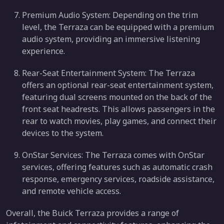
Premium Audio System: Depending on the trim
level, the Terraza can be equipped with a premium
audio system, providing an immersive listening
experience.
Rear-Seat Entertainment System: The Terraza
offers an optional rear-seat entertainment system,
featuring dual screens mounted on the back of the
front seat headrests. This allows passengers in the
rear to watch movies, play games, and connect their
devices to the system.
OnStar Services: The Terraza comes with OnStar
services, offering features such as automatic crash
response, emergency services, roadside assistance,
and remote vehicle access.
Overall, the Buick Terraza provides a range of