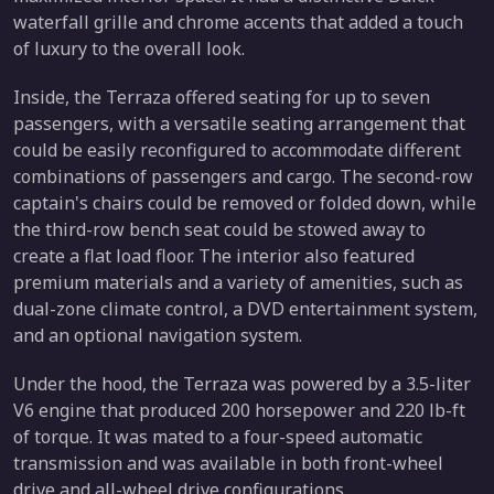
waterfall grille and chrome accents that added a touch
of luxury to the overall look.
Inside, the Terraza offered seating for up to seven
passengers, with a versatile seating arrangement that
could be easily reconfigured to accommodate different
combinations of passengers and cargo. The second-row
captain's chairs could be removed or folded down, while
the third-row bench seat could be stowed away to
create a flat load floor. The interior also featured
premium materials and a variety of amenities, such as
dual-zone climate control, a DVD entertainment system,
and an optional navigation system.
Under the hood, the Terraza was powered by a 3.5-liter
V6 engine that produced 200 horsepower and 220 lb-ft
of torque. It was mated to a four-speed automatic
transmission and was available in both front-wheel
drive and all-wheel drive configurations.