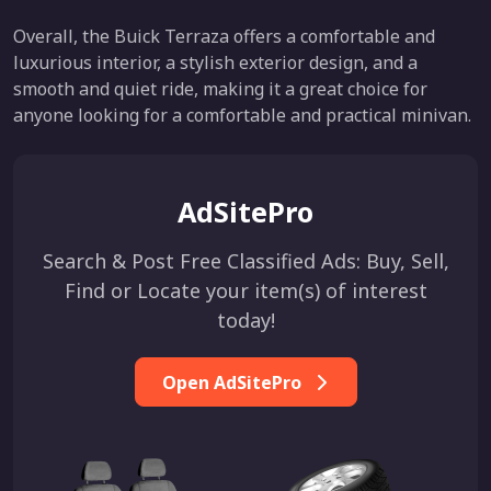
Overall, the Buick Terraza offers a comfortable and
luxurious interior, a stylish exterior design, and a
smooth and quiet ride, making it a great choice for
anyone looking for a comfortable and practical minivan.
AdSitePro
Search & Post Free Classified Ads: Buy, Sell,
Find or Locate your item(s) of interest
today!
Open AdSitePro