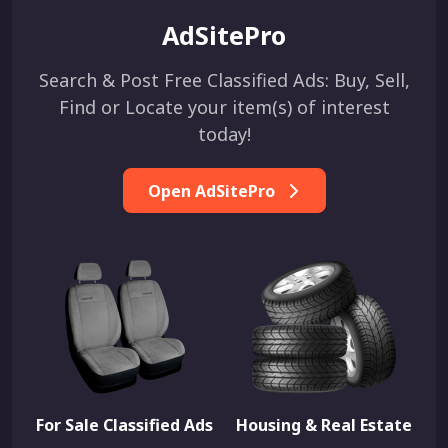
AdSitePro
Search & Post Free Classified Ads: Buy, Sell,
Find or Locate your item(s) of interest
today!
Open AdSitePro
For Sale Classified Ads
Housing & Real Estate