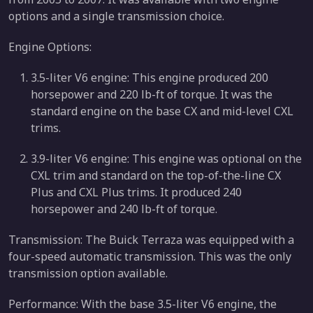
options and a single transmission choice.
Engine Options:
3.5-liter V6 engine: This engine produced 200
horsepower and 220 lb-ft of torque. It was the
standard engine on the base CX and mid-level CXL
trims.
3.9-liter V6 engine: This engine was optional on the
CXL trim and standard on the top-of-the-line CX
Plus and CXL Plus trims. It produced 240
horsepower and 240 lb-ft of torque.
Transmission: The Buick Terraza was equipped with a
four-speed automatic transmission. This was the only
transmission option available.
Performance: With the base 3.5-liter V6 engine, the