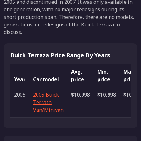
2005 and discontinued in 2007. It was only available in
one generation, with no major redesigns during its
short production span. Therefore, there are no models,
generations, or redesigns of the Buick Terraza to
discuss.
Buick Terraza Price Range By Years
Avg.
Min.
Max.
Year
Car model
price
price
price
2005
2005 Buick
$10,998
$10,998
$10,99
Terraza
Van/Minivan