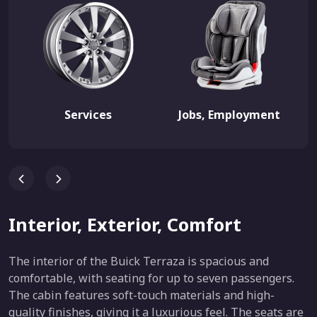
Services
Jobs, Employment
Interior, Exterior, Comfort
The interior of the Buick Terraza is spacious and
comfortable, with seating for up to seven passengers.
The cabin features soft-touch materials and high-
quality finishes, giving it a luxurious feel. The seats are