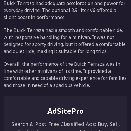
Buick Terraza had adequate acceleration and power for
everyday driving. The optional 3.9-liter V6 offered a
slight boost in performance.
The Buick Terraza had a smooth and comfortable ride,
with responsive handling for a minivan. It was not
designed for sporty driving, but it offered a comfortable
and quiet ride, making it suitable for long trips.
Overall, the performance of the Buick Terraza was in
line with other minivans of its time. It provided a
comfortable and capable driving experience for families
and those in need of a spacious vehicle.
AdSitePro
Search & Post Free Classified Ads: Buy, Sell,