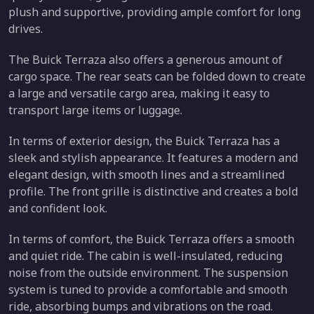
plush and supportive, providing ample comfort for long
drives.
The Buick Terraza also offers a generous amount of
cargo space. The rear seats can be folded down to create
a large and versatile cargo area, making it easy to
transport large items or luggage.
In terms of exterior design, the Buick Terraza has a
sleek and stylish appearance. It features a modern and
elegant design, with smooth lines and a streamlined
profile. The front grille is distinctive and creates a bold
and confident look.
In terms of comfort, the Buick Terraza offers a smooth
and quiet ride. The cabin is well-insulated, reducing
noise from the outside environment. The suspension
system is tuned to provide a comfortable and smooth
ride, absorbing bumps and vibrations on the road.