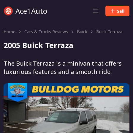
Ace1Auto
Sell
Home
Cars & Trucks Reviews
Buick
Buick Terraza
2005 Buick Terraza
The Buick Terraza is a minivan that offers
luxurious features and a smooth ride.