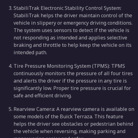
StabiliTrak Electronic Stability Control System:
StabiliTrak helps the driver maintain control of the
vehicle in slippery or emergency driving conditions.
The system uses sensors to detect if the vehicle is
not responding as intended and applies selective
braking and throttle to help keep the vehicle on its
intended path.
Tire Pressure Monitoring System (TPMS): TPMS
continuously monitors the pressure of all four tires
and alerts the driver if the pressure in any tire is
significantly low. Proper tire pressure is crucial for
safe and efficient driving.
Rearview Camera: A rearview camera is available on
some models of the Buick Terraza. This feature
helps the driver see obstacles or pedestrian behind
the vehicle when reversing, making parking and