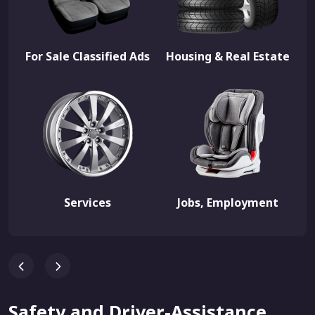
For Sale Classified Ads
Housing & Real Estate
Services
Jobs, Employment
Safety and Driver-Assistance