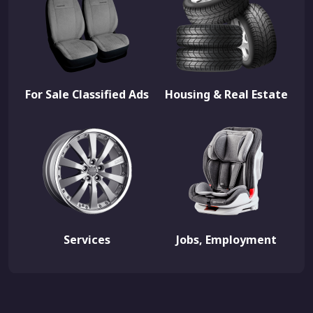
For Sale Classified Ads
Housing & Real Estate
Services
Jobs, Employment