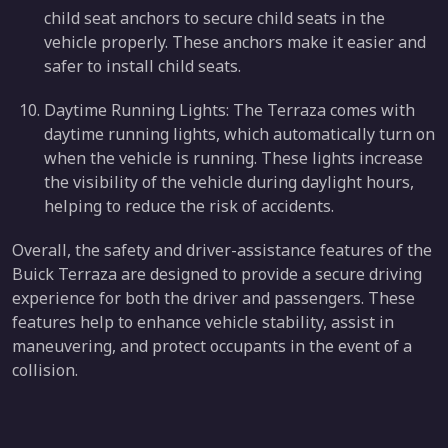
child seat anchors to secure child seats in the
vehicle properly. These anchors make it easier and
safer to install child seats.
Daytime Running Lights: The Terraza comes with
daytime running lights, which automatically turn on
when the vehicle is running. These lights increase
the visibility of the vehicle during daylight hours,
helping to reduce the risk of accidents.
Overall, the safety and driver-assistance features of the
Buick Terraza are designed to provide a secure driving
experience for both the driver and passengers. These
features help to enhance vehicle stability, assist in
maneuvering, and protect occupants in the event of a
collision.