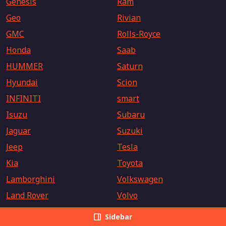
Genesis
Ram
Geo
Rivian
GMC
Rolls-Royce
Honda
Saab
HUMMER
Saturn
Hyundai
Scion
INFINITI
smart
Isuzu
Subaru
Jaguar
Suzuki
Jeep
Tesla
Kia
Toyota
Lamborghini
Volkswagen
Land Rover
Volvo
Sidebar