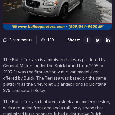
3 comments
159
Share:
The Buick Terraza is a minivan that was produced by
General Motors under the Buick brand from 2005 to
2007. It was the first and only minivan model ever
offered by Buick. The Terraza was based on the same
platform as the Chevrolet Uplander, Pontiac Montana
SV6, and Saturn Relay.
The Buick Terraza featured a sleek and modern design,
with a rounded front end and a tall, boxy shape that
maximized interior space. It had a distinctive Buick