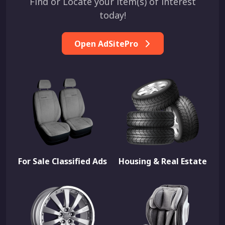
Find or Locate your item(s) of interest
today!
Open AdSitePro
For Sale Classified Ads
Housing & Real Estate