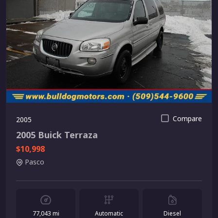
Compare
2005
2005 Buick Terraza
$10,998
Pasco
77,043 mi
Automatic
Diesel