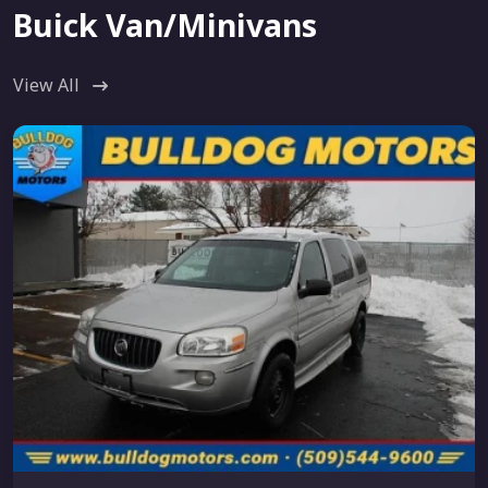
Buick Van/Minivans
View All