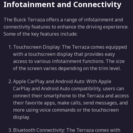
Infotainment and Connectivity
The Buick Terraza offers a range of infotainment and
connectivity features to enhance the driving experience.
Some of the key features include:
Touchscreen Display: The Terraza comes equipped
with a touchscreen display that provides easy
access to various infotainment functions. The size
of the screen varies depending on the trim level.
Apple CarPlay and Android Auto: With Apple
CarPlay and Android Auto compatibility, users can
connect their smartphone to the Terraza and access
their favorite apps, make calls, send messages, and
more using voice commands or the touchscreen
display.
Bluetooth Connectivity: The Terraza comes with