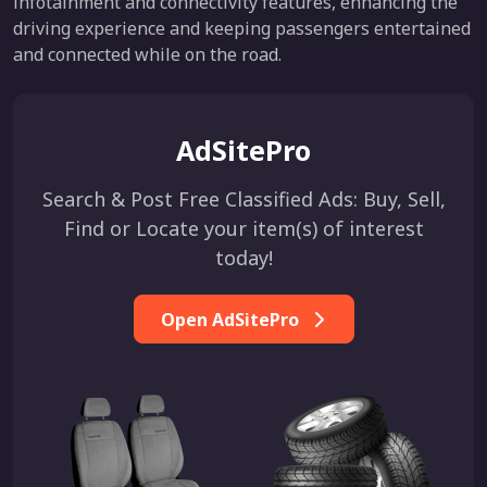
infotainment and connectivity features, enhancing the
driving experience and keeping passengers entertained
and connected while on the road.
AdSitePro
Search & Post Free Classified Ads: Buy, Sell,
Find or Locate your item(s) of interest
today!
Open AdSitePro