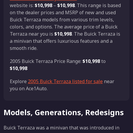
website is:
$10,998
–
$10,998
. This range is based
on the dealer prices and MSRP of new and used
Buick Terraza models from various trim levels,
colors, and options. The average price of a Buick
Terraza near you is
$10,998
. The Buick Terraza is
a minivan that offers luxurious features and a
smooth ride.
2005 Buick Terraza Price Range:
$10,998
to
$10,998
Explore
2005 Buick Terraza listed for sale
near
you on Ace1Auto.
Models, Generations, Redesigns
Buick Terraza was a minivan that was introduced in