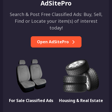
AdSitePro
Search & Post Free Classified Ads: Buy, Sell,
Find or Locate your item(s) of interest
today!
Open AdSitePro
For Sale Classified Ads
Housing & Real Estate