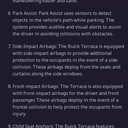
maneuvering easier and safer.
Park Assist: Park Assist uses sensors to detect
objects in the vehicle's path while parking. The
system provides audible and visual alerts to assist
the driver in avoiding collisions with obstacles.
Side-Impact Airbags: The Buick Terraza is equipped
with side-impact airbags to provide additional
protection to the occupants in the event of a side
collision. These airbags deploy from the seats and
curtains along the side windows.
Front-impact Airbags: The Terraza is also equipped
with front-impact airbags for the driver and front
passenger. These airbags deploy in the event of a
frontal collision to help protect the occupants from
injury.
Child Seat Anchors: The Buick Terraza features