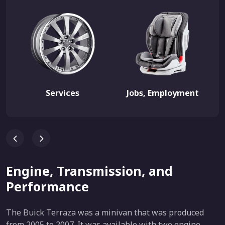
Services
Jobs, Employment
Engine, Transmission, and
Performance
The Buick Terraza was a minivan that was produced
from 2005 to 2007. It was available with two engine