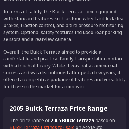
In terms of safety, the Buick Terraza came equipped
with standard features such as four-wheel antilock disc
brakes, traction control, and a tire pressure monitoring
system. Optional safety features included rear parking
sensors and a rearview camera.
Overall, the Buick Terraza aimed to provide a
comfortable and practical family transportation option
with a touch of luxury. While it was not a commercial
success and was discontinued after just a few years, it
offered a competitive package of features and versatility
for those in the market for a minivan.
2005 Buick Terraza Price Range
The price range of
2005 Buick Terraza
based on
Buick Terraza listings for sale
on Ace1Auto