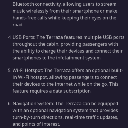
Bluetooth connectivity, allowing users to stream
music wirelessly from their smartphone or make
hands-free calls while keeping their eyes on the
road.
USB Ports: The Terraza features multiple USB ports
throughout the cabin, providing passengers with
the ability to charge their devices and connect their
smartphones to the infotainment system.
Wi-Fi Hotspot: The Terraza offers an optional built-
in Wi-Fi hotspot, allowing passengers to connect
their devices to the internet while on the go. This
feature requires a data subscription.
Navigation System: The Terraza can be equipped
with an optional navigation system that provides
turn-by-turn directions, real-time traffic updates,
and points of interest.