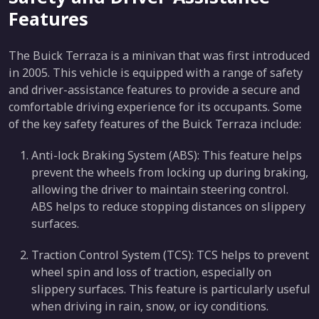
Features
The Buick Terraza is a minivan that was first introduced
in 2005. This vehicle is equipped with a range of safety
and driver-assistance features to provide a secure and
comfortable driving experience for its occupants. Some
of the key safety features of the Buick Terraza include:
Anti-lock Braking System (ABS): This feature helps
prevent the wheels from locking up during braking,
allowing the driver to maintain steering control.
ABS helps to reduce stopping distances on slippery
surfaces.
Traction Control System (TCS): TCS helps to prevent
wheel spin and loss of traction, especially on
slippery surfaces. This feature is particularly useful
when driving in rain, snow, or icy conditions.