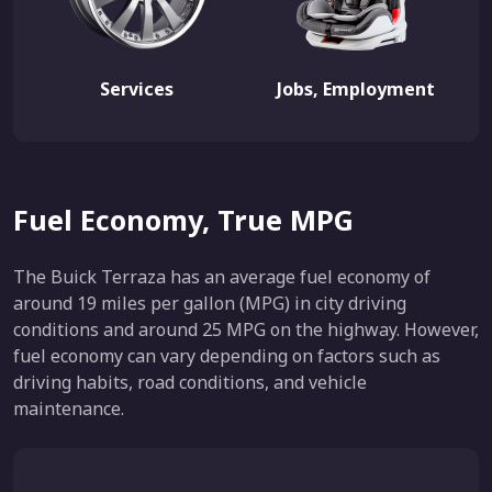
Services
Jobs, Employment
Fuel Economy, True MPG
The Buick Terraza has an average fuel economy of
around 19 miles per gallon (MPG) in city driving
conditions and around 25 MPG on the highway. However,
fuel economy can vary depending on factors such as
driving habits, road conditions, and vehicle
maintenance.