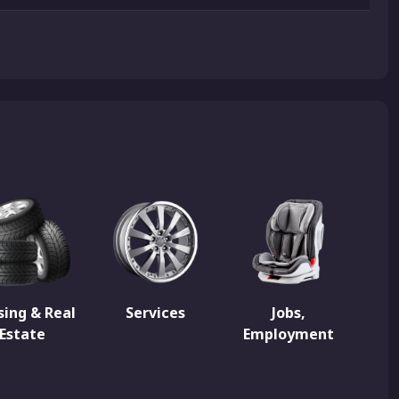
ing & Real
Services
Jobs,
Estate
Employment