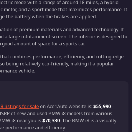
electric mode with a range of around 18 miles, a hybrid
c motor, and a sport mode that maximizes performance. It
ge the battery when the brakes are applied.
ination of premium materials and advanced technology. It
nd a large infotainment screen. The interior is designed to
 good amount of space for a sports car.
 that combines performance, efficiency, and cutting-edge
lso being relatively eco-friendly, making it a popular
ormance vehicle.
 listings for sale
on Ace1Auto website is:
$55,990
–
d MSRP of new and used BMW i8 models from various
a BMW i8 near you is
$70,330
. The BMW i8 is a visually
ve performance and efficiency.