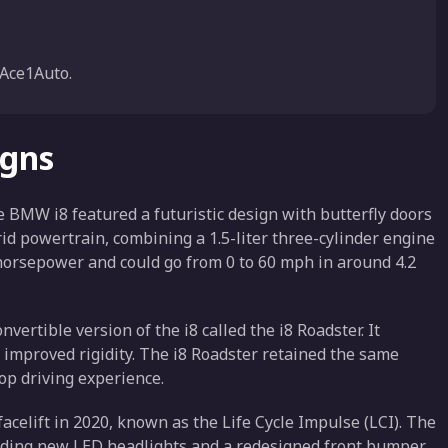
Ace1Auto.
igns
he BMW i8 featured a futuristic design with butterfly doors
id powertrain, combining a 1.5-liter three-cylinder engine
7 horsepower and could go from 0 to 60 mph in around 4.2
ertible version of the i8 called the i8 Roadster. It
r improved rigidity. The i8 Roadster retained the same
op driving experience.
acelift in 2020, known as the Life Cycle Impulse (LCI). The
luding new LED headlights and a redesigned front bumper.