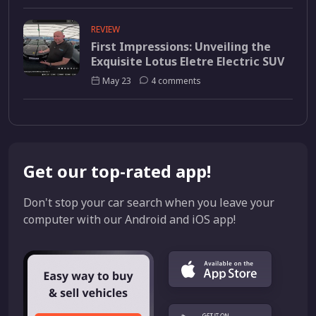
REVIEW
First Impressions: Unveiling the
Exquisite Lotus Eletre Electric SUV
May 23
4 comments
Get our top-rated app!
Don't stop your car search when you leave your
computer with our Android and iOS app!