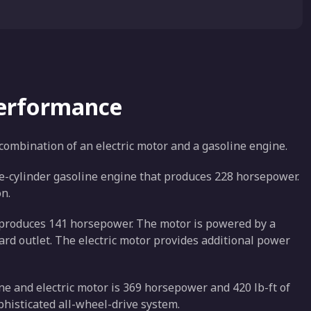
Performance
 combination of an electric motor and a gasoline engine.
ee-cylinder gasoline engine that produces 228 horsepower.
n.
at produces 141 horsepower. The motor is powered by a
ard outlet. The electric motor provides additional power
e and electric motor is 369 horsepower and 420 lb-ft of
phisticated all-wheel-drive system.