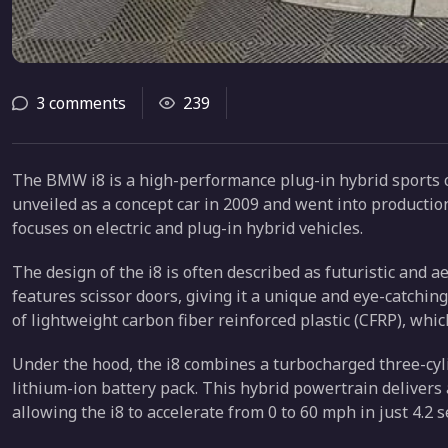
3 comments
239
The BMW i8 is a high-performance plug-in hybrid sports 
unveiled as a concept car in 2009 and went into productio
focuses on electric and plug-in hybrid vehicles.
The design of the i8 is often described as futuristic and a
features scissor doors, giving it a unique and eye-catchi
of lightweight carbon fiber reinforced plastic (CFRP), whic
Under the hood, the i8 combines a turbocharged three-cyl
lithium-ion battery pack. This hybrid powertrain delivers 
allowing the i8 to accelerate from 0 to 60 mph in just 4.2 