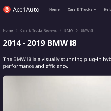
Ace1Auto
Home
Cars & Trucks
Hel
Home
Cars & Trucks Reviews
BMW
BMW i8
2014 - 2019 BMW i8
The BMW i8 is a visually stunning plug-in hyb
performance and efficiency.