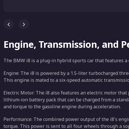
Engine, Transmission, and 
The BMW i8 is a plug-in hybrid sports car that features a
Engine: The i8 is powered by a 1.5-liter turbocharged thr
This engine is mated to a six-speed automatic transmissio
Electric Motor: The i8 also features an electric motor th
lithium-ion battery pack that can be charged from a stand
and torque to the gasoline engine during acceleration.
Performance: The combined power output of the i8's engin
torque. This power is sent to all four wheels through a so