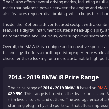
The i8 also offers several driving modes, including a full 
mode that balances power between the engine and electri
also features regenerative braking, which helps to rechar
Inside, the i8 offers a driver-focused cockpit with a comb
features a digital instrument cluster, a head-up display, a
be comfortable and luxurious, with supportive seats and a
Overall, the BMW i8 is a unique and innovative sports car
technology. It offers a thrilling driving experience while a
choice for those looking for a more sustainable high-perf
2014 - 2019 BMW i8 Price Range
The price range of
2014 - 2019 BMW i8
based on
BMW i8
$89,950
. This range is based on the dealer prices an
trim levels, colors, and options. The average price of 
stunning plug-in hybrid sports car that offers impressi