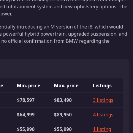
ted infotainment system and new upholstery options. The
ower.
tially introducing an M version of the i8, which would
ore powerful hybrid powertrain, upgraded suspension, and
no official confirmation from BMW regarding the
ce
Min. price
Max. price
Listings
$78,597
$83,490
3 listings
$64,999
$89,950
4 listings
$55,990
$55,990
1 listing