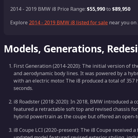
2014 - 2019 BMW i8 Price Range:
$55,990
to
$89,950
Explore
2014 - 2019 BMW i8 listed for sale
near you on 
Models, Generations, Redes
First Generation (2014-2020): The initial version of t
and aerodynamic body lines. It was powered by a hybr
with an electric motor. The i8 produced a total of 35
seconds.
i8 Roadster (2018-2020): In 2018, BMW introduced a conv
featured a retractable soft top and revised chassis fo
hybrid powertrain as the coupe but offered an open-t
i8 Coupe LCI (2020-present): The i8 Coupe received a f
updated model featured revised exterior styling, inc