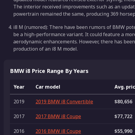
The interior received improvements such as an upda
powertrain remained the same, producing 369 horsep
i8 M (rumored): There have been rumors of BMW poten
be a high-performance variant. It could feature a m
aerodynamic enhancements. However, there has been 
production of an i8 M model.
BMW i8 Price Range By Years
Year
Car model
Avg. pri
2019
2019 BMW i8 Convertible
$80,656
2017
2017 BMW i8 Coupe
$77,722
2016
2016 BMW i8 Coupe
$55,990