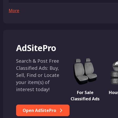
More
AdSitePro
Search & Post Free
Classified Ads: Buy,
Sell, Find or Locate
your item(s) of
interest today!
For Sale
Hous
Classified Ads
Open AdSitePro