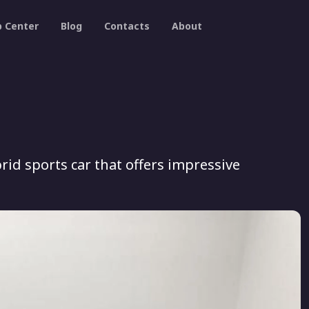
p Center
Blog
Contacts
About
rid sports car that offers impressive