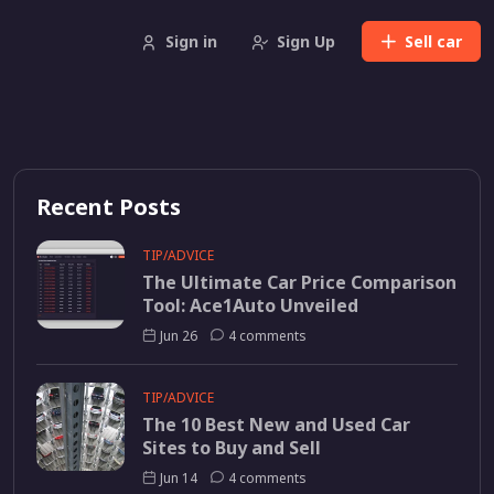
Sign in
Sign Up
Sell
car
Recent Posts
TIP/ADVICE
The Ultimate Car Price Comparison
Tool: Ace1Auto Unveiled
Jun 26
4 comments
TIP/ADVICE
The 10 Best New and Used Car
Sites to Buy and Sell
Jun 14
4 comments