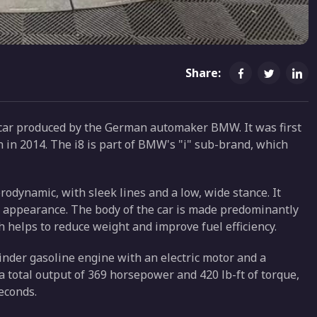
Share:
car produced by the German automaker BMW. It was first
n in 2014. The i8 is part of BMW's "i" sub-brand, which
erodynamic, with sleek lines and a low, wide stance. It
ng appearance. The body of the car is made predominantly
h helps to reduce weight and improve fuel efficiency.
inder gasoline engine with an electric motor and a
a total output of 369 horsepower and 420 lb-ft of torque,
seconds.