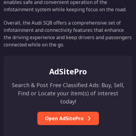
enables safe and convenient operation of the
infotainment system while keeping focus on the road.
Overall, the Audi SQ8 offers a comprehensive set of
infotainment and connectivity features that enhance
the driving experience and keep drivers and passengers
connected while on the go.
AdSitePro
Search & Post Free Classified Ads: Buy, Sell,
Find or Locate your item(s) of interest
today!
Open AdSitePro