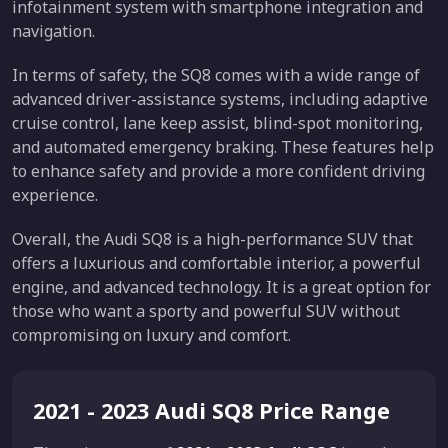
infotainment system with smartphone integration and
navigation.
In terms of safety, the SQ8 comes with a wide range of
advanced driver-assistance systems, including adaptive
cruise control, lane keep assist, blind-spot monitoring,
and automated emergency braking. These features help
to enhance safety and provide a more confident driving
experience.
Overall, the Audi SQ8 is a high-performance SUV that
offers a luxurious and comfortable interior, a powerful
engine, and advanced technology. It is a great option for
those who want a sporty and powerful SUV without
compromising on luxury and comfort.
2021 - 2023 Audi SQ8 Price Range