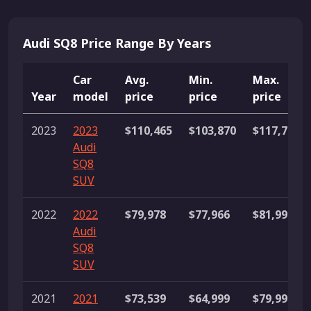
Audi SQ8 Price Range By Years
Car
Avg.
Min.
Max.
Year
model
price
price
price
2023
2023
$110,465
$103,870
$117,790
Audi
SQ8
SUV
2022
2022
$79,978
$77,966
$81,990
Audi
SQ8
SUV
2021
2021
$73,539
$64,999
$79,999