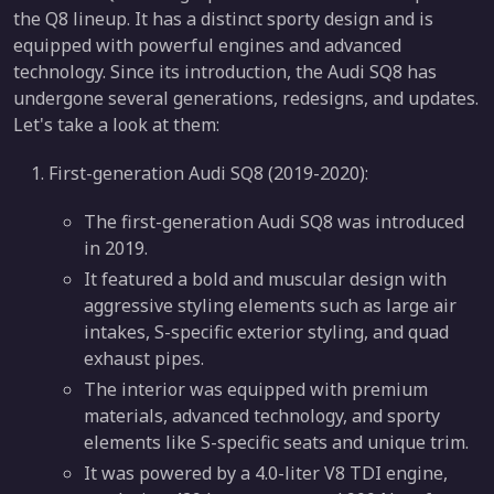
the Q8 lineup. It has a distinct sporty design and is
equipped with powerful engines and advanced
technology. Since its introduction, the Audi SQ8 has
undergone several generations, redesigns, and updates.
Let's take a look at them:
First-generation Audi SQ8 (2019-2020):
The first-generation Audi SQ8 was introduced
in 2019.
It featured a bold and muscular design with
aggressive styling elements such as large air
intakes, S-specific exterior styling, and quad
exhaust pipes.
The interior was equipped with premium
materials, advanced technology, and sporty
elements like S-specific seats and unique trim.
It was powered by a 4.0-liter V8 TDI engine,