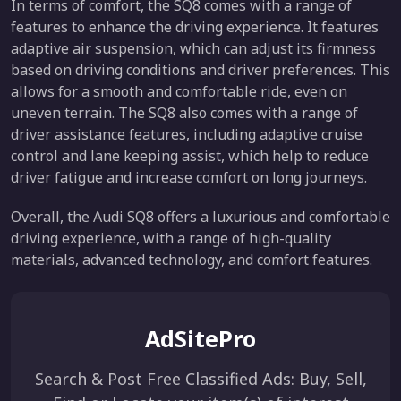
In terms of comfort, the SQ8 comes with a range of
features to enhance the driving experience. It features
adaptive air suspension, which can adjust its firmness
based on driving conditions and driver preferences. This
allows for a smooth and comfortable ride, even on
uneven terrain. The SQ8 also comes with a range of
driver assistance features, including adaptive cruise
control and lane keeping assist, which help to reduce
driver fatigue and increase comfort on long journeys.
Overall, the Audi SQ8 offers a luxurious and comfortable
driving experience, with a range of high-quality
materials, advanced technology, and comfort features.
AdSitePro
Search & Post Free Classified Ads: Buy, Sell,