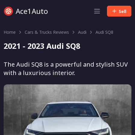
Ace1Auto
Sell
Home
Cars & Trucks Reviews
Audi
Audi SQ8
2021 - 2023 Audi SQ8
The Audi SQ8 is a powerful and stylish SUV
with a luxurious interior.