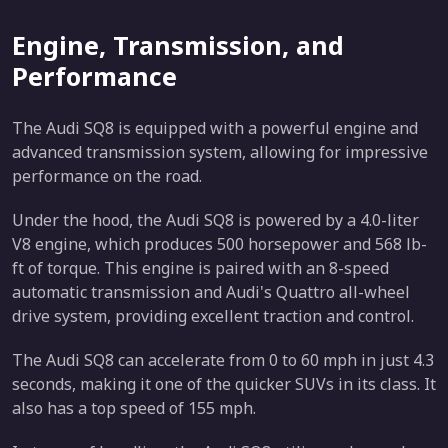
Engine, Transmission, and
Performance
The Audi SQ8 is equipped with a powerful engine and
advanced transmission system, allowing for impressive
performance on the road.
Under the hood, the Audi SQ8 is powered by a 4.0-liter
V8 engine, which produces 500 horsepower and 568 lb-
ft of torque. This engine is paired with an 8-speed
automatic transmission and Audi's Quattro all-wheel
drive system, providing excellent traction and control.
The Audi SQ8 can accelerate from 0 to 60 mph in just 4.3
seconds, making it one of the quicker SUVs in its class. It
also has a top speed of 155 mph.