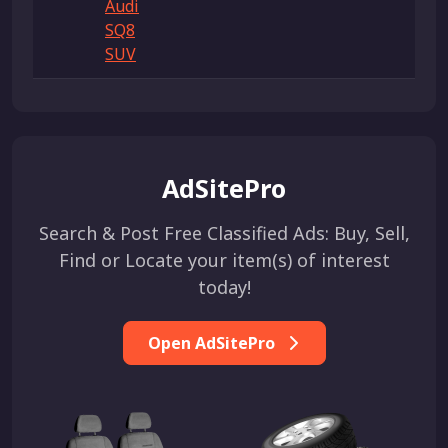
Audi
SQ8
SUV
AdSitePro
Search & Post Free Classified Ads: Buy, Sell,
Find or Locate your item(s) of interest
today!
Open AdSitePro