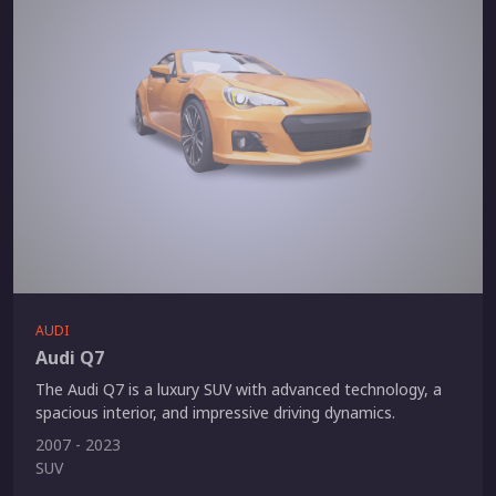
AUDI
Audi Q7
The Audi Q7 is a luxury SUV with advanced technology, a
spacious interior, and impressive driving dynamics.
2007 - 2023
SUV