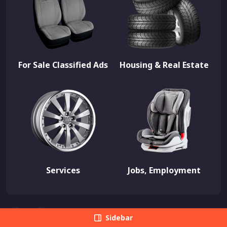
For Sale Classified Ads
Housing & Real Estate
Services
Jobs, Employment
Sidebar