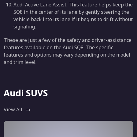
Audi Active Lane Assist: This feature helps keep the
SQ8 in the center of its lane by gently steering the
vehicle back into its lane if it begins to drift without
signaling.
These are just a few of the safety and driver-assistance
features available on the Audi SQ8. The specific
features and options may vary depending on the model
and trim level.
Audi SUVS
View All