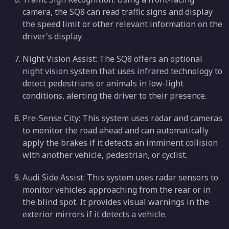
camera, the SQ8 can read traffic signs and display
the speed limit or other relevant information on the
driver's display.
Night Vision Assist: The SQ8 offers an optional
night vision system that uses infrared technology to
detect pedestrians or animals in low-light
conditions, alerting the driver to their presence.
Pre-Sense City: This system uses radar and cameras
to monitor the road ahead and can automatically
apply the brakes if it detects an imminent collision
with another vehicle, pedestrian, or cyclist.
Audi Side Assist: This system uses radar sensors to
monitor vehicles approaching from the rear or in
the blind spot. It provides visual warnings in the
exterior mirrors if it detects a vehicle.