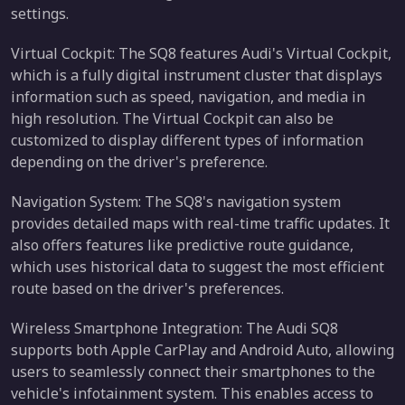
settings.
Virtual Cockpit: The SQ8 features Audi's Virtual Cockpit,
which is a fully digital instrument cluster that displays
information such as speed, navigation, and media in
high resolution. The Virtual Cockpit can also be
customized to display different types of information
depending on the driver's preference.
Navigation System: The SQ8's navigation system
provides detailed maps with real-time traffic updates. It
also offers features like predictive route guidance,
which uses historical data to suggest the most efficient
route based on the driver's preferences.
Wireless Smartphone Integration: The Audi SQ8
supports both Apple CarPlay and Android Auto, allowing
users to seamlessly connect their smartphones to the
vehicle's infotainment system. This enables access to