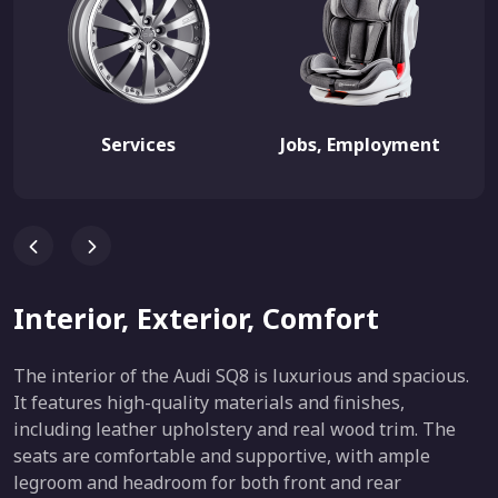
Services
Jobs, Employment
Interior, Exterior, Comfort
The interior of the Audi SQ8 is luxurious and spacious.
It features high-quality materials and finishes,
including leather upholstery and real wood trim. The
seats are comfortable and supportive, with ample
legroom and headroom for both front and rear