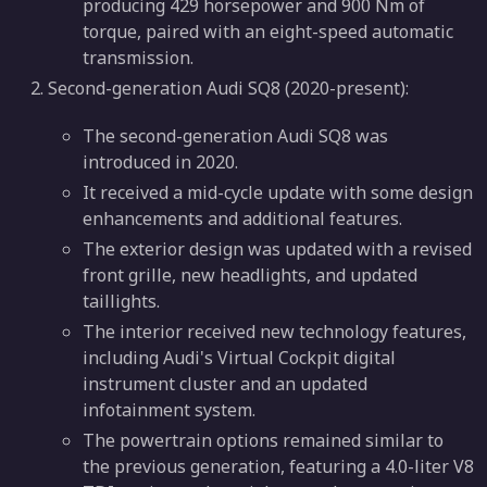
producing 429 horsepower and 900 Nm of
torque, paired with an eight-speed automatic
transmission.
Second-generation Audi SQ8 (2020-present):
The second-generation Audi SQ8 was
introduced in 2020.
It received a mid-cycle update with some design
enhancements and additional features.
The exterior design was updated with a revised
front grille, new headlights, and updated
taillights.
The interior received new technology features,
including Audi's Virtual Cockpit digital
instrument cluster and an updated
infotainment system.
The powertrain options remained similar to
the previous generation, featuring a 4.0-liter V8