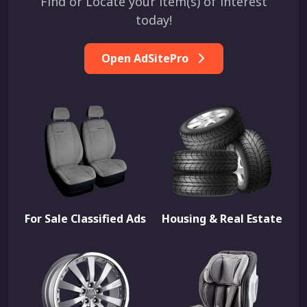
Find or Locate your item(s) of interest
today!
Open AdSitePro
For Sale Classified Ads
Housing & Real Estate