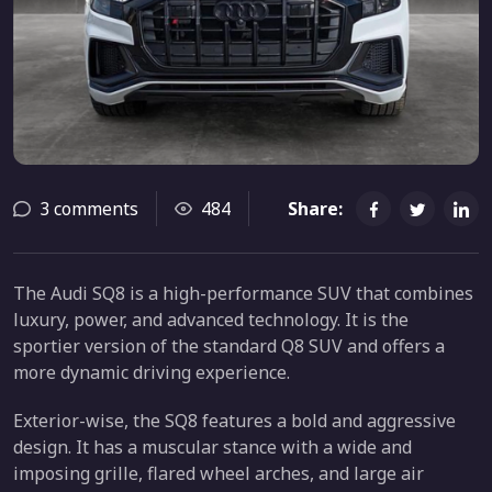
3 comments
484
Share:
The Audi SQ8 is a high-performance SUV that combines
luxury, power, and advanced technology. It is the
sportier version of the standard Q8 SUV and offers a
more dynamic driving experience.
Exterior-wise, the SQ8 features a bold and aggressive
design. It has a muscular stance with a wide and
imposing grille, flared wheel arches, and large air