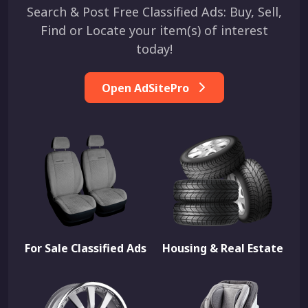
Search & Post Free Classified Ads: Buy, Sell,
Find or Locate your item(s) of interest
today!
Open AdSitePro
For Sale Classified Ads
Housing & Real Estate