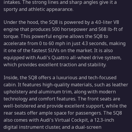
intakes. The strong lines and sharp angles give it a
sporty and athletic appearance.
Under the hood, the SQ8 is powered by a 4.0-liter V8
engine that produces 500 horsepower and 568 lb-ft of
torque. This powerful engine allows the SQ8 to
accelerate from 0 to 60 mph in just 4.3 seconds, making
it one of the fastest SUVs on the market. It is also
equipped with Audi's Quattro all-wheel drive system,
which provides excellent traction and stability.
Inside, the SQ8 offers a luxurious and tech-focused
cabin. It features high-quality materials, such as leather
upholstery and aluminum trim, along with modern
technology and comfort features. The front seats are
well-bolstered and provide excellent support, while the
rear seats offer ample space for passengers. The SQ8
also comes with Audi's Virtual Cockpit, a 12.3-inch
digital instrument cluster, and a dual-screen