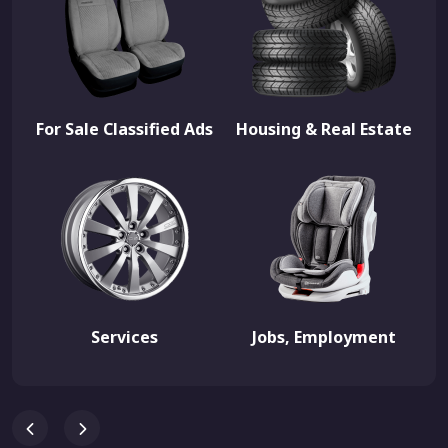
For Sale Classified Ads
Housing & Real Estate
Services
Jobs, Employment