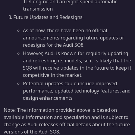
TDI engine and an eight-speed automatic
transmission.
Future Updates and Redesigns:
As of now, there have been no official
announcements regarding future updates or
redesigns for the Audi SQ8.
However, Audi is known for regularly updating
and refreshing its models, so it is likely that the
SQ8 will receive updates in the future to keep it
competitive in the market.
Potential updates could include improved
performance, updated technology features, and
design enhancements.
Note: The information provided above is based on
available information and speculation and is subject to
change as Audi releases official details about the future
versions of the Audi SQ8.