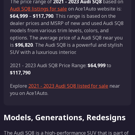
The price range of
2021 - 2023 Audi SQ8
based on
Audi SQ8 listings for sale
on Ace1Auto website is:
$64,999
–
$117,790
. This range is based on the
dealer prices and MSRP of new and used Audi SQ8
models from various trim levels, colors, and
options. The average price of a Audi SQ8 near you
is
$96,820
. The Audi SQ8 is a powerful and stylish
SUV with a luxurious interior.
2021 - 2023 Audi SQ8 Price Range:
$64,999
to
$117,790
Explore
2021 - 2023 Audi SQ8 listed for sale
near
you on Ace1Auto.
Models, Generations, Redesigns
The Audi SQ8 is a high-performance SUV that is part of