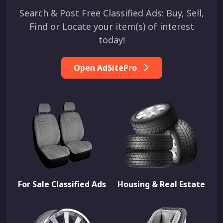
Search & Post Free Classified Ads: Buy, Sell,
Find or Locate your item(s) of interest
today!
Open AdSitePro
For Sale Classified Ads
Housing & Real Estate