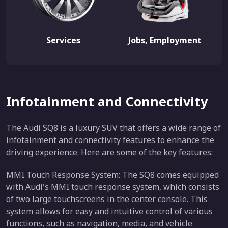
Services
Jobs, Employment
Infotainment and Connectivity
The Audi SQ8 is a luxury SUV that offers a wide range of
infotainment and connectivity features to enhance the
driving experience. Here are some of the key features:
MMI Touch Response System: The SQ8 comes equipped
with Audi's MMI touch response system, which consists
of two large touchscreens in the center console. This
system allows for easy and intuitive control of various
functions, such as navigation, media, and vehicle