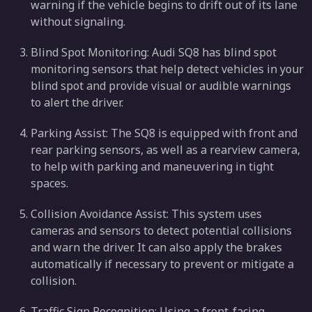
warning if the vehicle begins to drift out of its lane
without signaling.
Blind Spot Monitoring: Audi SQ8 has blind spot
monitoring sensors that help detect vehicles in your
blind spot and provide visual or audible warnings
to alert the driver.
Parking Assist: The SQ8 is equipped with front and
rear parking sensors, as well as a rearview camera,
to help with parking and maneuvering in tight
spaces.
Collision Avoidance Assist: This system uses
cameras and sensors to detect potential collisions
and warn the driver. It can also apply the brakes
automatically if necessary to prevent or mitigate a
collision.
Traffic Sign Recognition: Using a front-facing