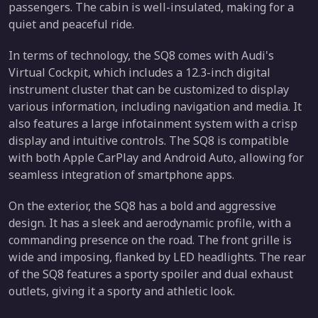
passengers. The cabin is well-insulated, making for a
quiet and peaceful ride.
In terms of technology, the SQ8 comes with Audi's
Virtual Cockpit, which includes a 12.3-inch digital
instrument cluster that can be customized to display
various information, including navigation and media. It
also features a large infotainment system with a crisp
display and intuitive controls. The SQ8 is compatible
with both Apple CarPlay and Android Auto, allowing for
seamless integration of smartphone apps.
On the exterior, the SQ8 has a bold and aggressive
design. It has a sleek and aerodynamic profile, with a
commanding presence on the road. The front grille is
wide and imposing, flanked by LED headlights. The rear
of the SQ8 features a sporty spoiler and dual exhaust
outlets, giving it a sporty and athletic look.