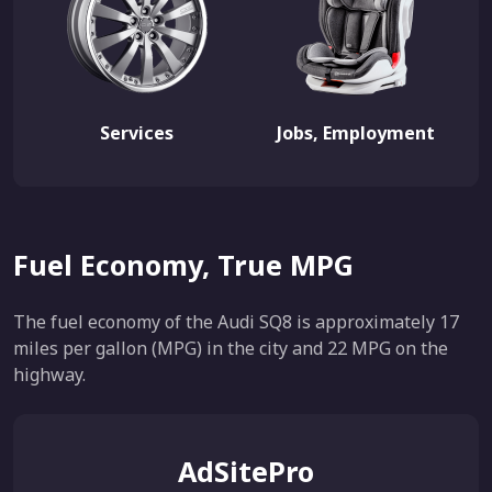
Services
Jobs, Employment
Fuel Economy, True MPG
The fuel economy of the Audi SQ8 is approximately 17
miles per gallon (MPG) in the city and 22 MPG on the
highway.
AdSitePro