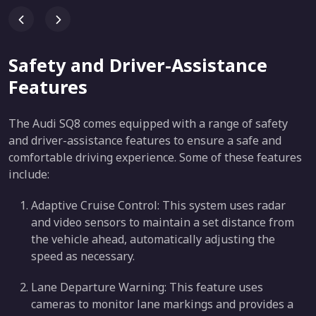
Safety and Driver-Assistance
Features
The Audi SQ8 comes equipped with a range of safety
and driver-assistance features to ensure a safe and
comfortable driving experience. Some of these features
include:
Adaptive Cruise Control: This system uses radar
and video sensors to maintain a set distance from
the vehicle ahead, automatically adjusting the
speed as necessary.
Lane Departure Warning: This feature uses
cameras to monitor lane markings and provides a