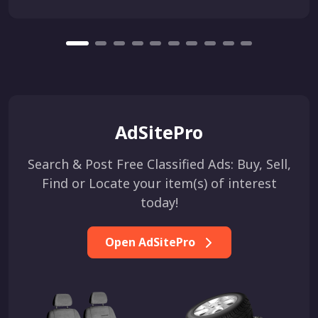
AdSitePro
Search & Post Free Classified Ads: Buy, Sell,
Find or Locate your item(s) of interest
today!
Open AdSitePro