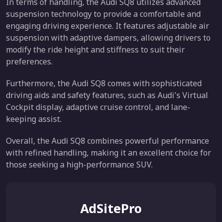
In terms of handling, the Audi SQ8 utilizes advanced
suspension technology to provide a comfortable and
engaging driving experience. It features adjustable air
suspension with adaptive dampers, allowing drivers to
modify the ride height and stiffness to suit their
preferences.
Furthermore, the Audi SQ8 comes with sophisticated
driving aids and safety features, such as Audi's Virtual
Cockpit display, adaptive cruise control, and lane-
keeping assist.
Overall, the Audi SQ8 combines powerful performance
with refined handling, making it an excellent choice for
those seeking a high-performance SUV.
AdSitePro