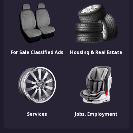
For Sale Classified Ads
Housing & Real Estate
Services
Jobs, Employment