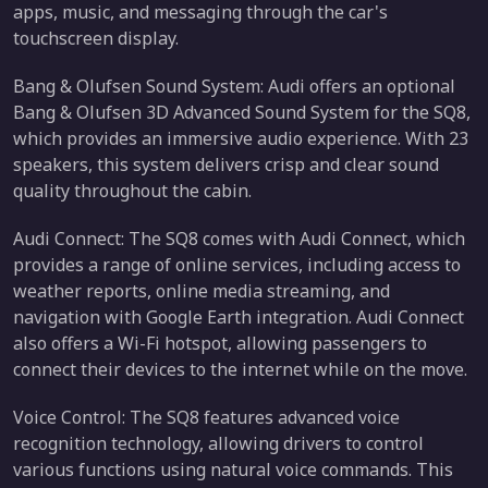
apps, music, and messaging through the car's
touchscreen display.
Bang & Olufsen Sound System: Audi offers an optional
Bang & Olufsen 3D Advanced Sound System for the SQ8,
which provides an immersive audio experience. With 23
speakers, this system delivers crisp and clear sound
quality throughout the cabin.
Audi Connect: The SQ8 comes with Audi Connect, which
provides a range of online services, including access to
weather reports, online media streaming, and
navigation with Google Earth integration. Audi Connect
also offers a Wi-Fi hotspot, allowing passengers to
connect their devices to the internet while on the move.
Voice Control: The SQ8 features advanced voice
recognition technology, allowing drivers to control
various functions using natural voice commands. This