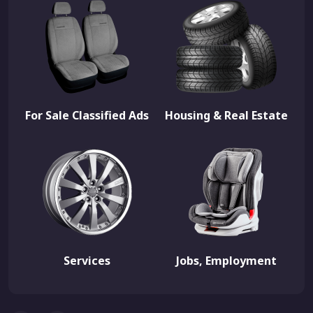
For Sale Classified Ads
Housing & Real Estate
Services
Jobs, Employment