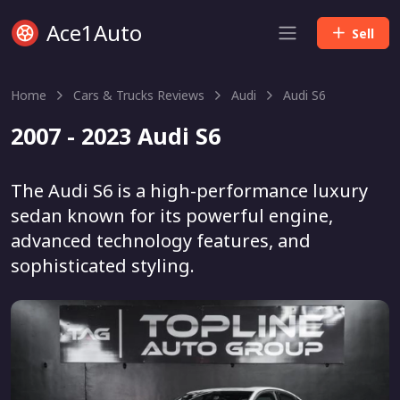
Ace1Auto
Sell
Home
Cars & Trucks Reviews
Audi
Audi S6
2007 - 2023 Audi S6
The Audi S6 is a high-performance luxury
sedan known for its powerful engine,
advanced technology features, and
sophisticated styling.