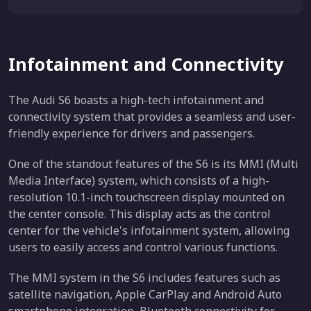
Infotainment and Connectivity
The Audi S6 boasts a high-tech infotainment and
connectivity system that provides a seamless and user-
friendly experience for drivers and passengers.
One of the standout features of the S6 is its MMI (Multi
Media Interface) system, which consists of a high-
resolution 10.1-inch touchscreen display mounted on
the center console. This display acts as the control
center for the vehicle's infotainment system, allowing
users to easily access and control various functions.
The MMI system in the S6 includes features such as
satellite navigation, Apple CarPlay and Android Auto
smartphone integration, Bluetooth connectivity for