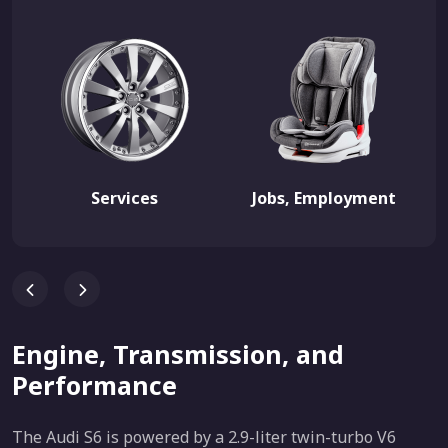
Services
Jobs, Employment
Engine, Transmission, and
Performance
The Audi S6 is powered by a 2.9-liter twin-turbo V6