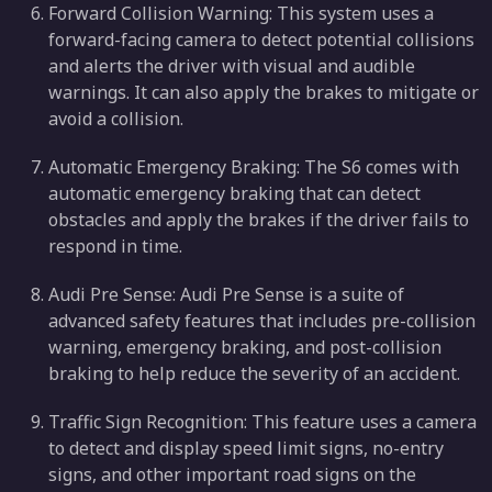
Forward Collision Warning: This system uses a
forward-facing camera to detect potential collisions
and alerts the driver with visual and audible
warnings. It can also apply the brakes to mitigate or
avoid a collision.
Automatic Emergency Braking: The S6 comes with
automatic emergency braking that can detect
obstacles and apply the brakes if the driver fails to
respond in time.
Audi Pre Sense: Audi Pre Sense is a suite of
advanced safety features that includes pre-collision
warning, emergency braking, and post-collision
braking to help reduce the severity of an accident.
Traffic Sign Recognition: This feature uses a camera
to detect and display speed limit signs, no-entry
signs, and other important road signs on the