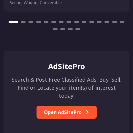
Sedan, Wagon, Convertible
AdSitePro
Search & Post Free Classified Ads: Buy, Sell,
Find or Locate your item(s) of interest
today!
Open AdSitePro