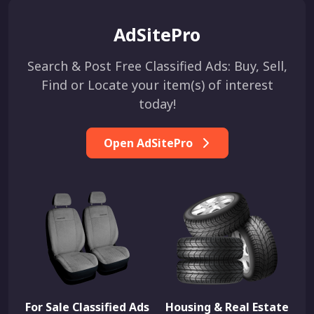
AdSitePro
Search & Post Free Classified Ads: Buy, Sell,
Find or Locate your item(s) of interest
today!
Open AdSitePro
For Sale Classified Ads
Housing & Real Estate