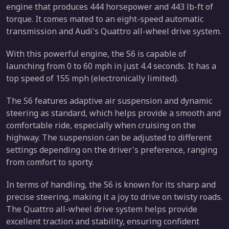
engine that produces 444 horsepower and 443 lb-ft of
torque. It comes mated to an eight-speed automatic
transmission and Audi's Quattro all-wheel drive system.
With this powerful engine, the S6 is capable of
launching from 0 to 60 mph in just 4.4 seconds. It has a
top speed of 155 mph (electronically limited).
The S6 features adaptive air suspension and dynamic
steering as standard, which helps provide a smooth and
comfortable ride, especially when cruising on the
highway. The suspension can be adjusted to different
settings depending on the driver's preference, ranging
from comfort to sporty.
In terms of handling, the S6 is known for its sharp and
precise steering, making it a joy to drive on twisty roads.
The Quattro all-wheel drive system helps provide
excellent traction and stability, ensuring confident