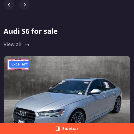
Audi S6 for sale
View all
Excellent
Sidebar