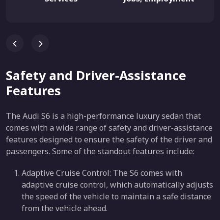
Safety and Driver-Assistance
Features
The Audi S6 is a high-performance luxury sedan that
comes with a wide range of safety and driver-assistance
features designed to ensure the safety of the driver and
passengers. Some of the standout features include:
Adaptive Cruise Control: The S6 comes with
adaptive cruise control, which automatically adjusts
the speed of the vehicle to maintain a safe distance
from the vehicle ahead.