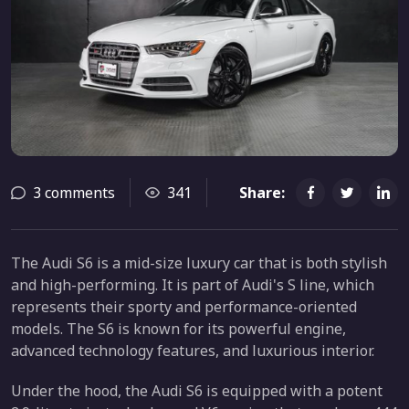
3 comments
341
Share:
The Audi S6 is a mid-size luxury car that is both stylish
and high-performing. It is part of Audi's S line, which
represents their sporty and performance-oriented
models. The S6 is known for its powerful engine,
advanced technology features, and luxurious interior.
Under the hood, the Audi S6 is equipped with a potent