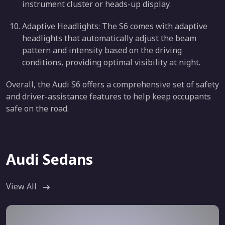
instrument cluster or heads-up display.
Adaptive Headlights: The S6 comes with adaptive
headlights that automatically adjust the beam
pattern and intensity based on the driving
conditions, providing optimal visibility at night.
Overall, the Audi S6 offers a comprehensive set of safety
and driver-assistance features to help keep occupants
safe on the road.
Audi Sedans
View All