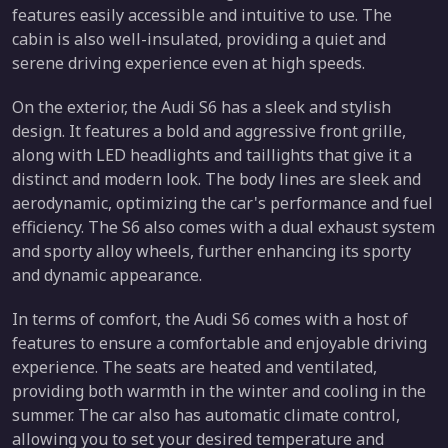
features easily accessible and intuitive to use. The
cabin is also well-insulated, providing a quiet and
serene driving experience even at high speeds.
On the exterior, the Audi S6 has a sleek and stylish
design. It features a bold and aggressive front grille,
along with LED headlights and taillights that give it a
distinct and modern look. The body lines are sleek and
aerodynamic, optimizing the car's performance and fuel
efficiency. The S6 also comes with a dual exhaust system
and sporty alloy wheels, further enhancing its sporty
and dynamic appearance.
In terms of comfort, the Audi S6 comes with a host of
features to ensure a comfortable and enjoyable driving
experience. The seats are heated and ventilated,
providing both warmth in the winter and cooling in the
summer. The car also has automatic climate control,
allowing you to set your desired temperature and