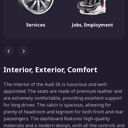
Services
Jobs, Employment
Interior, Exterior, Comfort
The interior of the Audi S6 is luxurious and well-
appointed. The seats are made of premium leather and
are extremely comfortable, providing excellent support
for long drives. The cabin is spacious, allowing for
plenty of headroom and legroom for both front and rear
passengers. The dashboard features high-quality
materials and a modern design, with all the controls and