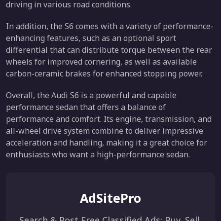
driving in various road conditions.
In addition, the S6 comes with a variety of performance-
enhancing features, such as an optional sport
differential that can distribute torque between the rear
wheels for improved cornering, as well as available
carbon-ceramic brakes for enhanced stopping power.
Overall, the Audi S6 is a powerful and capable
performance sedan that offers a balance of
performance and comfort. Its engine, transmission, and
all-wheel drive system combine to deliver impressive
acceleration and handling, making it a great choice for
enthusiasts who want a high-performance sedan.
AdSitePro
Search & Post Free Classified Ads: Buy, Sell,