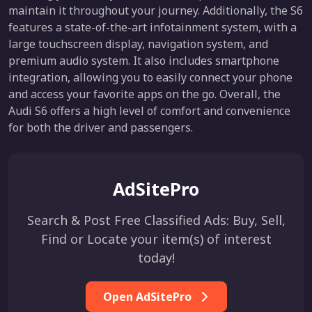
maintain it throughout your journey. Additionally, the S6
features a state-of-the-art infotainment system, with a
large touchscreen display, navigation system, and
premium audio system. It also includes smartphone
integration, allowing you to easily connect your phone
and access your favorite apps on the go. Overall, the
Audi S6 offers a high level of comfort and convenience
for both the driver and passengers.
AdSitePro
Search & Post Free Classified Ads: Buy, Sell,
Find or Locate your item(s) of interest
today!
Open AdSitePro