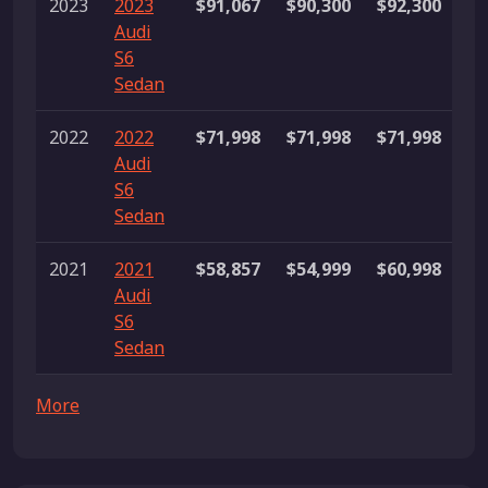
2023
2023
$91,067
$90,300
$92,300
4
Audi
li
S6
Sedan
2022
2022
$71,998
$71,998
$71,998
1 
Audi
S6
Sedan
2021
2021
$58,857
$54,999
$60,998
4
Audi
li
S6
Sedan
More