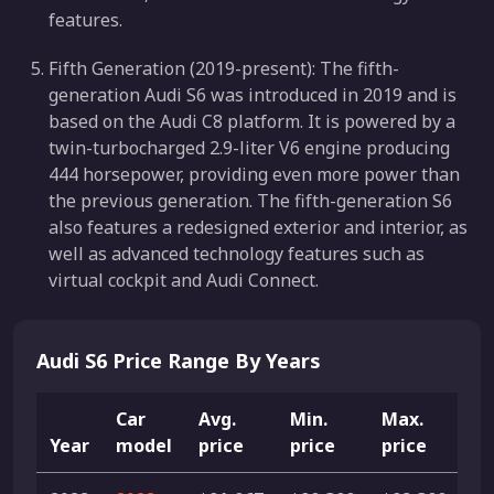
features.
Fifth Generation (2019-present): The fifth-
generation Audi S6 was introduced in 2019 and is
based on the Audi C8 platform. It is powered by a
twin-turbocharged 2.9-liter V6 engine producing
444 horsepower, providing even more power than
the previous generation. The fifth-generation S6
also features a redesigned exterior and interior, as
well as advanced technology features such as
virtual cockpit and Audi Connect.
Audi S6 Price Range By Years
Car
Avg.
Min.
Max.
Year
model
price
price
price
Li