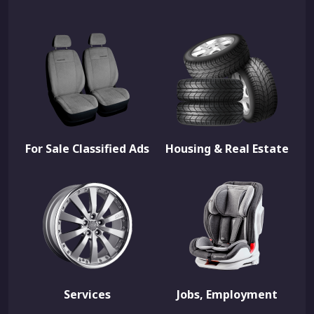
For Sale Classified Ads
Housing & Real Estate
Services
Jobs, Employment