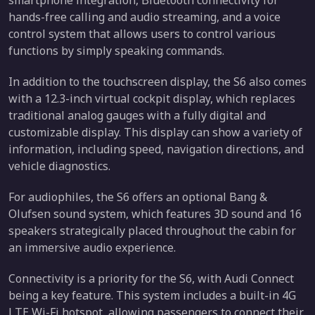
hands-free calling and audio streaming, and a voice
control system that allows users to control various
functions by simply speaking commands.
In addition to the touchscreen display, the S6 also comes
with a 12.3-inch virtual cockpit display, which replaces
traditional analog gauges with a fully digital and
customizable display. This display can show a variety of
information, including speed, navigation directions, and
vehicle diagnostics.
For audiophiles, the S6 offers an optional Bang &
Olufsen sound system, which features 3D sound and 16
speakers strategically placed throughout the cabin for
an immersive audio experience.
Connectivity is a priority for the S6, with Audi Connect
being a key feature. This system includes a built-in 4G
LTE Wi-Fi hotspot, allowing passengers to connect their