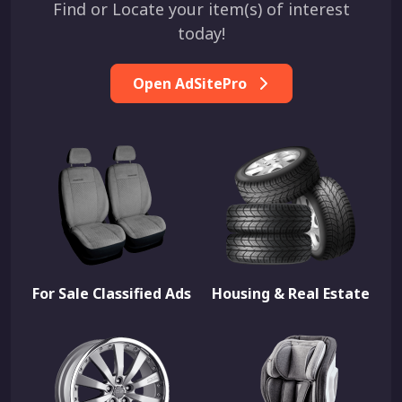
Find or Locate your item(s) of interest
today!
Open AdSitePro
For Sale Classified Ads
Housing & Real Estate