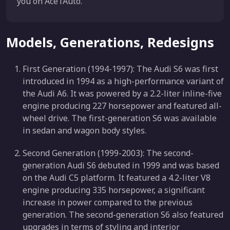
you on Ace1Auto.
Models, Generations, Redesigns
First Generation (1994-1997): The Audi S6 was first
introduced in 1994 as a high-performance variant of
the Audi A6. It was powered by a 2.2-liter inline-five
engine producing 227 horsepower and featured all-
wheel drive. The first-generation S6 was available
in sedan and wagon body styles.
Second Generation (1999-2003): The second-
generation Audi S6 debuted in 1999 and was based
on the Audi C5 platform. It featured a 4.2-liter V8
engine producing 335 horsepower, a significant
increase in power compared to the previous
generation. The second-generation S6 also featured
upgrades in terms of styling and interior