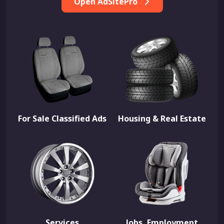
Open AdSitePro
For Sale Classified Ads
Housing & Real Estate
Services
Jobs, Employment