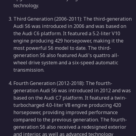
technology.
Third Generation (2006-2011): The third-generation
Audi S6 was introduced in 2006 and was based on
the Audi C6 platform. It featured a 5.2-liter V10
engine producing 429 horsepower, making it the
most powerful S6 model to date. The third-
generation S6 also featured Audi's quattro all-
wheel drive system and a six-speed automatic
transmission.
Fourth Generation (2012-2018): The fourth-
generation Audi S6 was introduced in 2012 and was
based on the Audi C7 platform. It featured a twin-
turbocharged 4.0-liter V8 engine producing 420
horsepower, providing improved performance
compared to the previous generation. The fourth-
generation S6 also received a redesigned exterior
and interior, as well as advanced technology