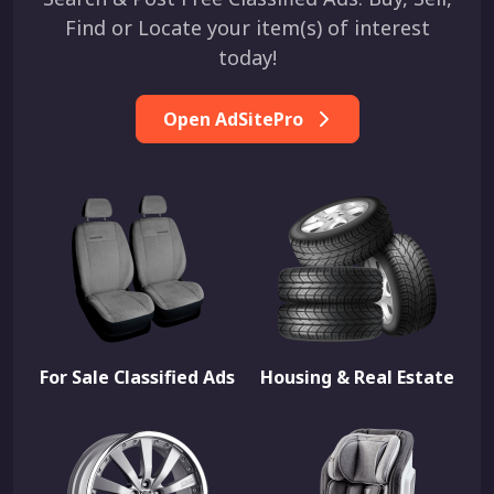
Find or Locate your item(s) of interest
today!
Open AdSitePro
For Sale Classified Ads
Housing & Real Estate