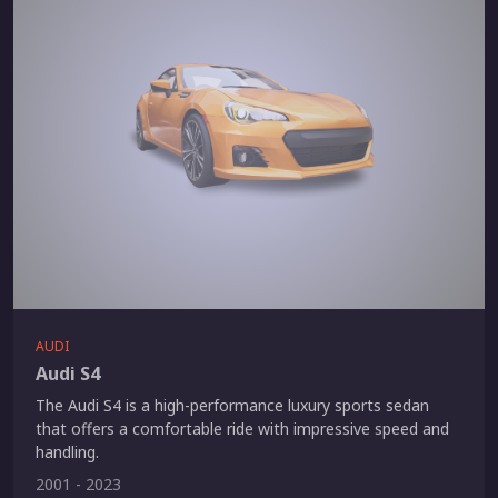
AUDI
Audi S4
The Audi S4 is a high-performance luxury sports sedan
that offers a comfortable ride with impressive speed and
handling.
2001 - 2023