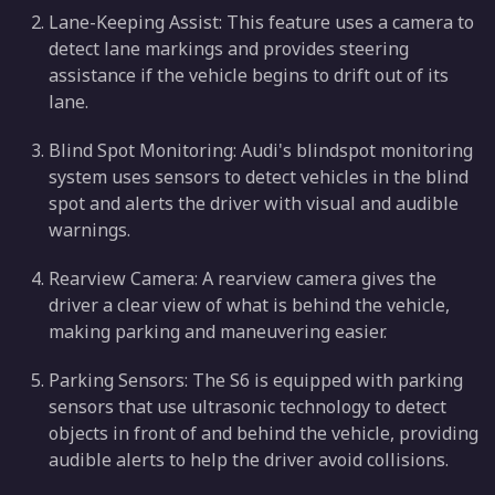
Lane-Keeping Assist: This feature uses a camera to
detect lane markings and provides steering
assistance if the vehicle begins to drift out of its
lane.
Blind Spot Monitoring: Audi's blindspot monitoring
system uses sensors to detect vehicles in the blind
spot and alerts the driver with visual and audible
warnings.
Rearview Camera: A rearview camera gives the
driver a clear view of what is behind the vehicle,
making parking and maneuvering easier.
Parking Sensors: The S6 is equipped with parking
sensors that use ultrasonic technology to detect
objects in front of and behind the vehicle, providing
audible alerts to help the driver avoid collisions.