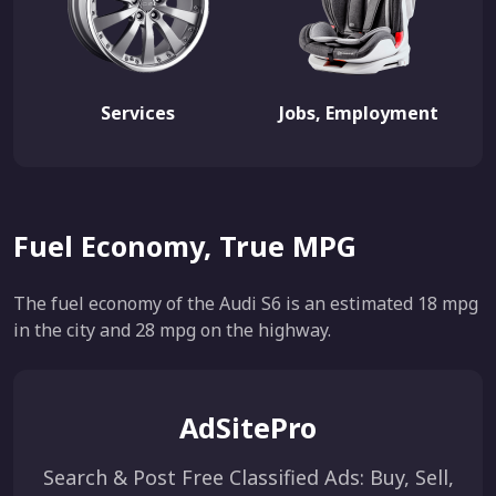
Services
Jobs, Employment
Fuel Economy, True MPG
The fuel economy of the Audi S6 is an estimated 18 mpg
in the city and 28 mpg on the highway.
AdSitePro
Search & Post Free Classified Ads: Buy, Sell,