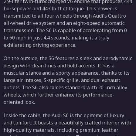
2.9-liter twin-turbocharged V6 engine that produces 444
horsepower and 443 lb-ft of torque. This power is
transmitted to all four wheels through Audi's Quattro
all-wheel drive system and an eight-speed automatic
transmission. The S6 is capable of accelerating from 0
to 60 mph in just 4.4 seconds, making it a truly
exhilarating driving experience.
On the outside, the S6 features a sleek and aerodynamic
design with clean lines and bold accents. It has a
muscular stance and a sporty appearance, thanks to its
large air intakes, S-specific grille, and dual exhaust
outlets. The S6 also comes standard with 20-inch alloy
wheels, which further enhance its performance-
oriented look.
Inside the cabin, the Audi S6 is the epitome of luxury
and comfort. It boasts a beautifully crafted interior with
high-quality materials, including premium leather