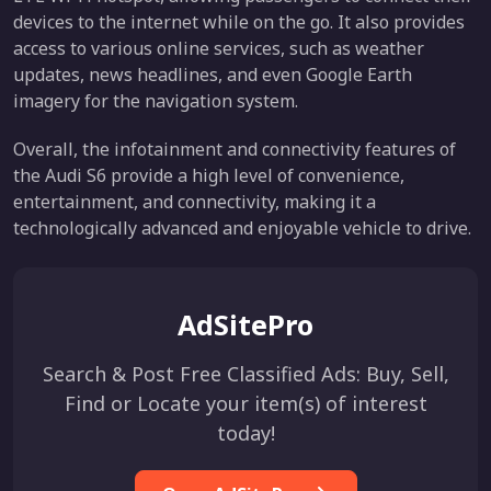
devices to the internet while on the go. It also provides
access to various online services, such as weather
updates, news headlines, and even Google Earth
imagery for the navigation system.
Overall, the infotainment and connectivity features of
the Audi S6 provide a high level of convenience,
entertainment, and connectivity, making it a
technologically advanced and enjoyable vehicle to drive.
AdSitePro
Search & Post Free Classified Ads: Buy, Sell,
Find or Locate your item(s) of interest
today!