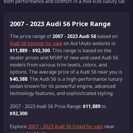
both performance and comfort in a mid-size luxury car.
2007 - 2023 Audi S6 Price Range
The price range of
2007 - 2023 Audi S6
based on
Audi S6 listings for sale
on Ace1Auto website is:
$11,889
–
$92,300
. This range is based on the
dealer prices and MSRP of new and used Audi S6
models from various trim levels, colors, and
options. The average price of a Audi S6 near you is
$40,388
. The Audi S6 is a high-performance luxury
sedan known for its powerful engine, advanced
technology features, and sophisticated styling.
2007 - 2023 Audi S6 Price Range:
$11,889
to
$92,300
Explore
2007 - 2023 Audi S6 listed for sale
near