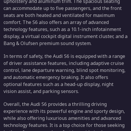
upholstery and aluminum trim. The spacious seating
can accommodate up to five passengers, and the front
seats are both heated and ventilated for maximum
comfort. The S6 also offers an array of advanced
technology features, such as a 10.1-inch infotainment
display, a virtual cockpit digital instrument cluster, and a
Bang & Olufsen premium sound system.
In terms of safety, the Audi S6 is equipped with a range
of driver assistance features, including adaptive cruise
control, lane departure warning, blind spot monitoring,
and automatic emergency braking. It also offers
optional features such as a head-up display, night
vision assist, and parking sensors.
Overall, the Audi S6 provides a thrilling driving
experience with its powerful engine and sporty design,
while also offering luxurious amenities and advanced
technology features. It is a top choice for those seeking