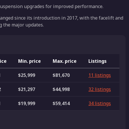
suspension upgrades for improved performance.
nged since its introduction in 2017, with the facelift and
g the major updates.
ice
Min. price
Max. price
Listings
1
$25,999
$81,670
11 listings
2
$21,297
$44,998
32 listings
1
$19,999
$59,414
34 listings