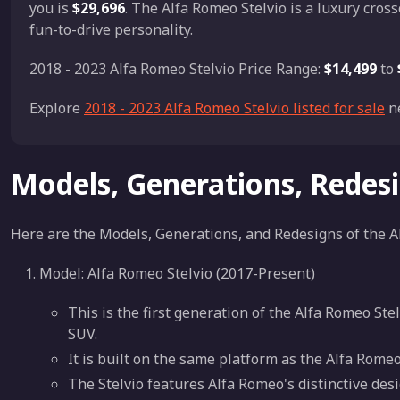
you is
$29,696
. The Alfa Romeo Stelvio is a luxury cros
fun-to-drive personality.
2018 - 2023 Alfa Romeo Stelvio Price Range:
$14,499
to
Explore
2018 - 2023 Alfa Romeo Stelvio listed for sale
ne
Models, Generations, Redes
Here are the Models, Generations, and Redesigns of the A
Model: Alfa Romeo Stelvio (2017-Present)
This is the first generation of the Alfa Romeo St
SUV.
It is built on the same platform as the Alfa Rom
The Stelvio features Alfa Romeo's distinctive des