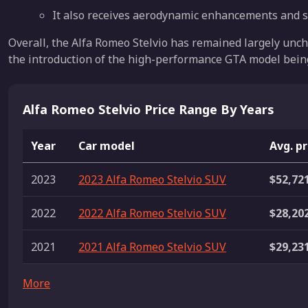
It also receives aerodynamic enhancements and 
Overall, the Alfa Romeo Stelvio has remained largely uncha
the introduction of the high-performance GTA model bein
Alfa Romeo Stelvio Price Range By Years
Year
Car model
Avg. pr
2023
2023 Alfa Romeo Stelvio SUV
$52,72
2022
2022 Alfa Romeo Stelvio SUV
$28,20
2021
2021 Alfa Romeo Stelvio SUV
$29,23
More