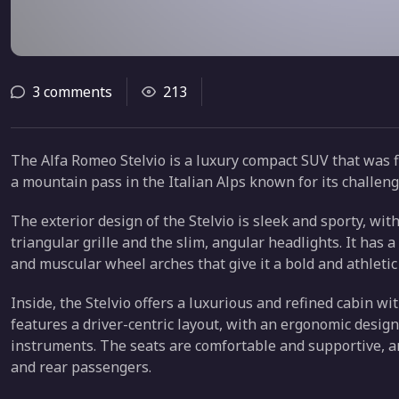
3 comments
213
The Alfa Romeo Stelvio is a luxury compact SUV that was fir
a mountain pass in the Italian Alps known for its challeng
The exterior design of the Stelvio is sleek and sporty, wi
triangular grille and the slim, angular headlights. It has 
and muscular wheel arches that give it a bold and athletic
Inside, the Stelvio offers a luxurious and refined cabin wit
features a driver-centric layout, with an ergonomic design 
instruments. The seats are comfortable and supportive, 
and rear passengers.