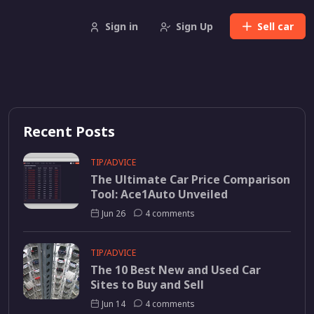
Sign in
Sign Up
Sell
car
Recent Posts
TIP/ADVICE
The Ultimate Car Price Comparison
Tool: Ace1Auto Unveiled
Jun 26
4 comments
TIP/ADVICE
The 10 Best New and Used Car
Sites to Buy and Sell
Jun 14
4 comments