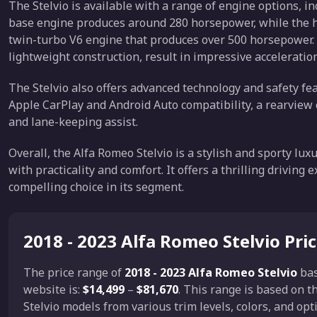
The Stelvio is available with a range of engine options, 
base engine produces around 280 horsepower, while the h
twin-turbo V6 engine that produces over 500 horsepower.
lightweight construction, result in impressive acceleratio
The Stelvio also offers advanced technology and safety fe
Apple CarPlay and Android Auto compatibility, a rearview 
and lane-keeping assist.
Overall, the Alfa Romeo Stelvio is a stylish and sporty l
with practicality and comfort. It offers a thrilling drivin
compelling choice in its segment.
2018 - 2023 Alfa Romeo Stelvio Pri
The price range of
2018 - 2023 Alfa Romeo Stelvio
ba
website is:
$14,499
–
$81,670
. This range is based on 
Stelvio models from various trim levels, colors, and op