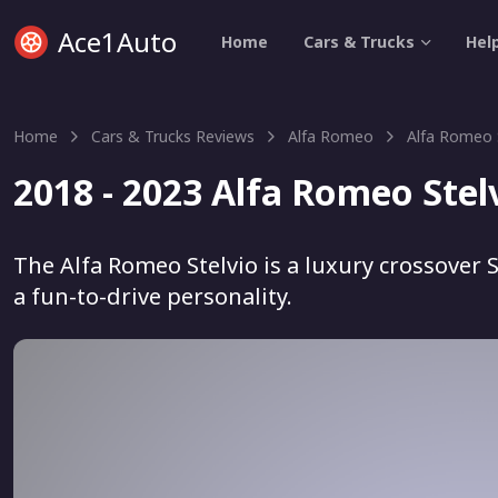
Ace1Auto
Home
Cars & Trucks
Hel
Home
Cars & Trucks Reviews
Alfa Romeo
Alfa Romeo 
2018 - 2023 Alfa Romeo Stel
The Alfa Romeo Stelvio is a luxury crossover 
a fun-to-drive personality.