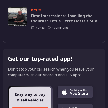
REVIEW
First Impressions: Unveiling the
Exquisite Lotus Eletre Electric SUV
May 23
4 comments
Get our top-rated app!
Don't stop your car search when you leave your
computer with our Android and iOS app!