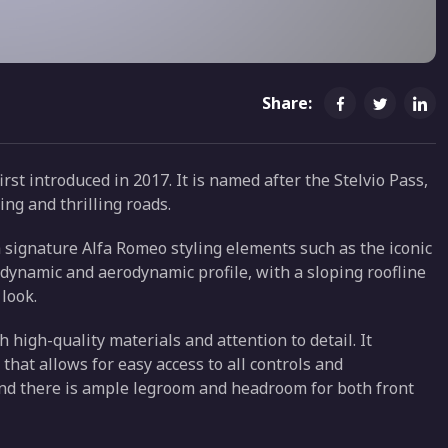
Share:
st introduced in 2017. It is named after the Stelvio Pass,
ing and thrilling roads.
th signature Alfa Romeo styling elements such as the iconic
a dynamic and aerodynamic profile, with a sloping roofline
 look.
h high-quality materials and attention to detail. It
that allows for easy access to all controls and
and there is ample legroom and headroom for both front