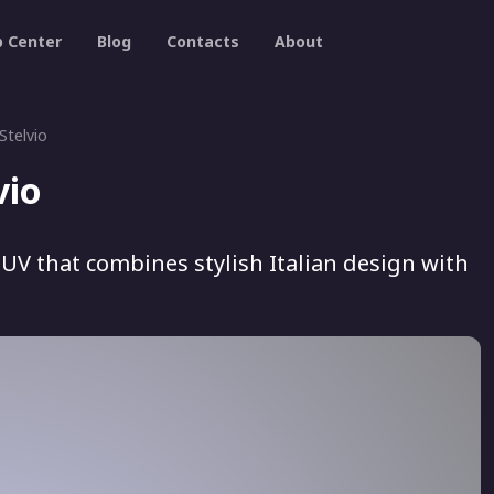
p Center
Blog
Contacts
About
Stelvio
vio
SUV that combines stylish Italian design with