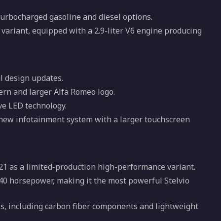
 turbocharged gasoline and diesel options.
variant, equipped with a 2.9-liter V6 engine producing
al design updates.
tern and larger Alfa Romeo logo.
ve LED technology.
 new infotainment system with a larger touchscreen
21 as a limited-production high-performance variant.
540 horsepower, making it the most powerful Stelvio
, including carbon fiber components and lightweight