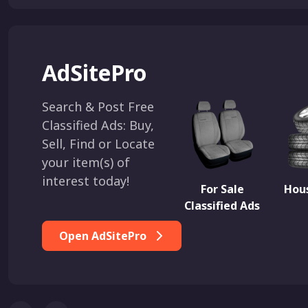
AdSitePro
Search & Post Free
Classified Ads: Buy,
Sell, Find or Locate
your item(s) of
interest today!
For Sale
Hous
Classified Ads
Open AdSitePro