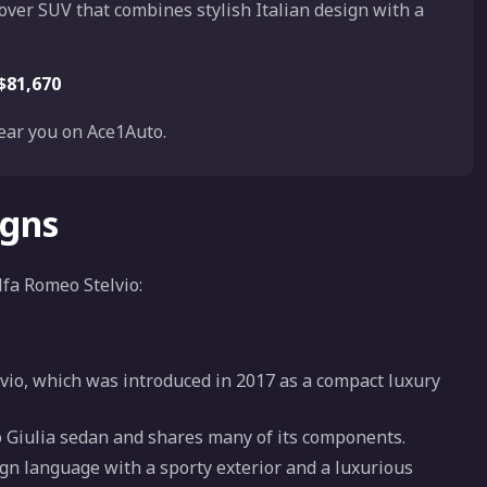
sover SUV that combines stylish Italian design with a
$81,670
ar you on Ace1Auto.
igns
lfa Romeo Stelvio:
elvio, which was introduced in 2017 as a compact luxury
eo Giulia sedan and shares many of its components.
ign language with a sporty exterior and a luxurious