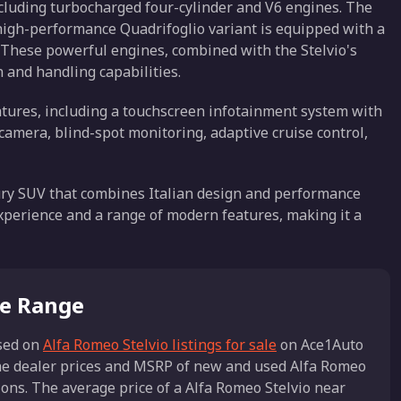
including turbocharged four-cylinder and V6 engines. The
igh-performance Quadrifoglio variant is equipped with a
 These powerful engines, combined with the Stelvio's
n and handling capabilities.
atures, including a touchscreen infotainment system with
camera, blind-spot monitoring, adaptive cruise control,
uxury SUV that combines Italian design and performance
g experience and a range of modern features, making it a
ce Range
sed on
Alfa Romeo Stelvio listings for sale
on Ace1Auto
the dealer prices and MSRP of new and used Alfa Romeo
tions. The average price of a Alfa Romeo Stelvio near