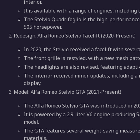
interior.
It is available with a range of engines, including
The Stelvio Quadrifoglio is the high-performance 
505 horsepower.
Redesign: Alfa Romeo Stelvio Facelift (2020-Present)
In 2020, the Stelvio received a facelift with sever
The front grille is restyled, with a new mesh pat
The headlights are also revised, featuring adapti
The interior received minor updates, including a
display.
Model: Alfa Romeo Stelvio GTA (2021-Present)
The Alfa Romeo Stelvio GTA was introduced in 20
It is powered by a 2.9-liter V6 engine producing 
model.
The GTA features several weight-saving measures
materials.