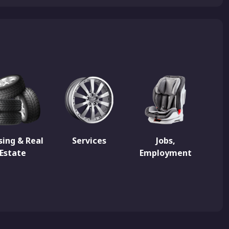
ing & Real
Services
Jobs,
Estate
Employment