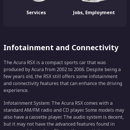
Services
Jobs, Employment
Infotainment and Connectivity
The Acura RSX is a compact sports car that was
produced by Acura from 2002 to 2006. Despite being a
few years old, the RSX still offers some infotainment
and connectivity features that can enhance the driving
experience.
Infotainment System: The Acura RSX comes with a
standard AM/FM radio and CD player. Some models may
also have a cassette player. The audio system is decent,
but it may not have the advanced features found in