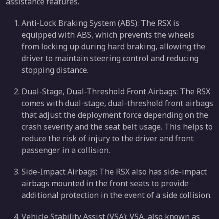
assistance features.
Anti-Lock Braking System (ABS): The RSX is
equipped with ABS, which prevents the wheels
from locking up during hard braking, allowing the
driver to maintain steering control and reducing
stopping distance.
Dual-Stage, Dual-Threshold Front Airbags: The RSX
comes with dual-stage, dual-threshold front airbags
that adjust the deployment force depending on the
crash severity and the seat belt usage. This helps to
reduce the risk of injury to the driver and front
passenger in a collision.
Side-Impact Airbags: The RSX also has side-impact
airbags mounted in the front seats to provide
additional protection in the event of a side collision.
Vehicle Stability Assist (VSA): VSA, also known as