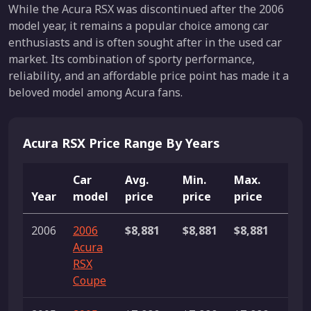
While the Acura RSX was discontinued after the 2006
model year, it remains a popular choice among car
enthusiasts and is often sought after in the used car
market. Its combination of sporty performance,
reliability, and an affordable price point has made it a
beloved model among Acura fans.
Acura RSX Price Range By Years
Car
Avg.
Min.
Max.
Year
model
price
price
price
Lis
2006
2006
$8,881
$8,881
$8,881
1 li
Acura
RSX
Coupe