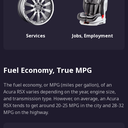
Services
Jobs, Employment
Fuel Economy, True MPG
The fuel economy, or MPG (miles per gallon), of an
Acura RSX varies depending on the year, engine size,
and transmission type. However, on average, an Acura
RSX tends to get around 20-25 MPG in the city and 28-32
MPG on the highway.