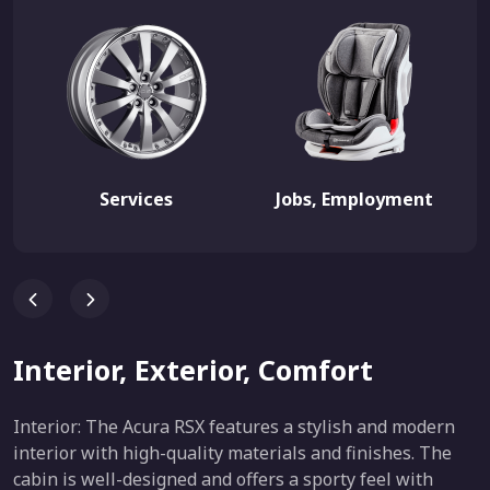
Services
Jobs, Employment
Interior, Exterior, Comfort
Interior: The Acura RSX features a stylish and modern
interior with high-quality materials and finishes. The
cabin is well-designed and offers a sporty feel with