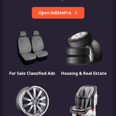
Open AdSitePro
For Sale Classified Ads
Housing & Real Estate