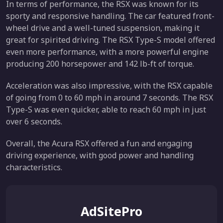
In terms of performance, the RSX was known for its
sporty and responsive handling. The car featured front-
wheel drive and a well-tuned suspension, making it
great for spirited driving. The RSX Type-S model offered
even more performance, with a more powerful engine
producing 200 horsepower and 142 lb-ft of torque.
Acceleration was also impressive, with the RSX capable
of going from 0 to 60 mph in around 7 seconds. The RSX
Type-S was even quicker, able to reach 60 mph in just
over 6 seconds.
Overall, the Acura RSX offered a fun and engaging
driving experience, with good power and handling
characteristics.
AdSitePro