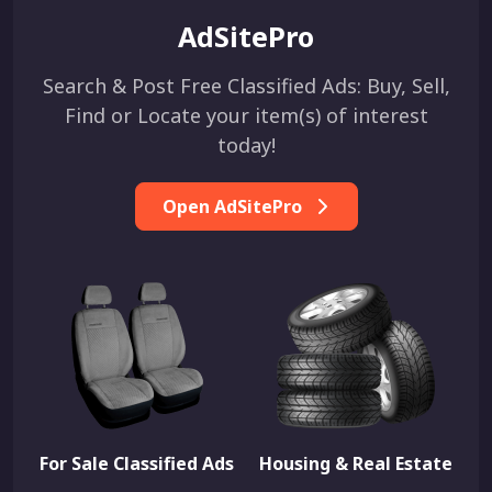
AdSitePro
Search & Post Free Classified Ads: Buy, Sell,
Find or Locate your item(s) of interest
today!
Open AdSitePro
For Sale Classified Ads
Housing & Real Estate