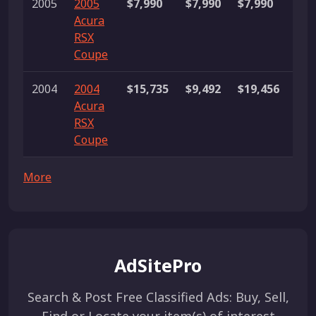
2005
2005
$7,990
$7,990
$7,990
1 li
Acura
RSX
Coupe
2004
2004
$15,735
$9,492
$19,456
4
Acura
list
RSX
Coupe
More
AdSitePro
Search & Post Free Classified Ads: Buy, Sell,