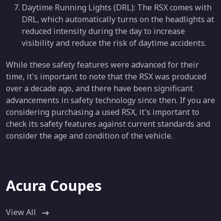
Daytime Running Lights (DRL): The RSX comes with
DRL, which automatically turns on the headlights at
reduced intensity during the day to increase
visibility and reduce the risk of daytime accidents.
While these safety features were advanced for their
time, it's important to note that the RSX was produced
over a decade ago, and there have been significant
advancements in safety technology since then. If you are
considering purchasing a used RSX, it's important to
check its safety features against current standards and
consider the age and condition of the vehicle.
Acura Coupes
View All