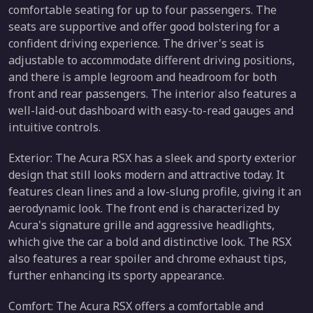
comfortable seating for up to four passengers. The
seats are supportive and offer good bolstering for a
confident driving experience. The driver's seat is
adjustable to accommodate different driving positions,
and there is ample legroom and headroom for both
front and rear passengers. The interior also features a
well-laid-out dashboard with easy-to-read gauges and
intuitive controls.
Exterior: The Acura RSX has a sleek and sporty exterior
design that still looks modern and attractive today. It
features clean lines and a low-slung profile, giving it an
aerodynamic look. The front end is characterized by
Acura's signature grille and aggressive headlights,
which give the car a bold and distinctive look. The RSX
also features a rear spoiler and chrome exhaust tips,
further enhancing its sporty appearance.
Comfort: The Acura RSX offers a comfortable and