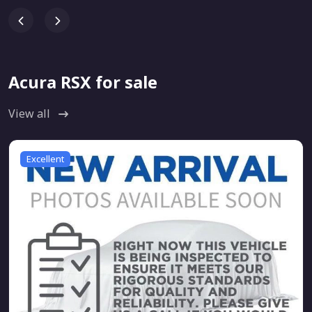
Acura RSX for sale
View all
Excellent