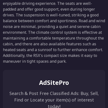
enjoyable driving experience. The seats are well-
padded and offer good support, even during longer
drives. The suspension is well-tuned, striking a good
balance between comfort and sportiness. Road and wind
noise are minimal, providing a quiet and serene cabin
environment. The climate control system is effective at
maintaining a comfortable temperature throughout the
cabin, and there are also available features such as
heated seats and a sunroof to further enhance comfort.
Additionally, the RSX's compact size makes it easy to
maneuver in tight spaces and park.
AdSitePro
Search & Post Free Classified Ads: Buy, Sell,
Find or Locate your item(s) of interest
today!