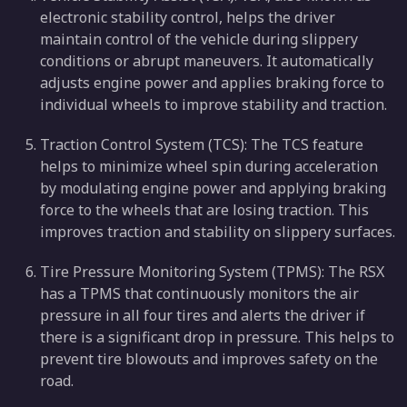
electronic stability control, helps the driver
maintain control of the vehicle during slippery
conditions or abrupt maneuvers. It automatically
adjusts engine power and applies braking force to
individual wheels to improve stability and traction.
Traction Control System (TCS): The TCS feature
helps to minimize wheel spin during acceleration
by modulating engine power and applying braking
force to the wheels that are losing traction. This
improves traction and stability on slippery surfaces.
Tire Pressure Monitoring System (TPMS): The RSX
has a TPMS that continuously monitors the air
pressure in all four tires and alerts the driver if
there is a significant drop in pressure. This helps to
prevent tire blowouts and improves safety on the
road.