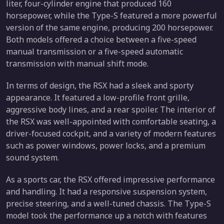
liter, four-cylinder engine that produced 160
horsepower, while the Type-S featured a more powerful
version of the same engine, producing 200 horsepower.
Both models offered a choice between a five-speed
manual transmission or a five-speed automatic
transmission with manual shift mode.
In terms of design, the RSX had a sleek and sporty
appearance. It featured a low-profile front grille,
aggressive body lines, and a rear spoiler. The interior of
the RSX was well-appointed with comfortable seating, a
driver-focused cockpit, and a variety of modern features
such as power windows, power locks, and a premium
sound system.
As a sports car, the RSX offered impressive performance
and handling. It had a responsive suspension system,
precise steering, and a well-tuned chassis. The Type-S
model took the performance up a notch with features