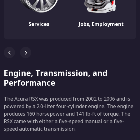
Services
Jobs, Employment
Engine, Transmission, and
Performance
The Acura RSX was produced from 2002 to 2006 and is
powered by a 2.0-liter four-cylinder engine. The engine
produces 160 horsepower and 141 lb-ft of torque. The
RSX came with either a five-speed manual or a five-
speed automatic transmission.