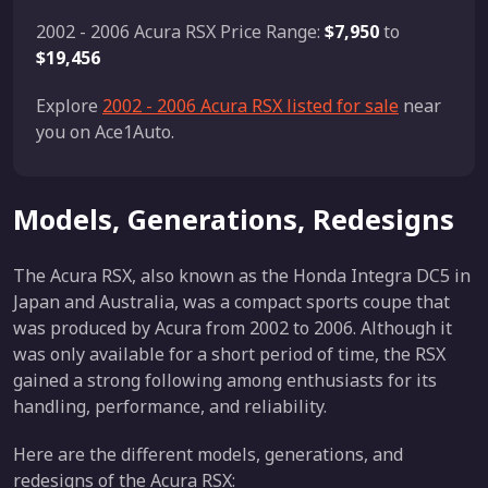
2002 - 2006 Acura RSX Price Range:
$7,950
to
$19,456
Explore
2002 - 2006 Acura RSX listed for sale
near
you on Ace1Auto.
Models, Generations, Redesigns
The Acura RSX, also known as the Honda Integra DC5 in
Japan and Australia, was a compact sports coupe that
was produced by Acura from 2002 to 2006. Although it
was only available for a short period of time, the RSX
gained a strong following among enthusiasts for its
handling, performance, and reliability.
Here are the different models, generations, and
redesigns of the Acura RSX: