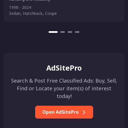
1998 - 2024
Sedan, Hatchback, Coupe
AdSitePro
Search & Post Free Classified Ads: Buy, Sell,
Find or Locate your item(s) of interest
today!
Open AdSitePro