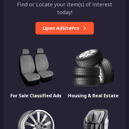
Find or Locate your item(s) of interest
today!
Open AdSitePro
For Sale Classified Ads
Housing & Real Estate