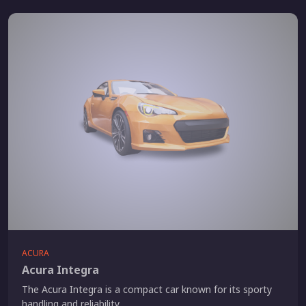
ACURA
Acura Integra
The Acura Integra is a compact car known for its sporty
handling and reliability.