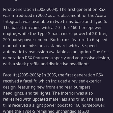
First Generation (2002-2004): The first generation RSX
was introduced in 2002 as a replacement for the Acura
Integra. It was available in two trims: base and Type-S.
The base trim came with a 2.0-liter, 160-horsepower
engine, while the Type-S had a more powerful 2.0-liter,
200-horsepower engine. Both trims featured a 6-speed
manual transmission as standard, with a 5-speed
automatic transmission available as an option. The first
generation RSX featured a sporty and aggressive design,
with a sleek profile and distinctive headlights.
Facelift (2005-2006): In 2005, the first generation RSX
received a facelift, which included a revised exterior
design, featuring new front and rear bumpers,
headlights, and taillights. The interior was also
refreshed with updated materials and trim. The base
trim received a slight power boost to 160 horsepower,
while the Type-S remained unchanged at 200