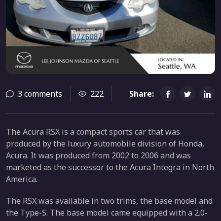
3 comments
222
Share:
The Acura RSX is a compact sports car that was
produced by the luxury automobile division of Honda,
Acura. It was produced from 2002 to 2006 and was
marketed as the successor to the Acura Integra in North
America.
The RSX was available in two trims, the base model and
the Type-S. The base model came equipped with a 2.0-