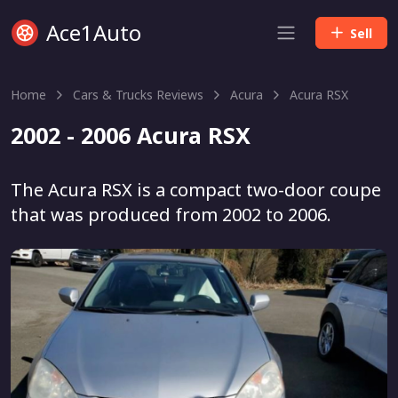
Ace1Auto
Sell
Home
Cars & Trucks Reviews
Acura
Acura RSX
2002 - 2006 Acura RSX
The Acura RSX is a compact two-door coupe
that was produced from 2002 to 2006.