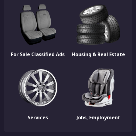
For Sale Classified Ads
Housing & Real Estate
Services
Jobs, Employment