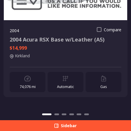
Compare
2004
2004 Acura RSX Base w/Leather (A5)
$14,999
Kirkland
74,076 mi
Automatic
Gas
Sidebar