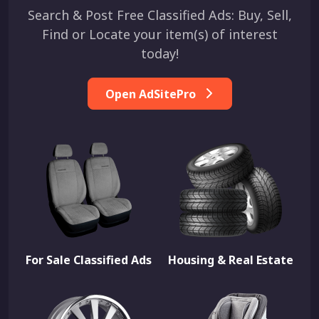
Search & Post Free Classified Ads: Buy, Sell,
Find or Locate your item(s) of interest
today!
Open AdSitePro
For Sale Classified Ads
Housing & Real Estate