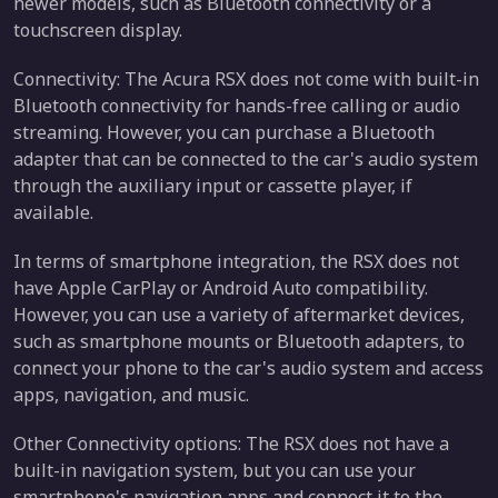
newer models, such as Bluetooth connectivity or a
touchscreen display.
Connectivity: The Acura RSX does not come with built-in
Bluetooth connectivity for hands-free calling or audio
streaming. However, you can purchase a Bluetooth
adapter that can be connected to the car's audio system
through the auxiliary input or cassette player, if
available.
In terms of smartphone integration, the RSX does not
have Apple CarPlay or Android Auto compatibility.
However, you can use a variety of aftermarket devices,
such as smartphone mounts or Bluetooth adapters, to
connect your phone to the car's audio system and access
apps, navigation, and music.
Other Connectivity options: The RSX does not have a
built-in navigation system, but you can use your
smartphone's navigation apps and connect it to the