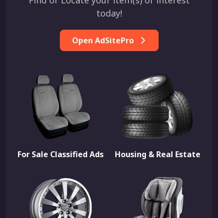
Find or Locate your item(s) of interest
today!
Open AdSitePro
For Sale Classified Ads
Housing & Real Estate