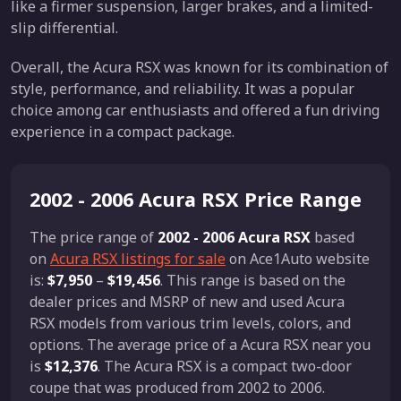
like a firmer suspension, larger brakes, and a limited-
slip differential.
Overall, the Acura RSX was known for its combination of
style, performance, and reliability. It was a popular
choice among car enthusiasts and offered a fun driving
experience in a compact package.
2002 - 2006 Acura RSX Price Range
The price range of
2002 - 2006 Acura RSX
based
on
Acura RSX listings for sale
on Ace1Auto website
is:
$7,950
–
$19,456
. This range is based on the
dealer prices and MSRP of new and used Acura
RSX models from various trim levels, colors, and
options. The average price of a Acura RSX near you
is
$12,376
. The Acura RSX is a compact two-door
coupe that was produced from 2002 to 2006.