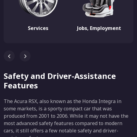
Services
Jobs, Employment
Safety and Driver-Assistance
Features
The Acura RSX, also known as the Honda Integra in
some markets, is a sporty compact car that was
produced from 2001 to 2006. While it may not have the
most advanced safety features compared to modern
cars, it still offers a few notable safety and driver-