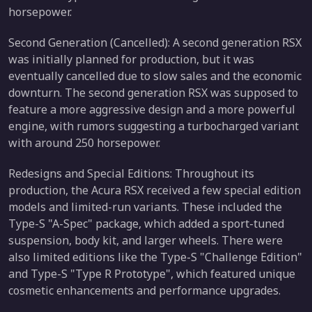
horsepower.
Second Generation (Cancelled): A second generation RSX
was initially planned for production, but it was
eventually cancelled due to slow sales and the economic
downturn. The second generation RSX was supposed to
feature a more aggressive design and a more powerful
engine, with rumors suggesting a turbocharged variant
with around 250 horsepower.
Redesigns and Special Editions: Throughout its
production, the Acura RSX received a few special edition
models and limited-run variants. These included the
Type-S "A-Spec" package, which added a sport-tuned
suspension, body kit, and larger wheels. There were
also limited editions like the Type-S "Challenge Edition"
and Type-S "Type R Prototype", which featured unique
cosmetic enhancements and performance upgrades.