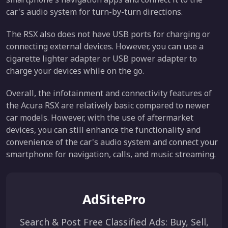
car's audio system for turn-by-turn directions.
The RSX also does not have USB ports for charging or
connecting external devices. However, you can use a
cigarette lighter adapter or USB power adapter to
charge your devices while on the go.
Overall, the infotainment and connectivity features of
the Acura RSX are relatively basic compared to newer
car models. However, with the use of aftermarket
devices, you can still enhance the functionality and
convenience of the car's audio system and connect your
smartphone for navigation, calls, and music streaming.
AdSitePro
Search & Post Free Classified Ads: Buy, Sell,