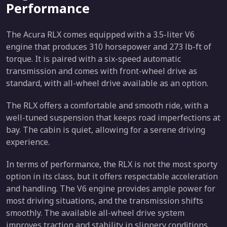
Performance
The Acura RLX comes equipped with a 3.5-liter V6
engine that produces 310 horsepower and 273 lb-ft of
torque. It is paired with a six-speed automatic
transmission and comes with front-wheel drive as
standard, with all-wheel drive available as an option.
The RLX offers a comfortable and smooth ride, with a
well-tuned suspension that keeps road imperfections at
bay. The cabin is quiet, allowing for a serene driving
experience.
In terms of performance, the RLX is not the most sporty
option in its class, but it offers respectable acceleration
and handling. The V6 engine provides ample power for
most driving situations, and the transmission shifts
smoothly. The available all-wheel drive system
improves traction and stability in slippery conditions.