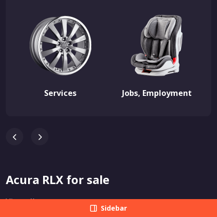
Services
Jobs, Employment
Acura RLX for sale
View all
Sidebar