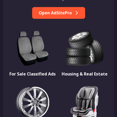
Open AdSitePro
For Sale Classified Ads
Housing & Real Estate