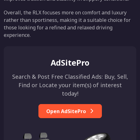
Overall, the RLX focuses more on comfort and luxury
rather than sportiness, making it a suitable choice for
those looking for a refined and relaxed driving
experience.
AdSitePro
Search & Post Free Classified Ads: Buy, Sell,
Find or Locate your item(s) of interest
today!
Open AdSitePro