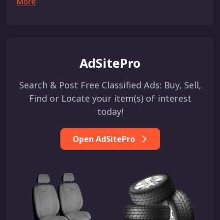
More
AdSitePro
Search & Post Free Classified Ads: Buy, Sell,
Find or Locate your item(s) of interest
today!
Open AdSitePro