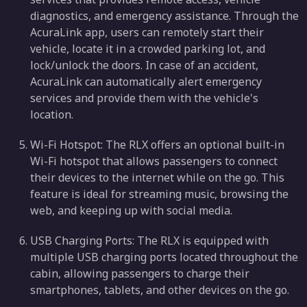
diagnostics, and emergency assistance. Through the
AcuraLink app, users can remotely start their
vehicle, locate it in a crowded parking lot, and
lock/unlock the doors. In case of an accident,
AcuraLink can automatically alert emergency
services and provide them with the vehicle's
location.
Wi-Fi Hotspot: The RLX offers an optional built-in
Wi-Fi hotspot that allows passengers to connect
their devices to the internet while on the go. This
feature is ideal for streaming music, browsing the
web, and keeping up with social media.
USB Charging Ports: The RLX is equipped with
multiple USB charging ports located throughout the
cabin, allowing passengers to charge their
smartphones, tablets, and other devices on the go.