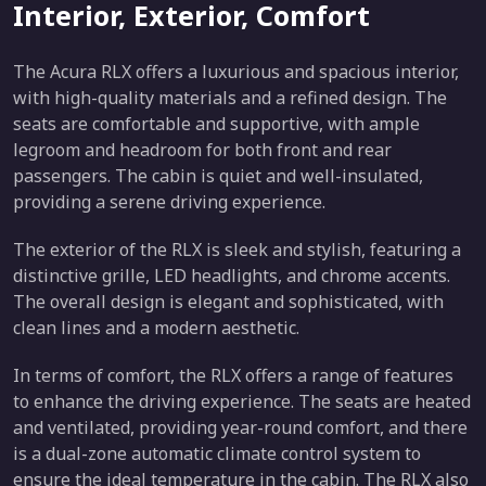
Interior, Exterior, Comfort
The Acura RLX offers a luxurious and spacious interior,
with high-quality materials and a refined design. The
seats are comfortable and supportive, with ample
legroom and headroom for both front and rear
passengers. The cabin is quiet and well-insulated,
providing a serene driving experience.
The exterior of the RLX is sleek and stylish, featuring a
distinctive grille, LED headlights, and chrome accents.
The overall design is elegant and sophisticated, with
clean lines and a modern aesthetic.
In terms of comfort, the RLX offers a range of features
to enhance the driving experience. The seats are heated
and ventilated, providing year-round comfort, and there
is a dual-zone automatic climate control system to
ensure the ideal temperature in the cabin. The RLX also