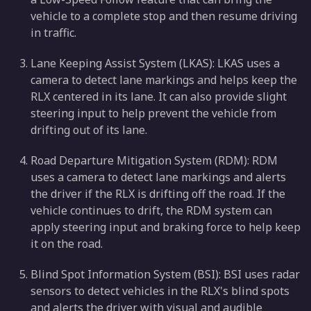
vehicle to a complete stop and then resume driving
in traffic.
Lane Keeping Assist System (LKAS): LKAS uses a
camera to detect lane markings and helps keep the
RLX centered in its lane. It can also provide slight
steering input to help prevent the vehicle from
drifting out of its lane.
Road Departure Mitigation System (RDM): RDM
uses a camera to detect lane markings and alerts
the driver if the RLX is drifting off the road. If the
vehicle continues to drift, the RDM system can
apply steering input and braking force to help keep
it on the road.
Blind Spot Information System (BSI): BSI uses radar
sensors to detect vehicles in the RLX's blind spots
and alerts the driver with visual and audible