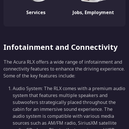
Services
Jobs, Employment
Infotainment and Connectivity
The Acura RLX offers a wide range of infotainment and
connectivity features to enhance the driving experience.
Some of the key features include:
Audio System: The RLX comes with a premium audio
system that features multiple speakers and
subwoofers strategically placed throughout the
cabin for an immersive sound experience. The
audio system is compatible with various media
sources such as AM/FM radio, SiriusXM satellite