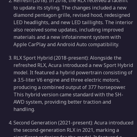
Refresh (2018): In 2018, the RLX received a facelift
to update its styling. The changes included a new
diamond pentagon grille, revised hood, redesigned
LED headlights, and new LED taillights. The interior
also received some updates, including improved
materials and a new infotainment system with
Apple CarPlay and Android Auto compatibility.
RLX Sport Hybrid (2018-present): Alongside the
refreshed RLX, Acura introduced a new Sport Hybrid
model. It featured a hybrid powertrain consisting of
a 3.5-liter V6 engine and three electric motors,
producing a combined output of 377 horsepower.
This hybrid version came standard with the SH-
AWD system, providing better traction and
handling.
Second Generation (2021-present): Acura introduced
the second-generation RLX in 2021, marking a