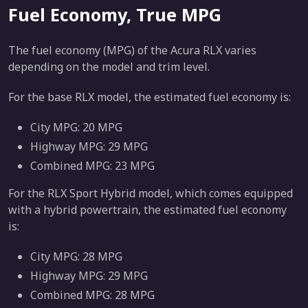
Fuel Economy, True MPG
The fuel economy (MPG) of the Acura RLX varies
depending on the model and trim level.
For the base RLX model, the estimated fuel economy is:
City MPG: 20 MPG
Highway MPG: 29 MPG
Combined MPG: 23 MPG
For the RLX Sport Hybrid model, which comes equipped
with a hybrid powertrain, the estimated fuel economy
is:
City MPG: 28 MPG
Highway MPG: 29 MPG
Combined MPG: 28 MPG