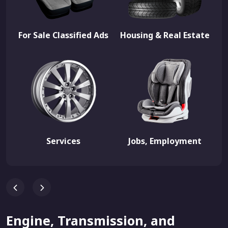
For Sale Classified Ads
Housing & Real Estate
Services
Jobs, Employment
Engine, Transmission, and