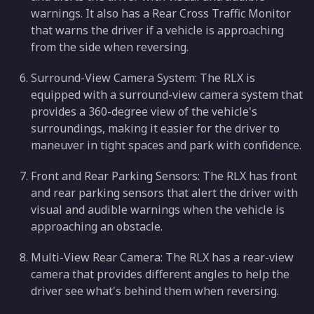
warnings. It also has a Rear Cross Traffic Monitor
that warns the driver if a vehicle is approaching
from the side when reversing.
Surround-View Camera System: The RLX is
equipped with a surround-view camera system that
provides a 360-degree view of the vehicle's
surroundings, making it easier for the driver to
maneuver in tight spaces and park with confidence.
Front and Rear Parking Sensors: The RLX has front
and rear parking sensors that alert the driver with
visual and audible warnings when the vehicle is
approaching an obstacle.
Multi-View Rear Camera: The RLX has a rear-view
camera that provides different angles to help the
driver see what's behind them when reversing.