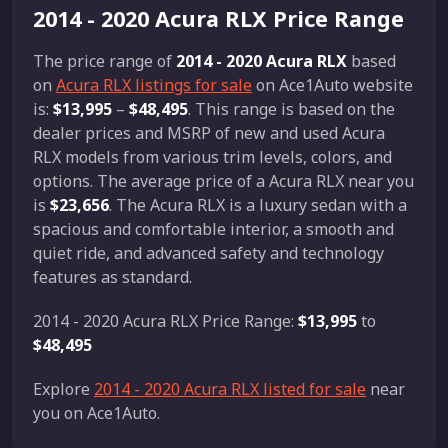
2014 - 2020 Acura RLX Price Range
The price range of
2014 - 2020 Acura RLX
based
on
Acura RLX listings for sale
on Ace1Auto website
is:
$13,995
–
$48,495
. This range is based on the
dealer prices and MSRP of new and used Acura
RLX models from various trim levels, colors, and
options. The average price of a Acura RLX near you
is
$23,656
. The Acura RLX is a luxury sedan with a
spacious and comfortable interior, a smooth and
quiet ride, and advanced safety and technology
features as standard.
2014 - 2020 Acura RLX Price Range:
$13,995
to
$48,495
Explore
2014 - 2020 Acura RLX listed for sale
near
you on Ace1Auto.