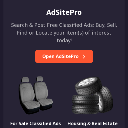
AdSitePro
Search & Post Free Classified Ads: Buy, Sell,
Find or Locate your item(s) of interest
today!
Open AdSitePro
For Sale Classified Ads
Housing & Real Estate