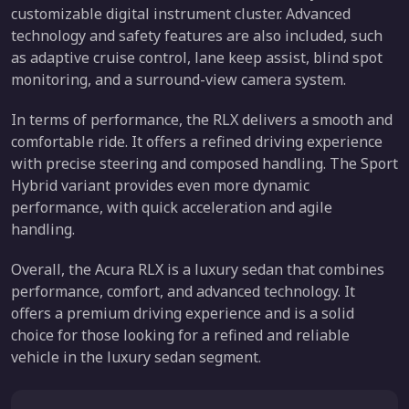
customizable digital instrument cluster. Advanced
technology and safety features are also included, such
as adaptive cruise control, lane keep assist, blind spot
monitoring, and a surround-view camera system.
In terms of performance, the RLX delivers a smooth and
comfortable ride. It offers a refined driving experience
with precise steering and composed handling. The Sport
Hybrid variant provides even more dynamic
performance, with quick acceleration and agile
handling.
Overall, the Acura RLX is a luxury sedan that combines
performance, comfort, and advanced technology. It
offers a premium driving experience and is a solid
choice for those looking for a refined and reliable
vehicle in the luxury sedan segment.