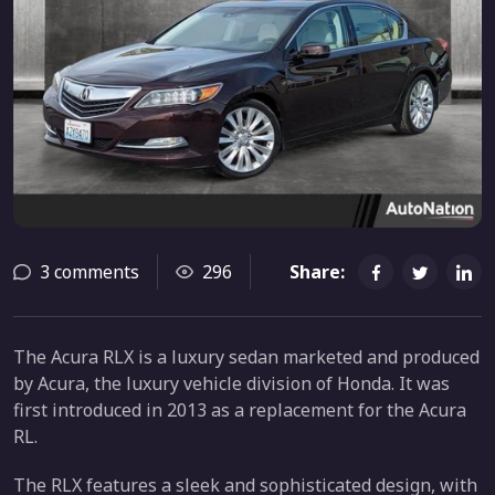
3 comments
296
Share:
The Acura RLX is a luxury sedan marketed and produced
by Acura, the luxury vehicle division of Honda. It was
first introduced in 2013 as a replacement for the Acura
RL.
The RLX features a sleek and sophisticated design, with