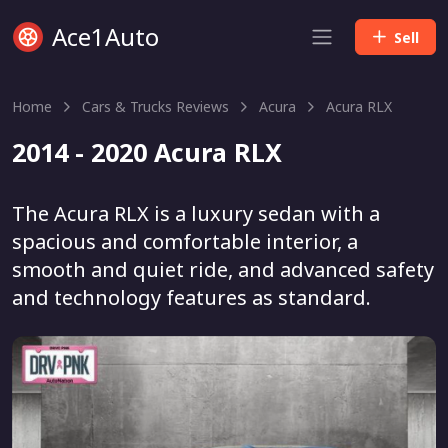
Ace1Auto
Sell
Home
Cars & Trucks Reviews
Acura
Acura RLX
2014 - 2020 Acura RLX
The Acura RLX is a luxury sedan with a
spacious and comfortable interior, a
smooth and quiet ride, and advanced safety
and technology features as standard.