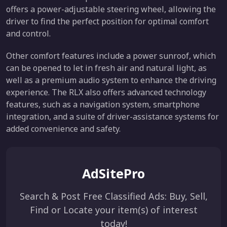
offers a power-adjustable steering wheel, allowing the
driver to find the perfect position for optimal comfort
and control.
Other comfort features include a power sunroof, which
can be opened to let in fresh air and natural light, as
well as a premium audio system to enhance the driving
experience. The RLX also offers advanced technology
features, such as a navigation system, smartphone
integration, and a suite of driver-assistance systems for
added convenience and safety.
AdSitePro
Search & Post Free Classified Ads: Buy, Sell,
Find or Locate your item(s) of interest
today!