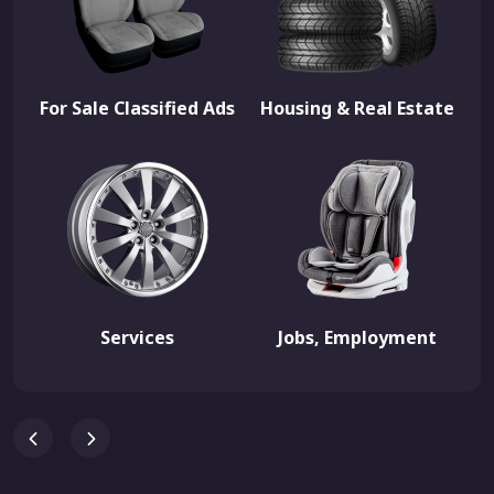
For Sale Classified Ads
Housing & Real Estate
Services
Jobs, Employment