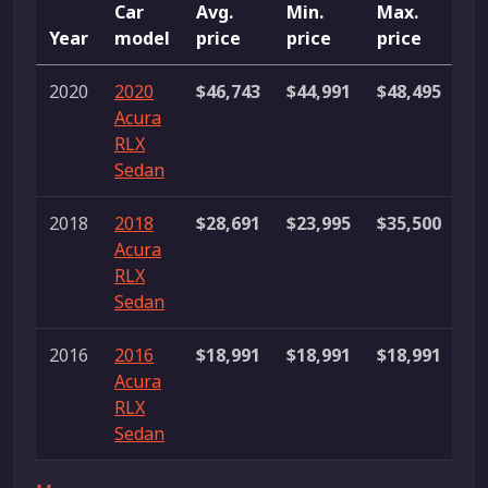
Car
Avg.
Min.
Max.
Year
model
price
price
price
Li
2020
2020
$46,743
$44,991
$48,495
2
Acura
li
RLX
Sedan
2018
2018
$28,691
$23,995
$35,500
4
Acura
li
RLX
Sedan
2016
2016
$18,991
$18,991
$18,991
1 
Acura
RLX
Sedan