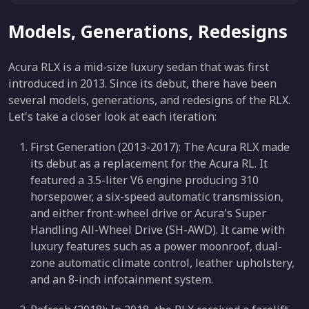
Models, Generations, Redesigns
Acura RLX is a mid-size luxury sedan that was first
introduced in 2013. Since its debut, there have been
several models, generations, and redesigns of the RLX.
Let's take a closer look at each iteration:
First Generation (2013-2017): The Acura RLX made
its debut as a replacement for the Acura RL. It
featured a 3.5-liter V6 engine producing 310
horsepower, a six-speed automatic transmission,
and either front-wheel drive or Acura's Super
Handling All-Wheel Drive (SH-AWD). It came with
luxury features such as a power moonroof, dual-
zone automatic climate control, leather upholstery,
and an 8-inch infotainment system.