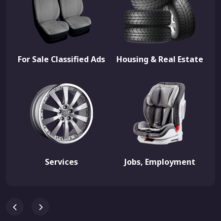
For Sale Classified Ads
Housing & Real Estate
Services
Jobs, Employment