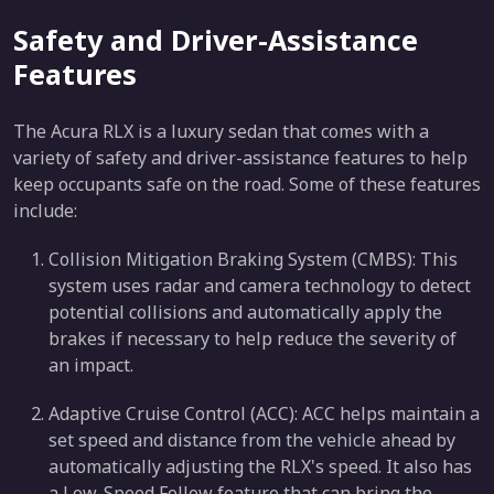
Safety and Driver-Assistance
Features
The Acura RLX is a luxury sedan that comes with a
variety of safety and driver-assistance features to help
keep occupants safe on the road. Some of these features
include:
Collision Mitigation Braking System (CMBS): This
system uses radar and camera technology to detect
potential collisions and automatically apply the
brakes if necessary to help reduce the severity of
an impact.
Adaptive Cruise Control (ACC): ACC helps maintain a
set speed and distance from the vehicle ahead by
automatically adjusting the RLX's speed. It also has
a Low-Speed Follow feature that can bring the