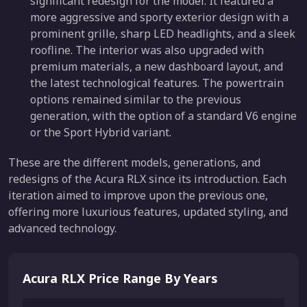
significant redesign for the model. It featured a
more aggressive and sporty exterior design with a
prominent grille, sharp LED headlights, and a sleek
roofline. The interior was also upgraded with
premium materials, a new dashboard layout, and
the latest technological features. The powertrain
options remained similar to the previous
generation, with the option of a standard V6 engine
or the Sport Hybrid variant.
These are the different models, generations, and
redesigns of the Acura RLX since its introduction. Each
iteration aimed to improve upon the previous one,
offering more luxurious features, updated styling, and
advanced technology.
Acura RLX Price Range By Years