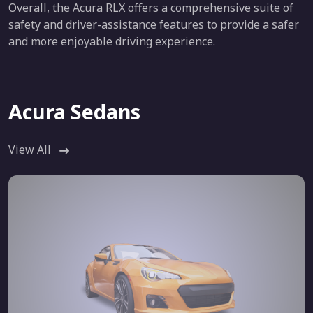
Overall, the Acura RLX offers a comprehensive suite of
safety and driver-assistance features to provide a safer
and more enjoyable driving experience.
Acura Sedans
View All