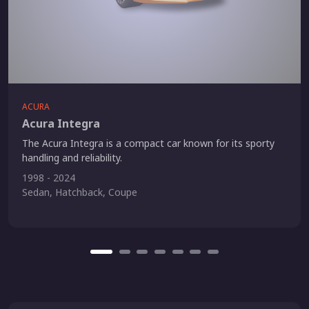
ACURA
Acura Integra
The Acura Integra is a compact car known for its sporty
handling and reliability.
1998 - 2024
Sedan, Hatchback, Coupe