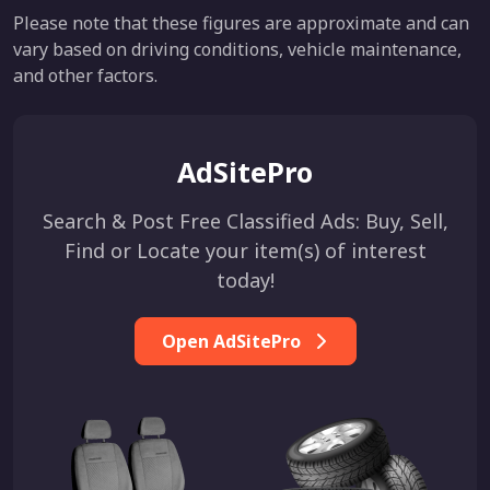
Please note that these figures are approximate and can
vary based on driving conditions, vehicle maintenance,
and other factors.
AdSitePro
Search & Post Free Classified Ads: Buy, Sell,
Find or Locate your item(s) of interest
today!
Open AdSitePro