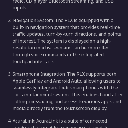
radio, CD player, Bluetooth streaming, and USB
inputs.
Navigation System: The RLX is equipped with a
built-in navigation system that provides real-time
traffic updates, turn-by-turn directions, and points
of interest. The system is displayed on a high-
resolution touchscreen and can be controlled
through voice commands or the integrated
touchpad interface.
Smartphone Integration: The RLX supports both
Apple CarPlay and Android Auto, allowing users to
seamlessly integrate their smartphones with the
car's infotainment system. This enables hands-free
calling, messaging, and access to various apps and
media directly from the touchscreen display.
AcuraLink: AcuraLink is a suite of connected
services that provides remote access, vehicle