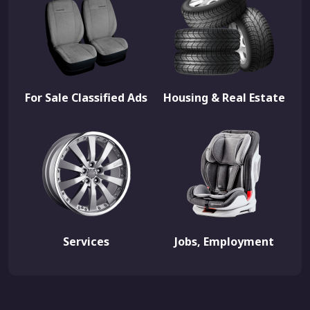
For Sale Classified Ads
Housing & Real Estate
Services
Jobs, Employment