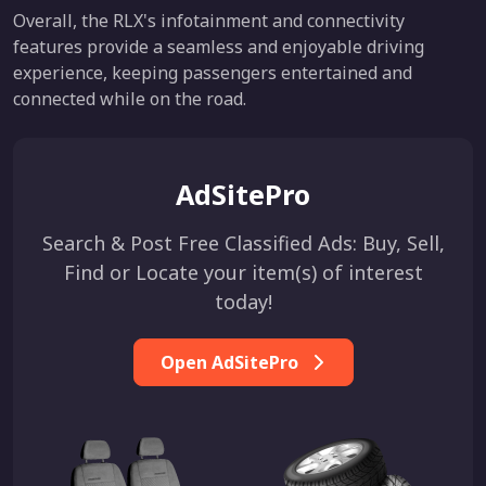
Overall, the RLX's infotainment and connectivity
features provide a seamless and enjoyable driving
experience, keeping passengers entertained and
connected while on the road.
AdSitePro
Search & Post Free Classified Ads: Buy, Sell,
Find or Locate your item(s) of interest
today!
Open AdSitePro