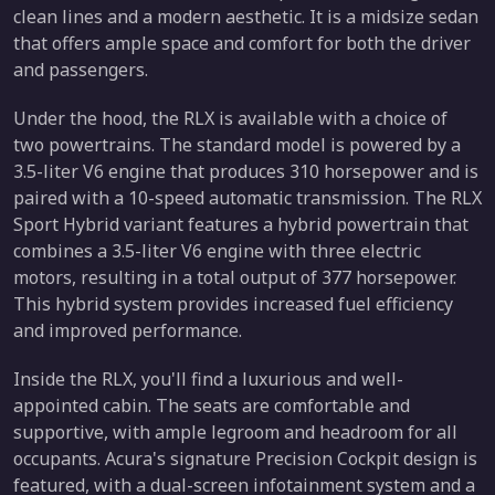
clean lines and a modern aesthetic. It is a midsize sedan
that offers ample space and comfort for both the driver
and passengers.
Under the hood, the RLX is available with a choice of
two powertrains. The standard model is powered by a
3.5-liter V6 engine that produces 310 horsepower and is
paired with a 10-speed automatic transmission. The RLX
Sport Hybrid variant features a hybrid powertrain that
combines a 3.5-liter V6 engine with three electric
motors, resulting in a total output of 377 horsepower.
This hybrid system provides increased fuel efficiency
and improved performance.
Inside the RLX, you'll find a luxurious and well-
appointed cabin. The seats are comfortable and
supportive, with ample legroom and headroom for all
occupants. Acura's signature Precision Cockpit design is
featured, with a dual-screen infotainment system and a