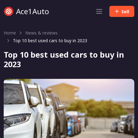
Ace1Auto
Sell
Home
News & reviews
Top 10 best used cars to buy in 2023
Top 10 best used cars to buy in
2023