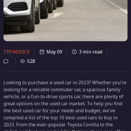
TIP/ADVICE
May 09
3 min read
528
Looking to purchase a used car in 2023? Whether you're
looking for a reliable commuter car, a spacious family
vehicle, or a fun-to-drive sports car, there are plenty of
great options on the used car market. To help you find
the best used car for your needs and budget, we've
compiled a list of the top 10 best used cars to buy in
2023. From the ever-popular Toyota Corolla to the