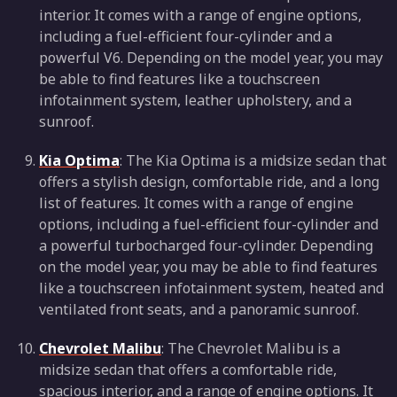
interior. It comes with a range of engine options,
including a fuel-efficient four-cylinder and a
powerful V6. Depending on the model year, you may
be able to find features like a touchscreen
infotainment system, leather upholstery, and a
sunroof.
Kia Optima
: The Kia Optima is a midsize sedan that
offers a stylish design, comfortable ride, and a long
list of features. It comes with a range of engine
options, including a fuel-efficient four-cylinder and
a powerful turbocharged four-cylinder. Depending
on the model year, you may be able to find features
like a touchscreen infotainment system, heated and
ventilated front seats, and a panoramic sunroof.
Chevrolet Malibu
: The Chevrolet Malibu is a
midsize sedan that offers a comfortable ride,
spacious interior, and a range of engine options. It