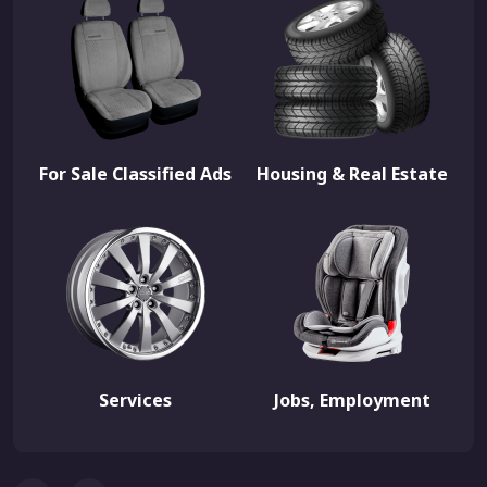
For Sale Classified Ads
Housing & Real Estate
Services
Jobs, Employment