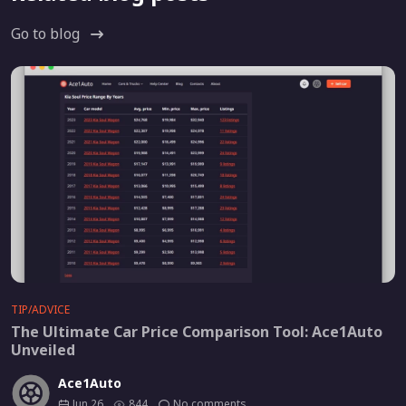
Go to blog
TIP/ADVICE
The Ultimate Car Price Comparison Tool: Ace1Auto
Unveiled
Ace1Auto
Jun 26
844
No comments