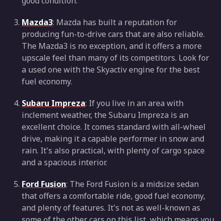
good condition.
Mazda3
: Mazda has built a reputation for
producing fun-to-drive cars that are also reliable.
The Mazda3 is no exception, and it offers a more
upscale feel than many of its competitors. Look for
a used one with the Skyactiv engine for the best
fuel economy.
Subaru Impreza
: If you live in an area with
inclement weather, the Subaru Impreza is an
excellent choice. It comes standard with all-wheel
drive, making it a capable performer in snow and
rain. It's also practical, with plenty of cargo space
and a spacious interior.
Ford Fusion
: The Ford Fusion is a midsize sedan
that offers a comfortable ride, good fuel economy,
and plenty of features. It's not as well-known as
some of the other cars on this list, which means you