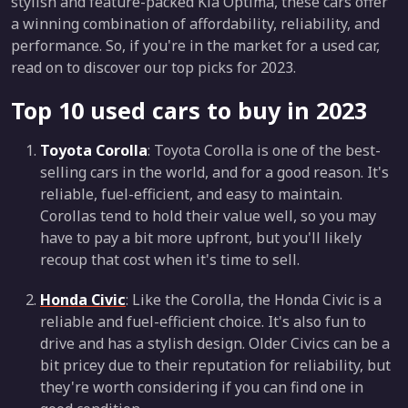
stylish and feature-packed Kia Optima, these cars offer
a winning combination of affordability, reliability, and
performance. So, if you're in the market for a used car,
read on to discover our top picks for 2023.
Top 10 used cars to buy in 2023
Toyota Corolla
: Toyota Corolla is one of the best-
selling cars in the world, and for a good reason. It's
reliable, fuel-efficient, and easy to maintain.
Corollas tend to hold their value well, so you may
have to pay a bit more upfront, but you'll likely
recoup that cost when it's time to sell.
Honda Civic
: Like the Corolla, the Honda Civic is a
reliable and fuel-efficient choice. It's also fun to
drive and has a stylish design. Older Civics can be a
bit pricey due to their reputation for reliability, but
they're worth considering if you can find one in