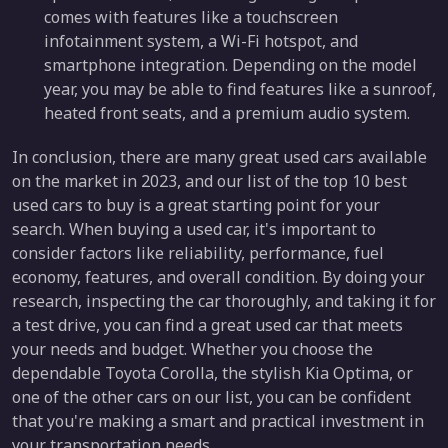
comes with features like a touchscreen
infotainment system, a Wi-Fi hotspot, and
smartphone integration. Depending on the model
year, you may be able to find features like a sunroof,
heated front seats, and a premium audio system.
In conclusion, there are many great used cars available
on the market in 2023, and our list of the top 10 best
used cars to buy is a great starting point for your
search. When buying a used car, it's important to
consider factors like reliability, performance, fuel
economy, features, and overall condition. By doing your
research, inspecting the car thoroughly, and taking it for
a test drive, you can find a great used car that meets
your needs and budget. Whether you choose the
dependable Toyota Corolla, the stylish Kia Optima, or
one of the other cars on our list, you can be confident
that you're making a smart and practical investment in
your transportation needs.