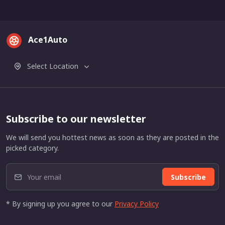
Ace1Auto
Select Location
Subscribe to our newsletter
We will send you hottest news as soon as they are posted in the
picked category.
Subscribe
* By signing up you agree to our
Privacy Policy