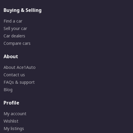
Buying & Selling
Find a car
Sell your car
Car dealers
Compare cars
About
About Ace1Auto
Contact us
FAQs & support
Blog
Profile
My account
Wishlist
My listings