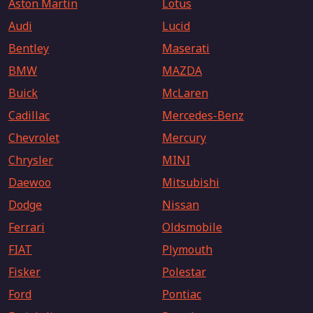
Aston Martin
Lotus
Audi
Lucid
Bentley
Maserati
BMW
MAZDA
Buick
McLaren
Cadillac
Mercedes-Benz
Chevrolet
Mercury
Chrysler
MINI
Daewoo
Mitsubishi
Dodge
Nissan
Ferrari
Oldsmobile
FIAT
Plymouth
Fisker
Polestar
Ford
Pontiac