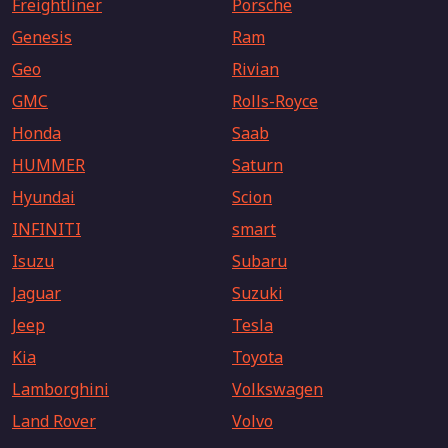
Freightliner
Porsche
Genesis
Ram
Geo
Rivian
GMC
Rolls-Royce
Honda
Saab
HUMMER
Saturn
Hyundai
Scion
INFINITI
smart
Isuzu
Subaru
Jaguar
Suzuki
Jeep
Tesla
Kia
Toyota
Lamborghini
Volkswagen
Land Rover
Volvo