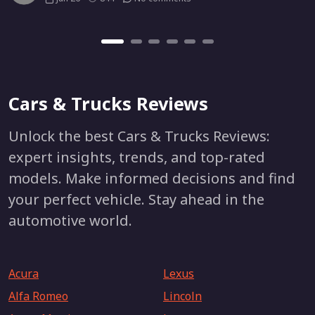
Cars & Trucks Reviews
Unlock the best Cars & Trucks Reviews:
expert insights, trends, and top-rated
models. Make informed decisions and find
your perfect vehicle. Stay ahead in the
automotive world.
Acura
Lexus
Alfa Romeo
Lincoln