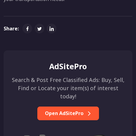
Share:
AdSitePro
Search & Post Free Classified Ads: Buy, Sell,
Find or Locate your item(s) of interest
today!
Open AdSitePro