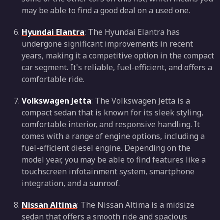
may be able to find a good deal on a used one.
Hyundai Elantra
: The Hyundai Elantra has
undergone significant improvements in recent
years, making it a competitive option in the compact
car segment. It's reliable, fuel-efficient, and offers a
comfortable ride.
Volkswagen Jetta
: The Volkswagen Jetta is a
compact sedan that is known for its sleek styling,
comfortable interior, and responsive handling. It
comes with a range of engine options, including a
fuel-efficient diesel engine. Depending on the
model year, you may be able to find features like a
touchscreen infotainment system, smartphone
integration, and a sunroof.
Nissan Altima
: The Nissan Altima is a midsize
sedan that offers a smooth ride and spacious