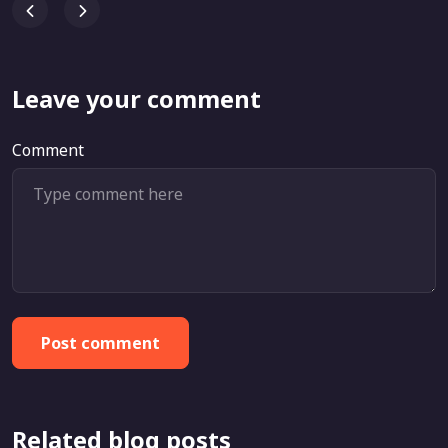
Leave your comment
Comment
Post comment
Related blog posts