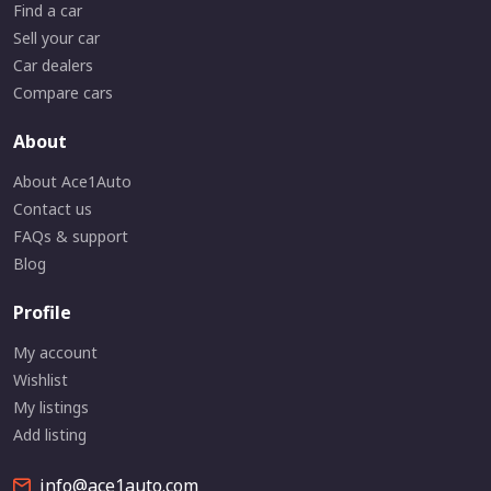
Find a car
Sell your car
Car dealers
Compare cars
About
About Ace1Auto
Contact us
FAQs & support
Blog
Profile
My account
Wishlist
My listings
Add listing
info@ace1auto.com