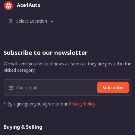
Ace1Auto
Select Location
Subscribe to our newsletter
We will send you hottest news as soon as they are posted in the
picked category.
Subscribe
* By signing up you agree to our
Privacy Policy
Buying & Selling