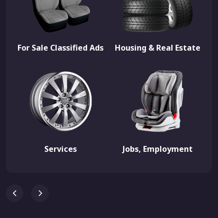
For Sale Classified Ads
Housing & Real Estate
Services
Jobs, Employment