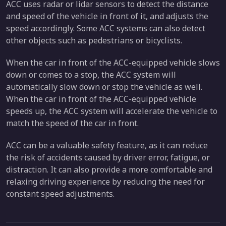
ACC uses radar or lidar sensors to detect the distance
and speed of the vehicle in front of it, and adjusts the
speed accordingly. Some ACC systems can also detect
other objects such as pedestrians or bicyclists.
When the car in front of the ACC-equipped vehicle slows
down or comes to a stop, the ACC system will
automatically slow down or stop the vehicle as well.
When the car in front of the ACC-equipped vehicle
speeds up, the ACC system will accelerate the vehicle to
match the speed of the car in front.
ACC can be a valuable safety feature, as it can reduce
the risk of accidents caused by driver error, fatigue, or
distraction. It can also provide a more comfortable and
relaxing driving experience by reducing the need for
constant speed adjustments.