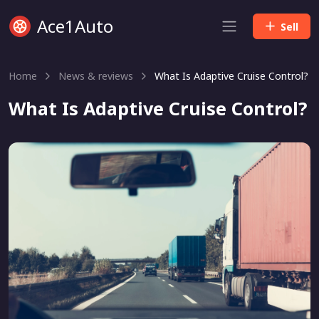
Ace1Auto
Sell
Home
News & reviews
What Is Adaptive Cruise Control?
What Is Adaptive Cruise Control?