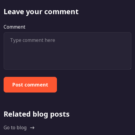
Leave your comment
Comment
Post comment
Related blog posts
Go to blog