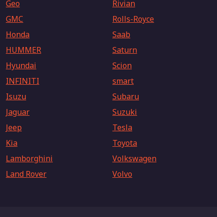
Geo
Rivian
GMC
Rolls-Royce
Honda
Saab
HUMMER
Saturn
Hyundai
Scion
INFINITI
smart
Isuzu
Subaru
Jaguar
Suzuki
Jeep
Tesla
Kia
Toyota
Lamborghini
Volkswagen
Land Rover
Volvo