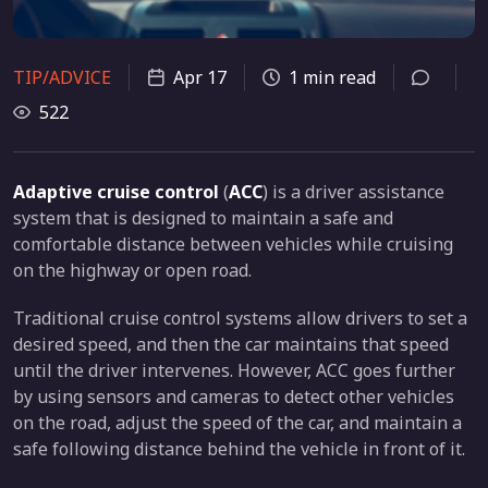
TIP/ADVICE
Apr 17
1 min read
522
Adaptive cruise control
(
ACC
) is a driver assistance
system that is designed to maintain a safe and
comfortable distance between vehicles while cruising
on the highway or open road.
Traditional cruise control systems allow drivers to set a
desired speed, and then the car maintains that speed
until the driver intervenes. However, ACC goes further
by using sensors and cameras to detect other vehicles
on the road, adjust the speed of the car, and maintain a
safe following distance behind the vehicle in front of it.