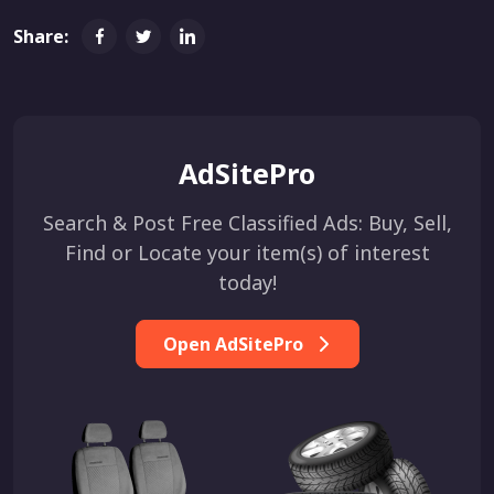
Share:
AdSitePro
Search & Post Free Classified Ads: Buy, Sell,
Find or Locate your item(s) of interest
today!
Open AdSitePro