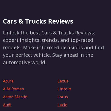
Cars & Trucks Reviews
Unlock the best Cars & Trucks Reviews:
expert insights, trends, and top-rated
models. Make informed decisions and find
your perfect vehicle. Stay ahead in the
automotive world.
Acura
Lexus
Alfa Romeo
Lincoln
Aston Martin
Lotus
Audi
Lucid