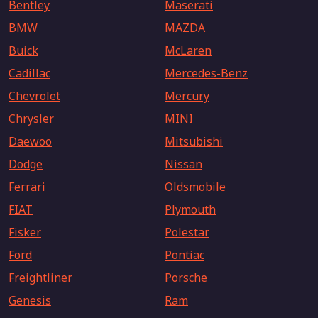
Bentley
Maserati
BMW
MAZDA
Buick
McLaren
Cadillac
Mercedes-Benz
Chevrolet
Mercury
Chrysler
MINI
Daewoo
Mitsubishi
Dodge
Nissan
Ferrari
Oldsmobile
FIAT
Plymouth
Fisker
Polestar
Ford
Pontiac
Freightliner
Porsche
Genesis
Ram