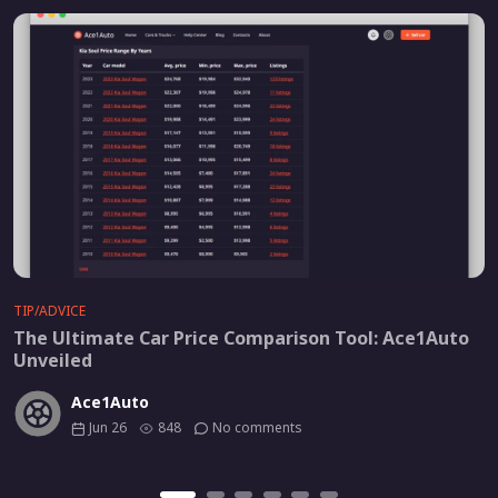
TIP/ADVICE
The Ultimate Car Price Comparison Tool: Ace1Auto
Unveiled
Ace1Auto
Jun 26
848
No comments