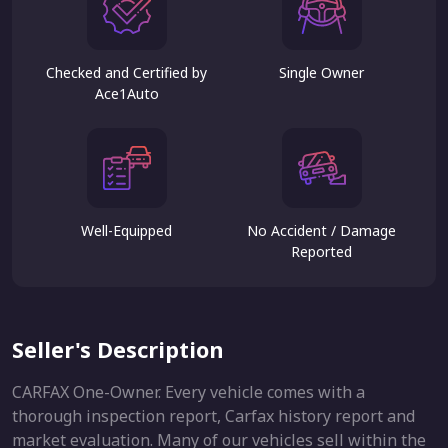
Checked and Certified by
Single Owner
Ace1Auto
Well-Equipped
No Accident / Damage
Reported
Seller's Description
CARFAX One-Owner. Every vehicle comes with a
thorough inspection report, Carfax history report and
market evaluation. Many of our vehicles sell within the