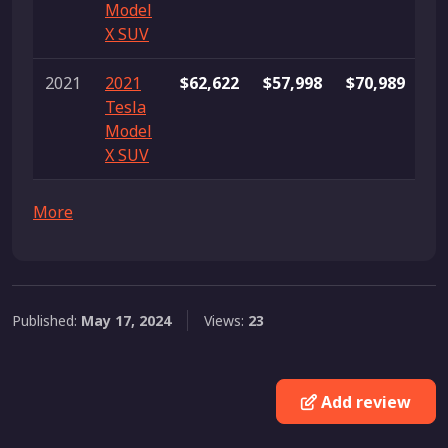
Model
X SUV
2021
2021
$62,622
$57,998
$70,989
3
Tesla
Model
X SUV
More
Published:
May 17, 2024
Views:
23
Add review