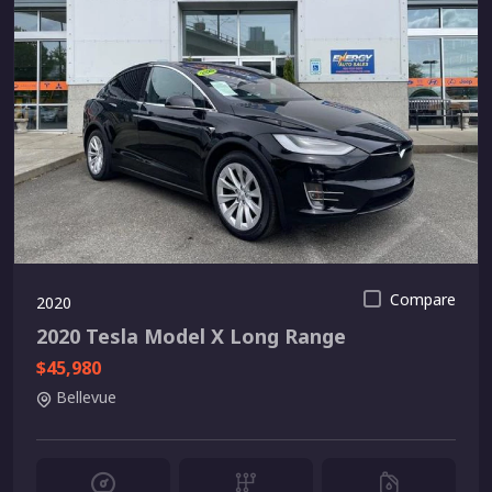
Compare
2020
2020 Tesla Model X Long Range
$45,980
Bellevue