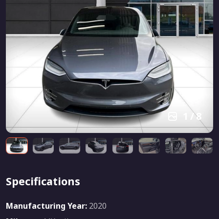
1
/
8
Specifications
Manufacturing Year:
2020