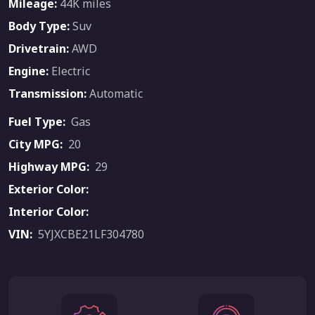
Mileage:
44K miles
Body Type:
Suv
Drivetrain:
AWD
Engine:
Electric
Transmission:
Automatic
Fuel Type:
Gas
City MPG:
20
Highway MPG:
29
Exterior Color:
Interior Color:
VIN:
5YJXCBE21LF304780