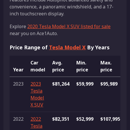
convenience, a panoramic windshield, and a 17-
inch touchscreen display.
Explore
2020 Tesla Model X SUV listed for sale
near you on Ace1Auto.
Price Range of
Tesla Model X
By Years
Car
Avg.
Min.
Max.
Year
model
price
price
price
L
2023
2023
$81,264
$59,999
$95,989
1
Tesla
Model
X SUV
2022
2022
$82,351
$52,999
$107,995
1
Tesla