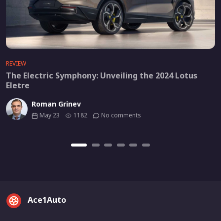
REVIEW
The Electric Symphony: Unveiling the 2024 Lotus
Eletre
Roman Grinev
May 23
1182
No comments
Ace1Auto