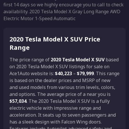
first 14 days so we highly encourage you to call to check
availability. 2020 Tesla Model X Gray Long Range AWD
Electric Motor 1-Speed Automatic
2020 Tesla Model X SUV Price
Range
The price range of
2020 Tesla Model X SUV
based
on 2020 Tesla Model X SUV listings for sale on
Ace1Auto website is:
$40,223
–
$79,999
. This range
is based on the dealer prices and MSRP of new
and used models from various trim levels, colors,
and options. The average price of a near you is
$57,034
. The 2020 Tesla Model X SUV is a fully
electric vehicle with impressive range and
acceleration. It seats up to seven passengers and
has a sleek design with Falcon Wing doors.
Features include Autopilot advanced safety and