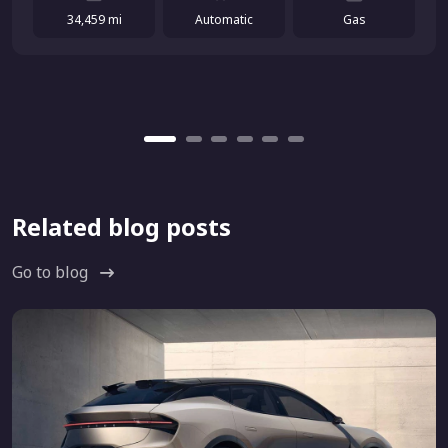
34,459 mi
Automatic
Gas
Related blog posts
Go to blog