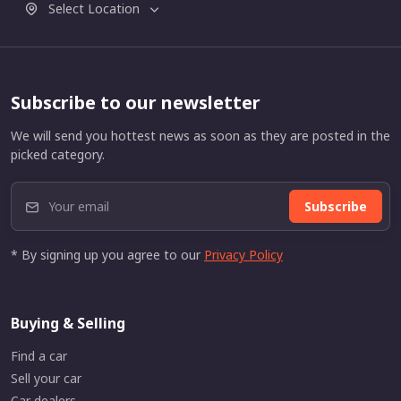
Select Location
Subscribe to our newsletter
We will send you hottest news as soon as they are posted in the
picked category.
Subscribe
* By signing up you agree to our
Privacy Policy
Buying & Selling
Find a car
Sell your car
Car dealers