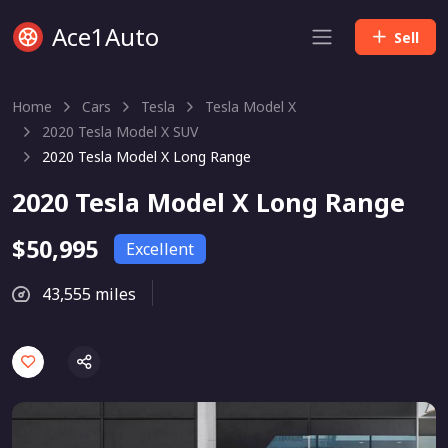
Ace1Auto
Sell
Home
Cars
Tesla
Tesla Model X
2020 Tesla Model X SUV
2020 Tesla Model X Long Range
2020 Tesla Model X Long Range
$50,995
Excellent
43,555 miles