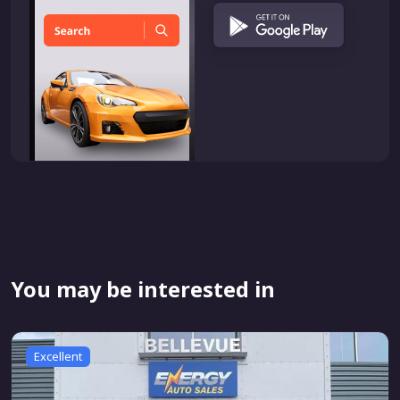
You may be interested in
Excellent