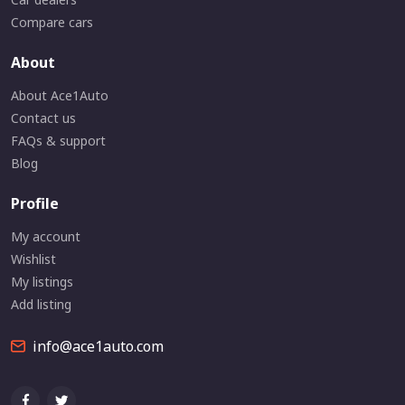
Compare cars
About
About Ace1Auto
Contact us
FAQs & support
Blog
Profile
My account
Wishlist
My listings
Add listing
info@ace1auto.com