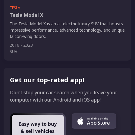
TESLA
Tesla Model X
The Tesla Model X is an all-electric luxury SUV that boasts
impressive performance, advanced technology, and unique
falcon-wing doors.
2016 - 2023
SUV
Get our top-rated app!
Don't stop your car search when you leave your
computer with our Android and iOS app!