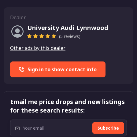
Dealer
University Audi Lynnwood
(5 reviews)
Other ads by this dealer
Sign in to show contact info
Email me price drops and new listings
for these search results:
Subscribe