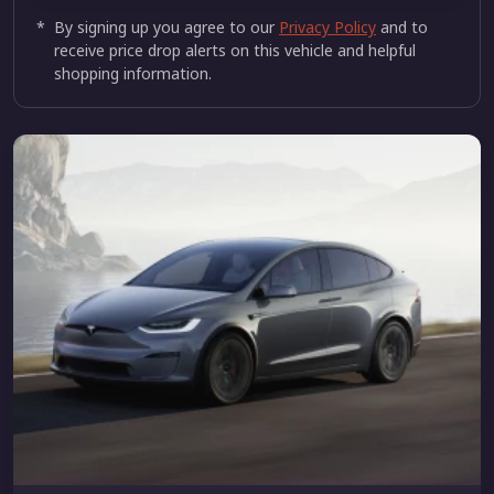
*
By signing up you agree to our
Privacy Policy
and to
receive price drop alerts on this vehicle and helpful
shopping information.